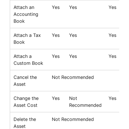
Attach an
Yes
Yes
Yes
Accounting
Book
Attach a Tax
Yes
Yes
Yes
Book
Attach a
Yes
Yes
Yes
Custom Book
Cancel the
Not Recommended
Asset
Change the
Yes
Not
Yes
Asset Cost
Recommended
Delete the
Not Recommended
Asset