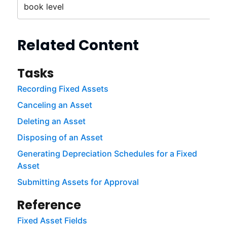
book level
Related Content
Tasks
Recording Fixed Assets
Canceling an Asset
Deleting an Asset
Disposing of an Asset
Generating Depreciation Schedules for a Fixed
Asset
Submitting Assets for Approval
Reference
Fixed Asset Fields