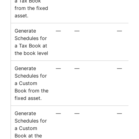
a Tax Book
from the fixed
asset.
Generate
—
—
—
Schedules for
a Tax Book at
the book level
Generate
—
—
—
Schedules for
a Custom
Book from the
fixed asset.
Generate
—
—
—
Schedules for
a Custom
Book at the