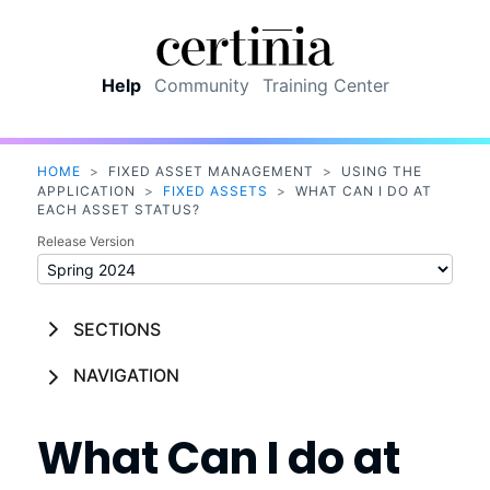
Skip To Main Content
Help
Community
Training Center
HOME
>
FIXED ASSET MANAGEMENT
>
USING THE
APPLICATION
>
FIXED ASSETS
>
WHAT CAN I DO AT
EACH ASSET STATUS?
Release Version
SECTIONS
NAVIGATION
What Can I do at