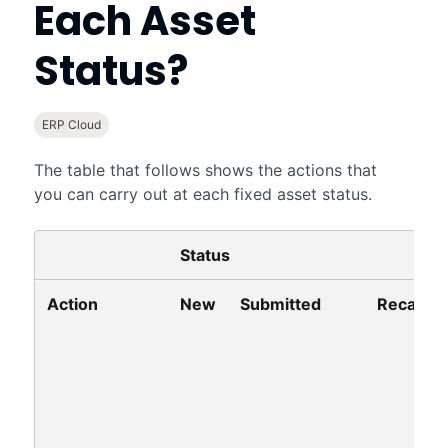
Each Asset
Status?
ERP Cloud
The table that follows shows the actions that
you can carry out at each fixed asset status.
Status
Action
New
Submitted
Recalled