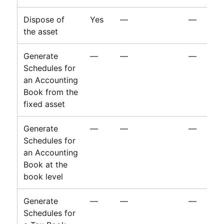
Dispose of
Yes
—
—
the asset
Generate
—
—
—
Schedules for
an Accounting
Book from the
fixed asset
Generate
—
—
—
Schedules for
an Accounting
Book at the
book level
Generate
—
—
—
Schedules for