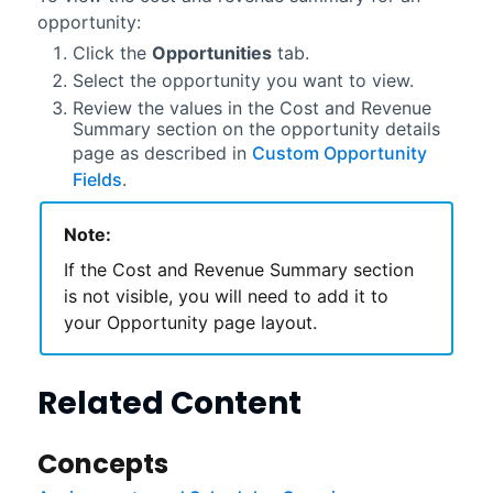
opportunity:
Click the
Opportunities
tab.
Select the opportunity you want to view.
Review the values in the Cost and Revenue
Summary section on the opportunity details
page as described in
Custom Opportunity
Fields
.
Note:
If the Cost and Revenue Summary section
is not visible, you will need to add it to
your Opportunity page layout.
Related Content
Concepts