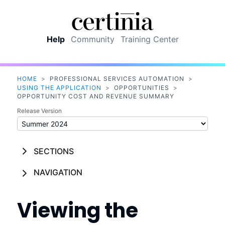
Skip To Main Content
Help
Community
Training Center
HOME
>
PROFESSIONAL SERVICES AUTOMATION
>
USING THE APPLICATION
>
OPPORTUNITIES
>
OPPORTUNITY COST AND REVENUE SUMMARY
Release Version
SECTIONS
NAVIGATION
Viewing the