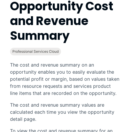
Opportunity Cost
and Revenue
Summary
Professional Services Cloud
The cost and revenue summary on an
opportunity enables you to easily evaluate the
potential profit or margin, based on values taken
from resource requests and services product
line items that are recorded on the opportunity.
The cost and revenue summary values are
calculated each time you view the opportunity
detail page.
To view the cost and revenue summary for an