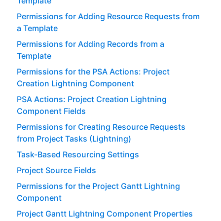
Template
Permissions for Adding Resource Requests from
a Template
Permissions for Adding Records from a
Template
Permissions for the PSA Actions: Project
Creation Lightning Component
PSA Actions: Project Creation Lightning
Component Fields
Permissions for Creating Resource Requests
from Project Tasks (Lightning)
Task-Based Resourcing Settings
Project Source Fields
Permissions for the Project Gantt Lightning
Component
Project Gantt Lightning Component Properties