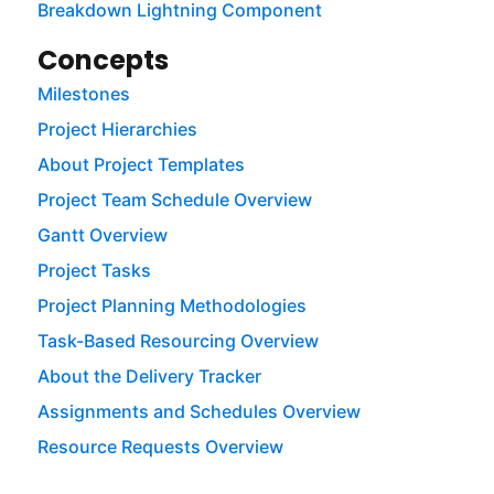
Breakdown Lightning Component
Concepts
Milestones
Project Hierarchies
About Project Templates
Project Team Schedule Overview
Gantt Overview
Project Tasks
Project Planning Methodologies
Task-Based Resourcing Overview
About the Delivery Tracker
Assignments and Schedules Overview
Resource Requests Overview