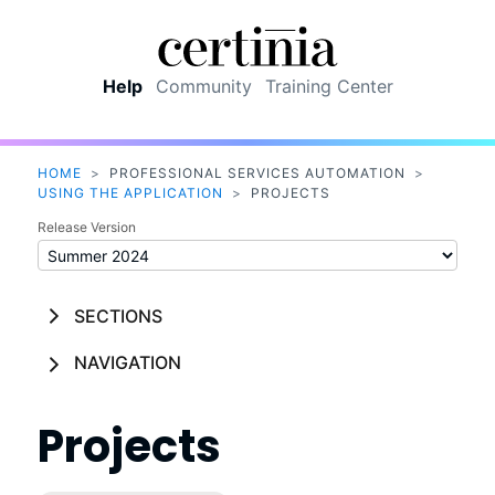
Skip To Main Content
Help
Community
Training Center
HOME
>
PROFESSIONAL SERVICES AUTOMATION
>
USING THE APPLICATION
>
PROJECTS
Release Version
SECTIONS
NAVIGATION
Projects