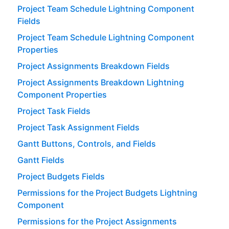
Project Team Schedule Lightning Component
Fields
Project Team Schedule Lightning Component
Properties
Project Assignments Breakdown Fields
Project Assignments Breakdown Lightning
Component Properties
Project Task Fields
Project Task Assignment Fields
Gantt Buttons, Controls, and Fields
Gantt Fields
Project Budgets Fields
Permissions for the Project Budgets Lightning
Component
Permissions for the Project Assignments