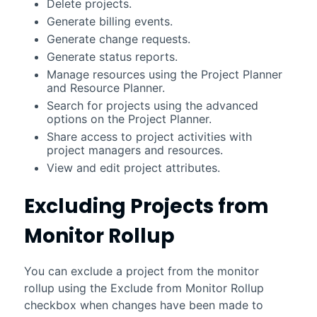
Delete projects.
Generate billing events.
Generate change requests.
Generate status reports.
Manage resources using the Project Planner
and Resource Planner.
Search for projects using the advanced
options on the Project Planner.
Share access to project activities with
project managers and resources.
View and edit project attributes.
Excluding Projects from
Monitor Rollup
You can exclude a project from the monitor
rollup using the Exclude from Monitor Rollup
checkbox when changes have been made to