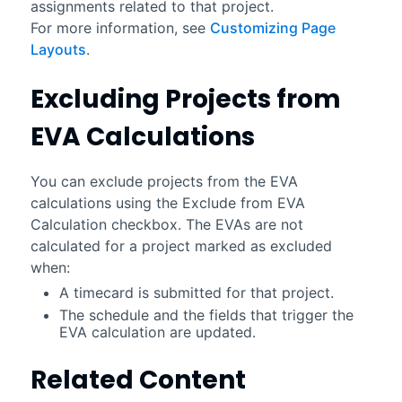
assignments related to that project.
For more information, see
Customizing Page
Layouts
.
Excluding Projects from
EVA Calculations
You can exclude projects from the EVA
calculations using the Exclude from EVA
Calculation checkbox. The EVAs are not
calculated for a project marked as excluded
when:
A timecard is submitted for that project.
The schedule and the fields that trigger the
EVA calculation are updated.
Related Content