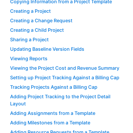
Copying Information from a Project Template
Creating a Project
Creating a Change Request
Creating a Child Project
Sharing a Project
Updating Baseline Version Fields
Viewing Reports
Viewing the Project Cost and Revenue Summary
Setting up Project Tracking Against a Billing Cap
Tracking Projects Against a Billing Cap
Adding Project Tracking to the Project Detail
Layout
Adding Assignments from a Template
Adding Milestones from a Template
Adding Resource Requests from a Template