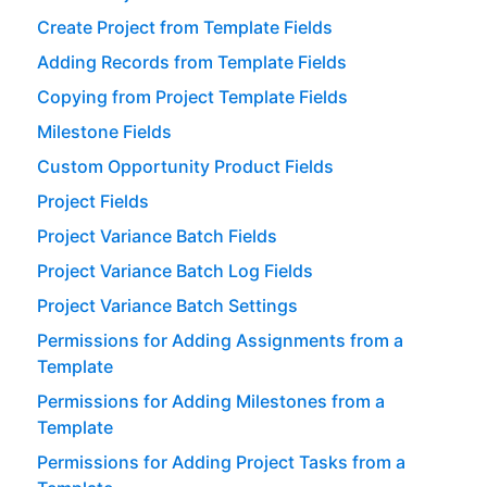
Create Project from Template Fields
Adding Records from Template Fields
Copying from Project Template Fields
Milestone Fields
Custom Opportunity Product Fields
Project Fields
Project Variance Batch Fields
Project Variance Batch Log Fields
Project Variance Batch Settings
Permissions for Adding Assignments from a
Template
Permissions for Adding Milestones from a
Template
Permissions for Adding Project Tasks from a