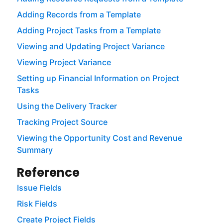
Adding Records from a Template
Adding Project Tasks from a Template
Viewing and Updating Project Variance
Viewing Project Variance
Setting up Financial Information on Project
Tasks
Using the Delivery Tracker
Tracking Project Source
Viewing the Opportunity Cost and Revenue
Summary
Reference
Issue Fields
Risk Fields
Create Project Fields