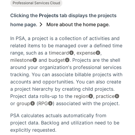
Professional Services Cloud
Clicking the
Projects
tab displays the projects
home page.
More about the home page
.
In
PSA
, a project is a collection of activities and
related items to be managed over a defined time
range, such as a
timecard
,
expense
,
milestone
and
budget
. Projects are the shell
around your organization's professional services
tracking. You can associate billable projects with
accounts and opportunities. You can also create
a project hierarchy by creating child projects.
Project data rolls-up to the
region
,
practice
or
group
(
RPG
) associated with the project.
PSA
calculates actuals automatically from
project data. Backlog and utilization need to be
explicitly requested.