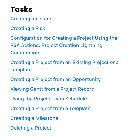
Tasks
Creating an Issue
Creating a Risk
Configuration for Creating a Project Using the
PSA Actions: Project Creation Lightning
Components
Creating a Project from an Existing Project or a
Template
Creating a Project from an Opportunity
Viewing Gantt from a Project Record
Using the Project Team Schedule
Creating a Project from a Template
Creating a Milestone
Deleting a Project