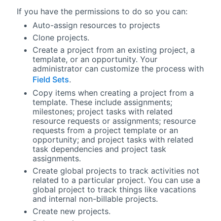
If you have the permissions to do so you can:
Auto-assign resources to projects
Clone projects.
Create a project from an existing project, a
template, or an opportunity. Your
administrator can customize the process with
Field Sets
.
Copy items when creating a project from a
template. These include assignments;
milestones; project tasks with related
resource requests or assignments; resource
requests from a project template or an
opportunity; and project tasks with related
task dependencies and project task
assignments.
Create global projects to track activities not
related to a particular project. You can use a
global project to track things like vacations
and internal non-billable projects.
Create new projects.