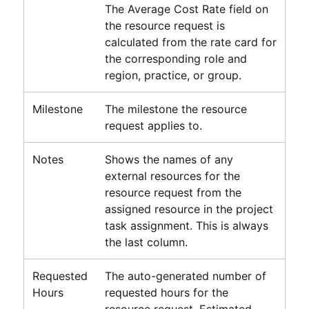
The Average Cost Rate field on
the resource request is
calculated from the rate card for
the corresponding role and
region, practice, or group.
Milestone
The milestone the resource
request applies to.
Notes
Shows the names of any
external resources for the
resource request from the
assigned resource in the project
task assignment. This is always
the last column.
Requested
The auto-generated number of
Hours
requested hours for the
resource request. Estimated