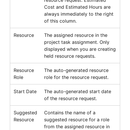
Cost and Estimated Hours are
always immediately to the right
of this column.
Resource
The assigned resource in the
project task assignment. Only
displayed when you are creating
held resource requests.
Resource
The auto-generated resource
Role
role for the resource request.
Start Date
The auto-generated start date
of the resource request.
Suggested
Contains the name of a
Resource
suggested resource for a role
from the assigned resource in