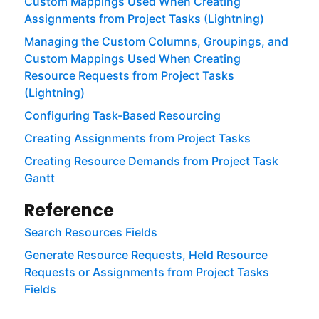
Custom Mappings Used When Creating
Assignments from Project Tasks (Lightning)
Managing the Custom Columns, Groupings, and
Custom Mappings Used When Creating
Resource Requests from Project Tasks
(Lightning)
Configuring Task-Based Resourcing
Creating Assignments from Project Tasks
Creating Resource Demands from Project Task
Gantt
Reference
Search Resources Fields
Generate Resource Requests, Held Resource
Requests or Assignments from Project Tasks
Fields