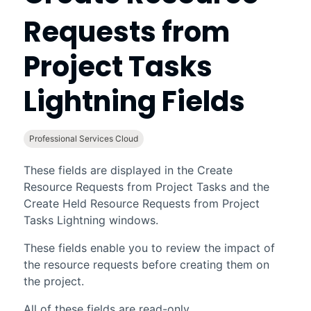
Requests from
Project Tasks
Lightning Fields
Professional Services Cloud
These fields are displayed in the Create
Resource Requests from Project Tasks and the
Create Held Resource Requests from Project
Tasks Lightning windows.
These fields enable you to review the impact of
the resource requests before creating them on
the project.
All of these fields are read-only.