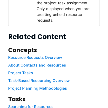
the project task assignment.
Only displayed when you are
creating unheld resource
requests.
Related Content
Concepts
Resource Requests Overview
About Contacts and Resources
Project Tasks
Task-Based Resourcing Overview
Project Planning Methodologies
Tasks
Searching for Resources