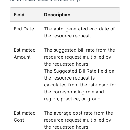
Field
Description
End Date
The auto-generated end date of
the resource request.
Estimated
The suggested bill rate from the
Amount
resource request multiplied by
the requested hours.
The Suggested Bill Rate field on
the resource request is
calculated from the rate card for
the corresponding role and
region, practice, or group.
Estimated
The average cost rate from the
Cost
resource request multiplied by
the requested hours.