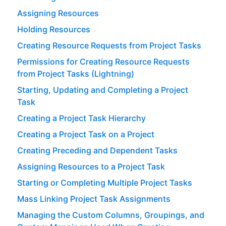
Assigning Resources
Holding Resources
Creating Resource Requests from Project Tasks
Permissions for Creating Resource Requests
from Project Tasks (Lightning)
Starting, Updating and Completing a Project
Task
Creating a Project Task Hierarchy
Creating a Project Task on a Project
Creating Preceding and Dependent Tasks
Assigning Resources to a Project Task
Starting or Completing Multiple Project Tasks
Mass Linking Project Task Assignments
Managing the Custom Columns, Groupings, and