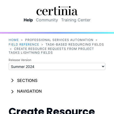
Skip To Main Content
Help
Community
Training Center
HOME
>
PROFESSIONAL SERVICES AUTOMATION
>
FIELD REFERENCE
>
TASK-BASED RESOURCING FIELDS
>
CREATE RESOURCE REQUESTS FROM PROJECT
TASKS LIGHTNING FIELDS
Release Version
SECTIONS
NAVIGATION
Create Resource