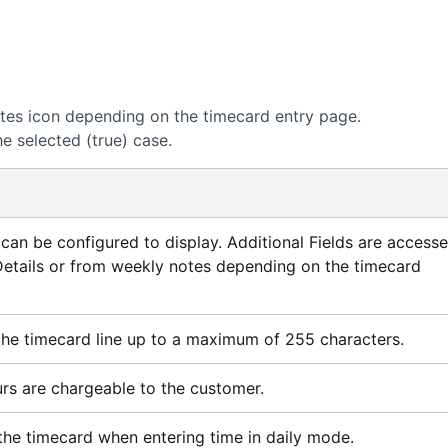
otes icon depending on the timecard entry page.
e selected (true) case.
s can be configured to display. Additional Fields are access
etails or from weekly notes depending on the timecard
the timecard line up to a maximum of 255 characters.
urs are chargeable to the customer.
the timecard when entering time in daily mode.