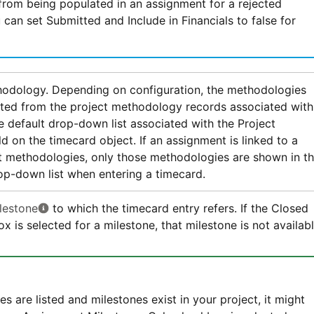
rom being populated in an assignment for a rejected
 can set Submitted and Include in Financials to false for
hodology. Depending on configuration, the methodologies
ated from the project methodology records associated with
he default drop-down list associated with the Project
d on the timecard object. If an assignment is linked to a
t methodologies, only those methodologies are shown in t
p-down list when entering a timecard.
lestone
to which the timecard entry refers. If the Closed
x is selected for a milestone, that milestone is not availab
es are listed and milestones exist in your project, it might