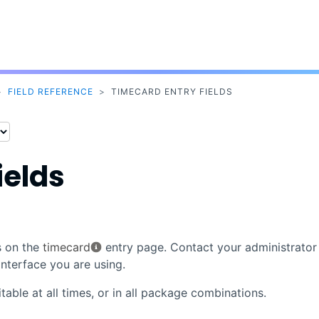
Skip To Main Content
>
FIELD REFERENCE
>
TIMECARD ENTRY FIELDS
ields
s on the
timecard
entry page. Contact your administrator 
nterface you are using.
table at all times, or in all package combinations.