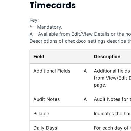
Timecards
Key:
* – Mandatory.
A – Available from Edit/View Details or the n
Descriptions of checkbox settings describe th
Field
Description
Additional Fields
A
Additional field
from View/Edit D
page.
Audit Notes
A
Audit Notes for 
Billable
Indicates the ho
Daily Days
For each day of 