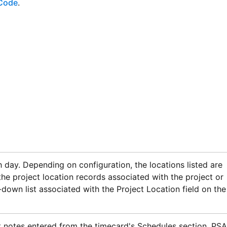
Code
.
 day. Depending on configuration, the locations listed are
he project location records associated with the project or
-down list associated with the Project Location field on the
 notes entered from the timecard's Schedules section.
PSA