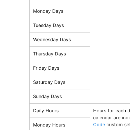
Monday Days
Tuesday Days
Wednesday Days
Thursday Days
Friday Days
Saturday Days
Sunday Days
Daily Hours
Hours for each d
calendar are ind
Code
custom set
Monday Hours