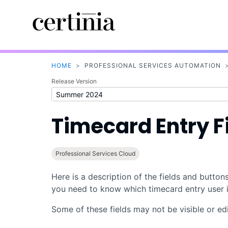
HOME
>
PROFESSIONAL SERVICES AUTOMATION
Release Version
Timecard Entry F
Professional Services Cloud
Here is a description of the fields and button
you need to know which timecard entry user i
Some of these fields may not be visible or edi