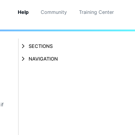
Help
Community
Training Center
SECTIONS
NAVIGATION
if