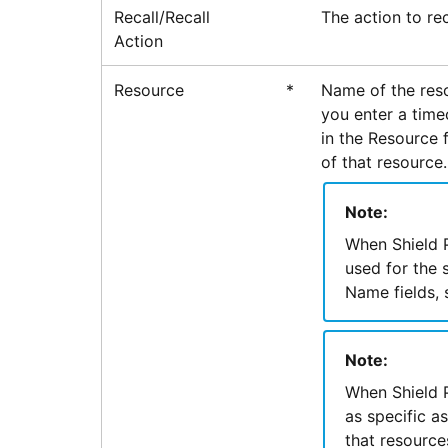
Recall/Recall
The action to rec
Action
Resource
*
Name of the reso
you enter a time
in the Resource f
of that resource.
Note:
When Shield P
used for the 
Name fields, 
Note:
When Shield P
as specific a
that resource