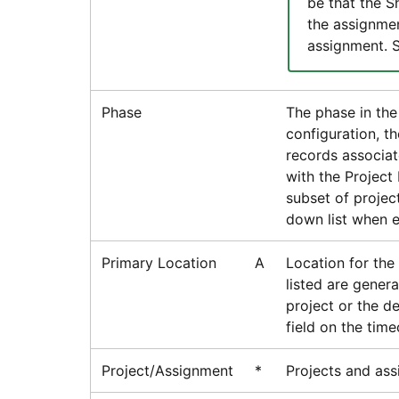
be that the 
the assignmen
assignment. 
Phase
The phase in the
configuration, t
records associat
with the Project 
subset of projec
down list when e
Primary Location
A
Location for the
listed are gener
project or the d
field on the time
Project/Assignment
*
Projects and ass