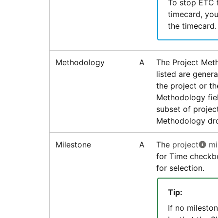
To stop ETC f
timecard, you
the timecard.
Methodology
A
The Project Met
listed are gener
the project or t
Methodology fiel
subset of projec
Methodology dro
Milestone
A
The
project
mi
for Time checkbo
for selection.
Tip:
If no mileston