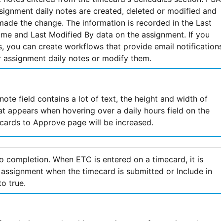
ignment daily notes are created, deleted or modified and
made the change. The information is recorded in the Last
me and Last Modified By data on the assignment. If you
, you can create workflows that provide email notification
 assignment daily notes or modify them.
note field contains a lot of text, the height and width of
hat appears when hovering over a daily hours field on the
ards to Approve page will be increased.
o completion. When ETC is entered on a timecard, it is
 assignment when the timecard is submitted or Include in
to true.