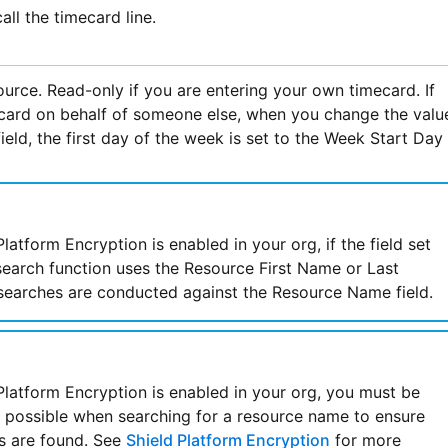
all the timecard line.
urce. Read-only if you are entering your own timecard. If
card on behalf of someone else, when you change the valu
ield, the first day of the week is set to the Week Start Day
latform Encryption is enabled in your org, if the field set
search function uses the Resource First Name or Last
searches are conducted against the Resource Name field.
latform Encryption is enabled in your org, you must be
s possible when searching for a resource name to ensure
s are found. See
Shield Platform Encryption
for more