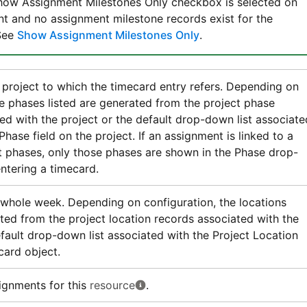
Show Assignment Milestones Only checkbox is selected on
t and no assignment milestone records exist for the
See
Show Assignment Milestones Only
.
 project to which the timecard entry refers. Depending on
he phases listed are generated from the project phase
ed with the project or the default drop-down list associate
Phase field on the project. If an assignment is linked to a
t phases, only those phases are shown in the Phase drop-
ntering a timecard.
 whole week. Depending on configuration, the locations
ated from the project location records associated with the
efault drop-down list associated with the Project Location
card object.
ignments for this
resource
.