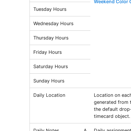
Weekend Color 
Tuesday Hours
Wednesday Hours
Thursday Hours
Friday Hours
Saturday Hours
Sunday Hours
Daily Location
Location on each
generated from t
the default drop
timecard object.
Daily Notes
A
Daily assignment