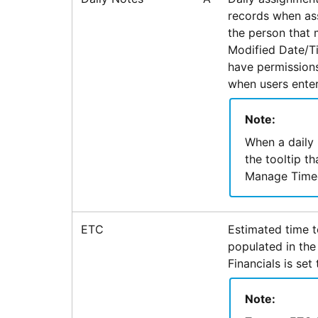
records when ass
the person that 
Modified Date/Ti
have permissions
when users enter
Note:
When a daily 
the tooltip t
Manage Timec
ETC
Estimated time t
populated in the
Financials is set 
Note: