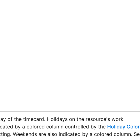
ay of the timecard. Holidays on the resource's work
icated by a colored column controlled by the
Holiday Color
ting. Weekends are also indicated by a colored column. Se