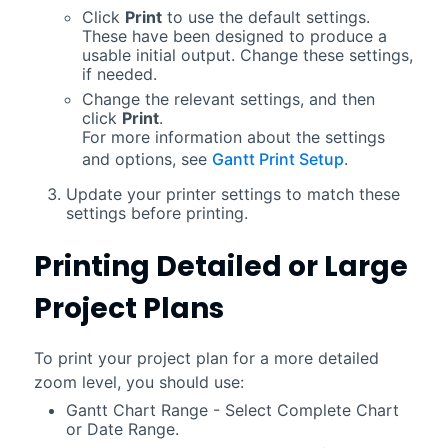
Click
Print
to use the default settings.
These have been designed to produce a
usable initial output. Change these settings,
if needed.
Change the relevant settings, and then
click
Print
.
For more information about the settings
and options, see
Gantt Print Setup
.
Update your printer settings to match these
settings before printing.
Printing Detailed or Large
Project Plans
To print your project plan for a more detailed
zoom level, you should use:
Gantt Chart Range - Select Complete Chart
or Date Range.