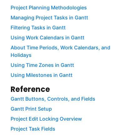
Project Planning Methodologies
Managing Project Tasks in Gantt
Filtering Tasks in Gantt
Using Work Calendars in Gantt
About Time Periods, Work Calendars, and
Holidays
Using Time Zones in Gantt
Using Milestones in Gantt
Reference
Gantt Buttons, Controls, and Fields
Gantt Print Setup
Project Edit Locking Overview
Project Task Fields