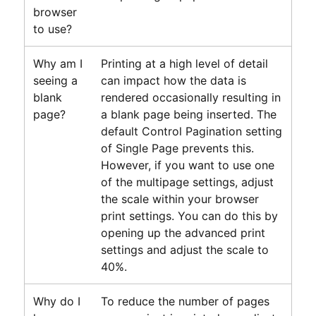
browser
to use?
Why am I
Printing at a high level of detail
seeing a
can impact how the data is
blank
rendered occasionally resulting in
page?
a blank page being inserted. The
default Control Pagination setting
of Single Page prevents this.
However, if you want to use one
of the multipage settings, adjust
the scale within your browser
print settings. You can do this by
opening up the advanced print
settings and adjust the scale to
40%.
Why do I
To reduce the number of pages