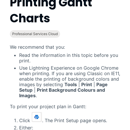
Printing
Gantt
Charts
Professional Services Cloud
We recommend that you:
Read the information in this topic before you
print.
Use
Lightning Experience
on Google Chrome
when printing. If you are using
Classic
on IE11,
enable the printing of background colors and
images by selecting
Tools
|
Print
|
Page
Setup
|
Print Background Colours and
Images
.
To print your project plan in
Gantt
:
Click
. The Print Setup page opens.
Either: