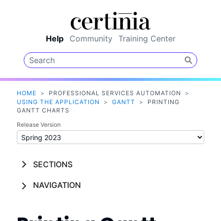
Skip To Main Content
Help
Community
Training Center
HOME
>
PROFESSIONAL SERVICES AUTOMATION
>
USING THE APPLICATION
>
GANTT
>
PRINTING
GANTT CHARTS
Release Version
SECTIONS
NAVIGATION