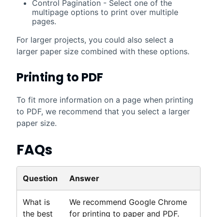
Control Pagination - Select one of the
multipage options to print over multiple
pages.
For larger projects, you could also select a
larger paper size combined with these options.
Printing to PDF
To fit more information on a page when printing
to PDF, we recommend that you select a larger
paper size.
FAQs
Question
Answer
What is
We recommend Google Chrome
the best
for printing to paper and PDF.