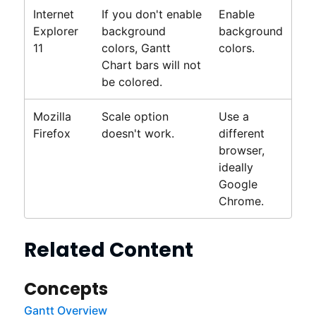
Internet
If you don't enable
Enable
Explorer
background
background
11
colors,
Gantt
colors.
Chart bars will not
be colored.
Mozilla
Scale option
Use a
Firefox
doesn't work.
different
browser,
ideally
Google
Chrome.
Related Content
Concepts
Gantt Overview