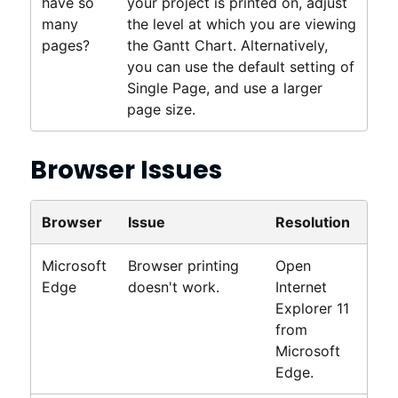
have so
your project is printed on, adjust
many
the level at which you are viewing
pages?
the Gantt Chart. Alternatively,
you can use the default setting of
Single Page, and use a larger
page size.
Browser Issues
Browser
Issue
Resolution
Microsoft
Browser printing
Open
Edge
doesn't work.
Internet
Explorer 11
from
Microsoft
Edge.