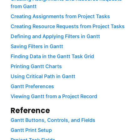
from Gantt
Creating Assignments from Project Tasks
Creating Resource Requests from Project Tasks
Defining and Applying Filters in Gantt
Saving Filters in Gantt
Finding Data in the Gantt Task Grid
Printing Gantt Charts
Using Critical Path in Gantt
Gantt Preferences
Viewing Gantt from a Project Record
Reference
Gantt Buttons, Controls, and Fields
Gantt Print Setup
Project Task Fields