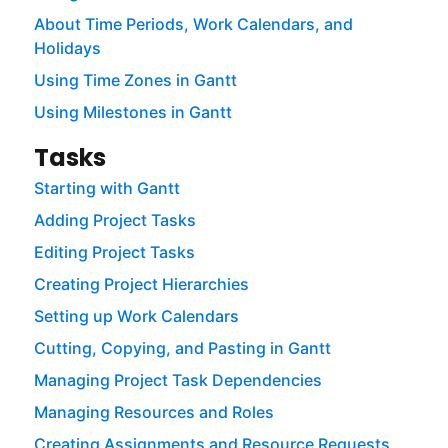
About Time Periods, Work Calendars, and
Holidays
Using Time Zones in Gantt
Using Milestones in Gantt
Tasks
Starting with Gantt
Adding Project Tasks
Editing Project Tasks
Creating Project Hierarchies
Setting up Work Calendars
Cutting, Copying, and Pasting in Gantt
Managing Project Task Dependencies
Managing Resources and Roles
Creating Assignments and Resource Requests