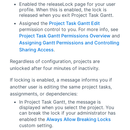
Enabled the releaseLock page for your user
profile. When this is enabled, the lock is
released when you exit Project Task Gantt.
Assigned the
Project Task Gantt Edit
permission control to you. For more info, see
Project Task Gantt Permissions Overview
and
Assigning Gantt Permissions and Controlling
Sharing Access
.
Regardless of configuration, projects are
unlocked after four minutes of inactivity.
If locking is enabled, a message informs you if
another user is editing the same project tasks,
assignments, or dependencies:
In Project Task Gantt, the message is
displayed when you select the project. You
can break the lock if your administrator has
enabled the
Always Allow Breaking Locks
custom setting.