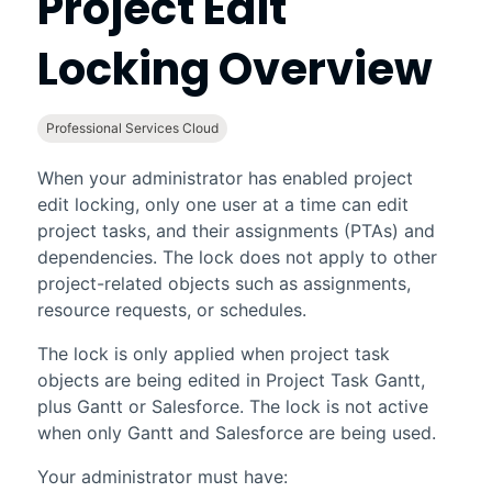
Project Edit
Locking Overview
Professional Services Cloud
When your administrator has enabled project
edit locking, only one user at a time can edit
project tasks, and their assignments (PTAs) and
dependencies. The lock does not apply to other
project-related objects such as assignments,
resource requests, or schedules.
The lock is only applied when project task
objects are being edited in
Project Task Gantt
,
plus Gantt or Salesforce. The lock is not active
when only Gantt and Salesforce are being used.
Your administrator must have: