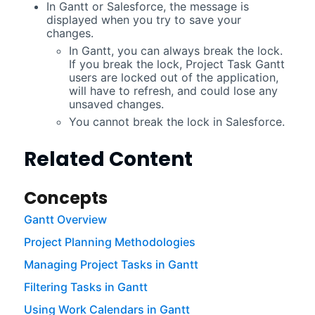
In Gantt or Salesforce, the message is
displayed when you try to save your
changes.
In Gantt, you can always break the lock.
If you break the lock,
Project Task Gantt
users are locked out of the application,
will have to refresh, and could lose any
unsaved changes.
You cannot break the lock in Salesforce.
Related Content
Concepts
Gantt Overview
Project Planning Methodologies
Managing Project Tasks in Gantt
Filtering Tasks in Gantt
Using Work Calendars in Gantt