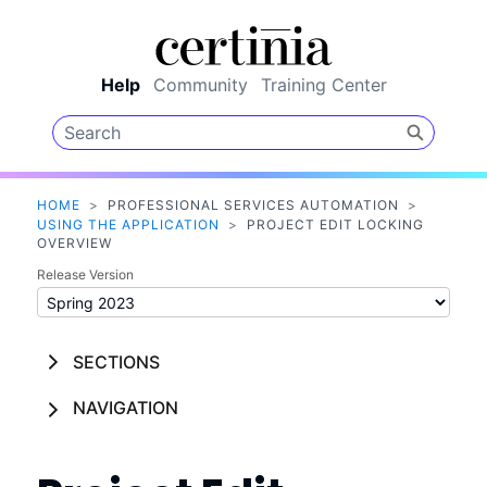
Skip To Main Content
Help
Community
Training Center
HOME
>
PROFESSIONAL SERVICES AUTOMATION
>
USING THE APPLICATION
>
PROJECT EDIT LOCKING
OVERVIEW
Release Version
SECTIONS
NAVIGATION