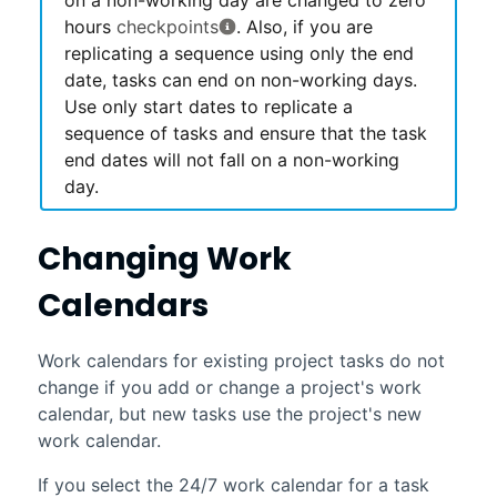
hours
checkpoints
. Also, if you are
replicating a sequence using only the end
date, tasks can end on non-working days.
Use only start dates to replicate a
sequence of tasks and ensure that the task
end dates will not fall on a non-working
day.
Changing Work
Calendars
Work calendars for existing project tasks do not
change if you add or change a project's work
calendar, but new tasks use the project's new
work calendar.
If you select the 24/7 work calendar for a task