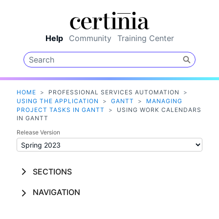
Skip To Main Content
Help
Community
Training Center
HOME
>
PROFESSIONAL SERVICES AUTOMATION
>
USING THE APPLICATION
>
GANTT
>
MANAGING
PROJECT TASKS IN GANTT
>
USING WORK CALENDARS
IN GANTT
Release Version
SECTIONS
NAVIGATION