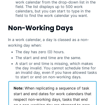
work calendar from the drop-down list in the
field. The list displays up to 500 work
calendars, but you can start to type in the
field to find the work calendar you want.
Non-Working Days
In a work calendar, a day is classed as a non-
working day when:
The day has zero (0) hours.
The start and end time are the same.
A start or end time is missing, which makes
the day invalid. You cannot schedule time for
an invalid day, even if you have allowed tasks
to start or end on non-working days.
Note:
When replicating a sequence of task
start and end dates for work calendars that
respect non-working days, tasks that end
on a non-working day are changed to zero