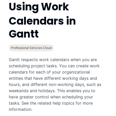
Using Work
Calendars in
Gantt
Professional Services Cloud
Gantt
respects work calendars when you are
scheduling project tasks. You can create work
calendars for each of your organizational
entities that have different working days and
hours, and different non-working days, such as
weekends and holidays. This enables you to
have greater control when scheduling your
tasks. See the related help topics for more
information.