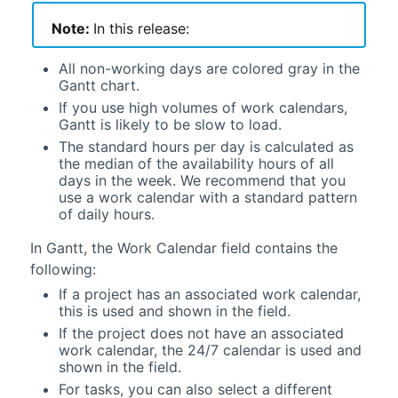
Note:
In this release:
All non-working days are colored gray in the
Gantt
chart.
If you use high volumes of work calendars,
Gantt
is likely to be slow to load.
The standard hours per day is calculated as
the median of the availability hours of all
days in the week. We recommend that you
use a work calendar with a standard pattern
of daily hours.
In
Gantt
, the Work Calendar field contains the
following:
If a project has an associated work calendar,
this is used and shown in the field.
If the project does not have an associated
work calendar, the 24/7 calendar is used and
shown in the field.
For tasks, you can also select a different