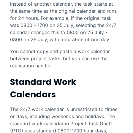
instead of another calendar, the task starts at
the same time as the original calendar and runs
for 24 hours. For example, if the original task
was 0800 - 1700 on 25 July, selecting the 24/7
calendar changes this to 0800 on 25 July -
0800 on 26 July, with a duration of one day.
You cannot copy and paste a work calendar
between project tasks, but you can use the
replication handle.
Standard Work
Calendars
The 24/7 work calendar is unrestricted to times
or days, including weekends and holidays. The
standard work calendar in
Project Task Gantt
(PTG) uses standard 0800-1700 hour days,