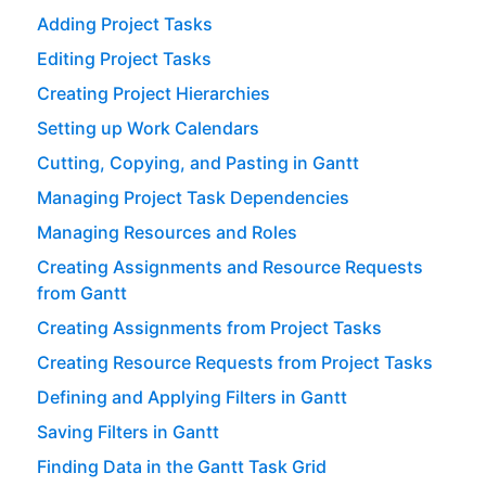
Adding Project Tasks
Editing Project Tasks
Creating Project Hierarchies
Setting up Work Calendars
Cutting, Copying, and Pasting in Gantt
Managing Project Task Dependencies
Managing Resources and Roles
Creating Assignments and Resource Requests
from Gantt
Creating Assignments from Project Tasks
Creating Resource Requests from Project Tasks
Defining and Applying Filters in Gantt
Saving Filters in Gantt
Finding Data in the Gantt Task Grid