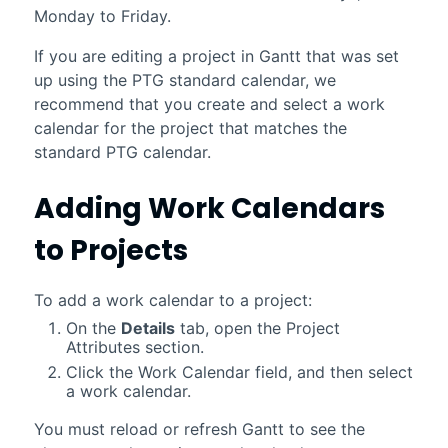
Monday to Friday.
If you are editing a project in
Gantt
that was set
up using the PTG standard calendar, we
recommend that you create and select a work
calendar for the project that matches the
standard PTG calendar.
Adding Work Calendars
to Projects
To add a work calendar to a project:
On the
Details
tab, open the Project
Attributes section.
Click the Work Calendar field, and then select
a work calendar.
You must reload or refresh Gantt to see the