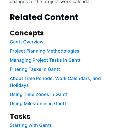
changes to the project work calendar.
Related Content
Concepts
Gantt Overview
Project Planning Methodologies
Managing Project Tasks in Gantt
Filtering Tasks in Gantt
About Time Periods, Work Calendars, and
Holidays
Using Time Zones in Gantt
Using Milestones in Gantt
Tasks
Starting with Gantt