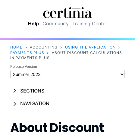
Skip To Main Content
Help
Community
Training Center
HOME
>
ACCOUNTING
>
USING THE APPLICATION
>
PAYMENTS PLUS
>
ABOUT DISCOUNT CALCULATIONS
IN PAYMENTS PLUS
Release Version
SECTIONS
NAVIGATION
About Discount