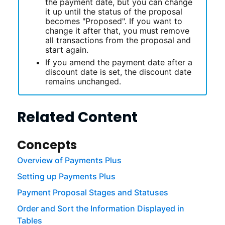
the payment date, but you can change
it up until the status of the proposal
becomes "Proposed". If you want to
change it after that, you must remove
all transactions from the proposal and
start again.
If you amend the payment date after a
discount date is set, the discount date
remains unchanged.
Related Content
Concepts
Overview of Payments Plus
Setting up Payments Plus
Payment Proposal Stages and Statuses
Order and Sort the Information Displayed in
Tables