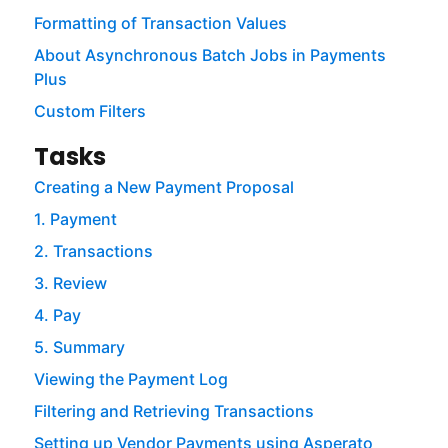
Formatting of Transaction Values
About Asynchronous Batch Jobs in Payments
Plus
Custom Filters
Tasks
Creating a New Payment Proposal
1. Payment
2. Transactions
3. Review
4. Pay
5. Summary
Viewing the Payment Log
Filtering and Retrieving Transactions
Setting up Vendor Payments using Asperato