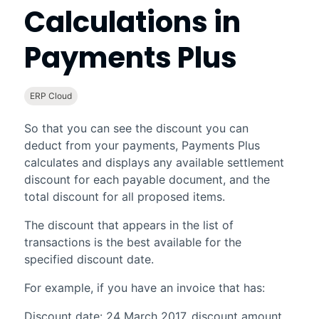
Calculations in
Payments Plus
ERP Cloud
So that you can see the discount you can
deduct from your payments,
Payments Plus
calculates and displays any available settlement
discount for each payable document, and the
total discount for all proposed items.
The discount that appears in the list of
transactions is the best available for the
specified discount date.
For example, if you have an invoice that has:
Discount date: 24 March 2017, discount amount