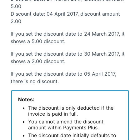
5.00
Discount date: 04 April 2017, discount amount
2.00
If you set the discount date to 24 March 2017, it
shows a 5.00 discount.
If you set the discount date to 30 March 2017, it
shows a 2.00 discount.
If you set the discount date to 05 April 2017,
there is no discount.
Notes:
The discount is only deducted if the
invoice is paid in full.
You cannot amend the discount
amount within
Payments Plus
.
The discount date initially defaults to