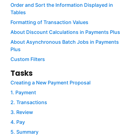
Order and Sort the Information Displayed in
Tables
Formatting of Transaction Values
About Discount Calculations in Payments Plus
About Asynchronous Batch Jobs in Payments
Plus
Custom Filters
Tasks
Creating a New Payment Proposal
1. Payment
2. Transactions
3. Review
4. Pay
5. Summary