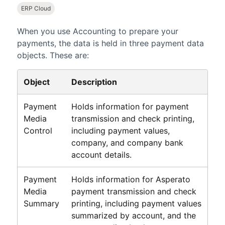
ERP Cloud
When you use
Accounting
to prepare your
payments, the data is held in three payment data
objects. These are:
Object
Description
Payment
Holds information for payment
Media
transmission and check printing,
Control
including payment values,
company, and company bank
account details.
Payment
Holds information for Asperato
Media
payment transmission and check
Summary
printing, including payment values
summarized by account, and the