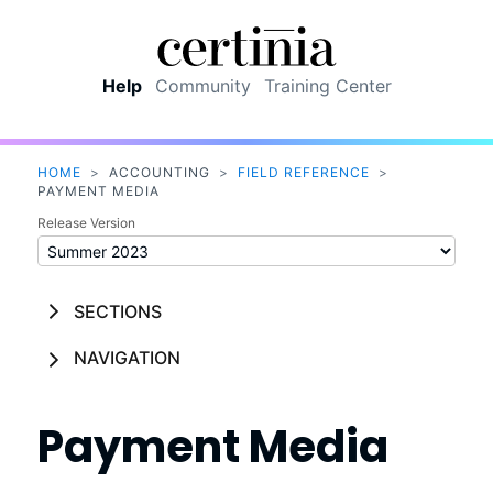
Skip To Main Content
Help
Community
Training Center
HOME
>
ACCOUNTING
>
FIELD REFERENCE
>
PAYMENT MEDIA
Release Version
SECTIONS
NAVIGATION
Payment Media