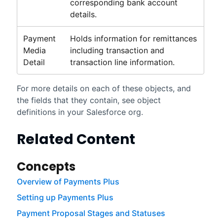
corresponding bank account
details.
Payment
Holds information for remittances
Media
including transaction and
Detail
transaction line information.
For more details on each of these objects, and
the fields that they contain, see object
definitions in your
Salesforce
org.
Related Content
Concepts
Overview of Payments Plus
Setting up Payments Plus
Payment Proposal Stages and Statuses