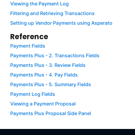
Viewing the Payment Log
Filtering and Retrieving Transactions
Setting up Vendor Payments using Asperato
Reference
Payment Fields
Payments Plus - 2. Transactions Fields
Payments Plus - 3. Review Fields
Payments Plus - 4. Pay Fields
Payments Plus - 5. Summary Fields
Payment Log Fields
Viewing a Payment Proposal
Payments Plus Proposal Side Panel