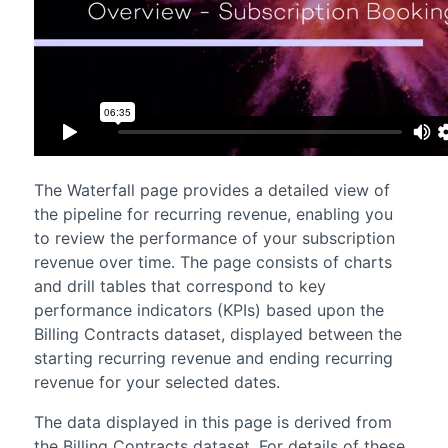
The Waterfall page provides a detailed view of
the pipeline for recurring revenue, enabling you
to review the performance of your subscription
revenue over time. The page consists of charts
and drill tables that correspond to key
performance indicators (KPIs) based upon the
Billing Contracts dataset, displayed between the
starting recurring revenue and ending recurring
revenue for your selected dates.
The data displayed in this page is derived from
the Billing Contracts dataset. For details of these