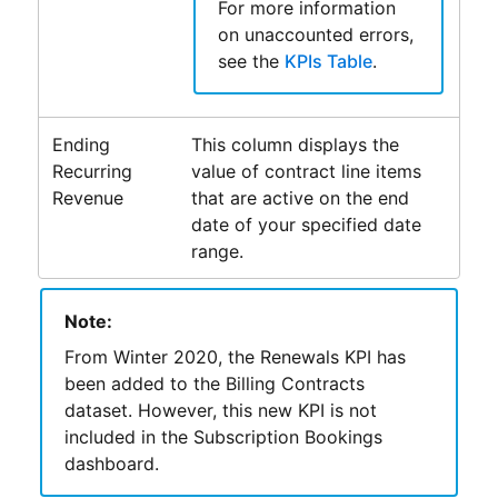
For more information
on unaccounted errors,
see the
KPIs Table
.
Ending
This column displays the
Recurring
value of contract line items
Revenue
that are active on the end
date of your specified date
range.
Note:
From
Winter 2020
, the Renewals KPI has
been added to the Billing Contracts
dataset. However, this new KPI is not
included in the
Subscription Bookings
dashboard.