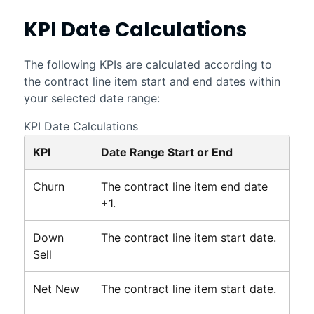
KPI Date Calculations
The following KPIs are calculated according to
the contract line item start and end dates within
your selected date range:
KPI Date Calculations
KPI
Date Range Start or End
Churn
The contract line item end date
+1.
Down
The contract line item start date.
Sell
Net New
The contract line item start date.