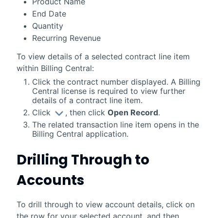
Product Name
End Date
Quantity
Recurring Revenue
To view details of a selected contract line item
within
Billing Central
:
Click the contract number displayed. A
Billing
Central
license is required to view further
details of a contract line item.
Click
, then click
Open Record
.
The related transaction line item opens in the
Billing Central
application.
Drilling Through to
Accounts
To drill through to view account details, click on
the row for your selected account, and then