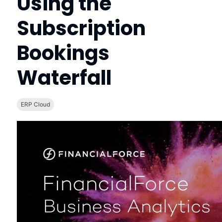
Using the
Subscription
Bookings
Waterfall
ERP Cloud