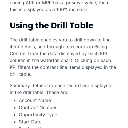
ending ARR or MRR has a positive value, then
this is displayed as a 100% increase.
Using the Drill Table
The drill table enables you to drill down to line
item details, and through to records in
Billing
Central
, from the data displayed by each KPI
column in the waterfall chart. Clicking on each
KPI filters the contract line items displayed in the
drill table.
Summary details for each record are displayed
in the drill table. These are:
Account Name
Contract Number
Opportunity Type
Start Date