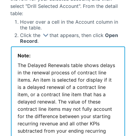
select "Drill Selected Account". From the detail
table:
Hover over a cell in the Account column in
the table.
Click the
that appears, then click
Open
Record
.
Note:
The Delayed Renewals table shows delays
in the renewal process of contract line
items. An item is selected for display if it
is a delayed renewal of a contract line
item, or a contract line item that has a
delayed renewal. The value of these
contract line items may not fully account
for the difference between your starting
recurring revenue and all other KPIs
subtracted from your ending recurring