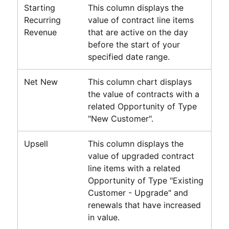
Starting
This column displays the
Recurring
value of contract line items
Revenue
that are active on the day
before the start of your
specified date range.
Net New
This column chart displays
the value of contracts with a
related Opportunity of Type
"New Customer".
Upsell
This column displays the
value of upgraded contract
line items with a related
Opportunity of Type "Existing
Customer - Upgrade" and
renewals that have increased
in value.