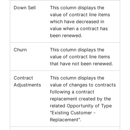
Down Sell
This column displays the
value of contract line items
which have decreased in
value when a contract has
been renewed.
Churn
This column displays the
value of contract line items
that have not been renewed.
Contract
This column displays the
Adjustments
value of changes to contracts
following a contract
replacement created by the
related Opportunity of Type
"Existing Customer -
Replacement".