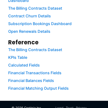
Dashboard
The Billing Contracts Dataset
Contract Churn Details
Subscription Bookings Dashboard
Open Renewals Details
Reference
The Billing Contracts Dataset
KPIs Table
Calculated Fields
Financial Transactions Fields
Financial Balances Fields
Financial Matching Output Fields
©
2026
Certinia Inc.
Legal
Trust
Privacy