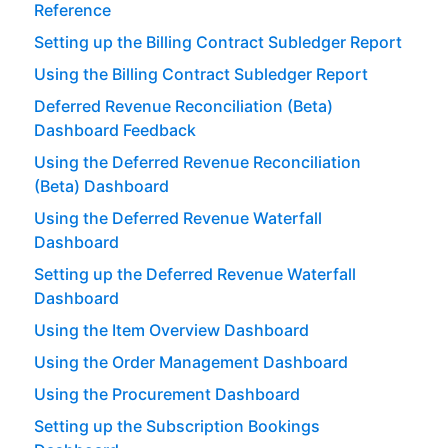
Reference
Setting up the Billing Contract Subledger Report
Using the Billing Contract Subledger Report
Deferred Revenue Reconciliation (Beta)
Dashboard Feedback
Using the Deferred Revenue Reconciliation
(Beta) Dashboard
Using the Deferred Revenue Waterfall
Dashboard
Setting up the Deferred Revenue Waterfall
Dashboard
Using the Item Overview Dashboard
Using the Order Management Dashboard
Using the Procurement Dashboard
Setting up the Subscription Bookings