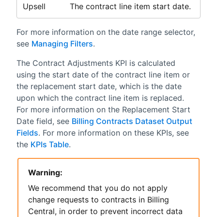
Upsell
The contract line item start date.
For more information on the date range selector,
see
Managing Filters
.
The Contract Adjustments KPI is calculated
using the start date of the contract line item or
the replacement start date, which is the date
upon which the contract line item is replaced.
For more information on the Replacement Start
Date field, see
Billing Contracts Dataset Output
Fields
. For more information on these KPIs, see
the
KPIs Table
.
Warning:
We recommend that you do not apply
change requests to contracts in
Billing
Central
, in order to prevent incorrect data