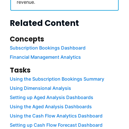
revenue.
Related Content
Concepts
Subscription Bookings Dashboard
Financial Management Analytics
Tasks
Using the Subscription Bookings Summary
Using Dimensional Analysis
Setting up Aged Analysis Dashboards
Using the Aged Analysis Dashboards
Using the Cash Flow Analytics Dashboard
Setting up Cash Flow Forecast Dashboard