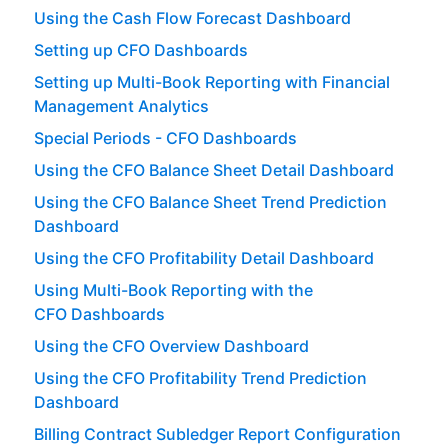
Using the Cash Flow Forecast Dashboard
Setting up CFO Dashboards
Setting up Multi-Book Reporting with Financial
Management Analytics
Special Periods - CFO Dashboards
Using the CFO Balance Sheet Detail Dashboard
Using the CFO Balance Sheet Trend Prediction
Dashboard
Using the CFO Profitability Detail Dashboard
Using Multi-Book Reporting with the
CFO Dashboards
Using the CFO Overview Dashboard
Using the CFO Profitability Trend Prediction
Dashboard
Billing Contract Subledger Report Configuration