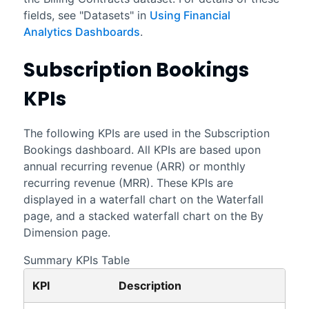
fields, see "Datasets" in
Using Financial
Analytics Dashboards
.
Subscription Bookings
KPIs
The following KPIs are used in the
Subscription
Bookings
dashboard. All KPIs are based upon
annual recurring revenue (ARR) or monthly
recurring revenue (MRR). These KPIs are
displayed in a waterfall chart on the Waterfall
page, and a stacked waterfall chart on the By
Dimension page.
Summary KPIs Table
KPI
Description