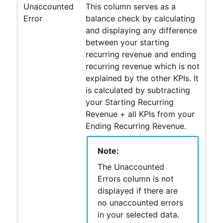
Unaccounted
This column serves as a
Error
balance check by calculating
and displaying any difference
between your starting
recurring revenue and ending
recurring revenue which is not
explained by the other KPIs. It
is calculated by subtracting
your Starting Recurring
Revenue + all KPIs from your
Ending Recurring Revenue.
Note:
The Unaccounted
Errors column is not
displayed if there are
no unaccounted errors
in your selected data.