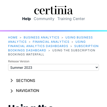
Skip To Main Content
Help
Community
Training Center
HOME
>
BUSINESS ANALYTICS
>
USING BUSINESS
ANALYTICS
>
FINANCIAL ANALYTICS
>
USING
FINANCIAL ANALYTICS DASHBOARDS
>
SUBSCRIPTION
BOOKINGS DASHBOARD
>
USING THE SUBSCRIPTION
BOOKINGS WATERFALL
Release Version
SECTIONS
NAVIGATION