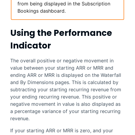
from being displayed in the
Subscription
Bookings
dashboard.
Using the Performance
Indicator
The overall positive or negative movement in
value between your starting ARR or MRR and
ending ARR or MRR is displayed on the Waterfall
and By Dimensions pages. This is calculated by
subtracting your starting recurring revenue from
your ending recurring revenue. This positive or
negative movement in value is also displayed as
a percentage variance of your starting recurring
revenue.
If your starting ARR or MRR is zero, and your