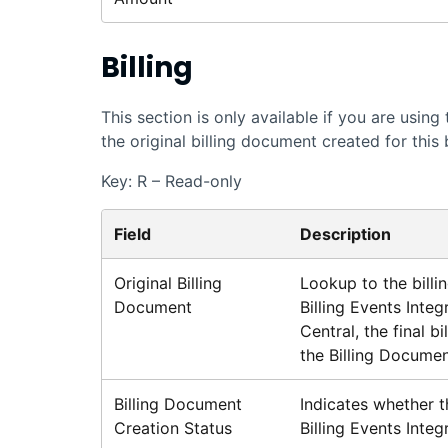
Billing
This section is only available if you are using
the original billing document created for this 
Key: R – Read-only
Field
Description
Original Billing
Lookup to the billi
Document
Billing Events Integ
Central
, the final 
the Billing Document
Billing Document
Indicates whether t
Creation Status
Billing Events Integ