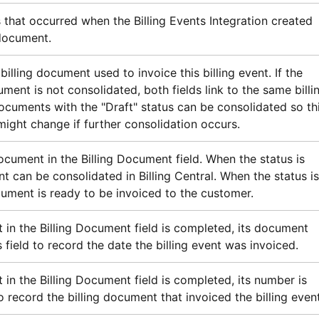
 that occurred when the Billing Events Integration created
 document.
billing document used to invoice this billing event. If the
ument is not consolidated, both fields link to the same billi
ocuments with the "Draft" status can be consolidated so th
ght change if further consolidation occurs.
ocument in the Billing Document field. When the status is
nt can be consolidated in
Billing Central
. When the status is
ument is ready to be invoiced to the customer.
in the Billing Document field is completed, its document
s field to record the date the billing event was invoiced.
n the Billing Document field is completed, its number is
to record the billing document that invoiced the billing event