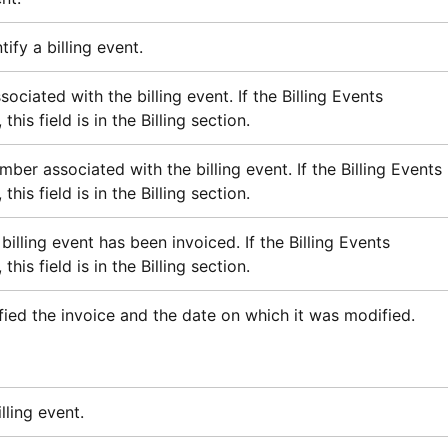
ify a billing event.
ociated with the billing event. If the Billing Events
this field is in the Billing section.
ber associated with the billing event. If the Billing Events
this field is in the Billing section.
billing event has been invoiced. If the Billing Events
this field is in the Billing section.
ied the invoice and the date on which it was modified.
lling event.