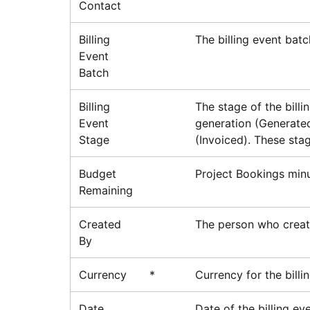
Contact
Billing
The billing event batc
Event
Batch
Billing
The stage of the bill
Event
generation (Generated
Stage
(Invoiced). These stag
Budget
Project Bookings mi
Remaining
Created
The person who create
By
Currency
*
Currency for the billi
Date
Date of the billing eve