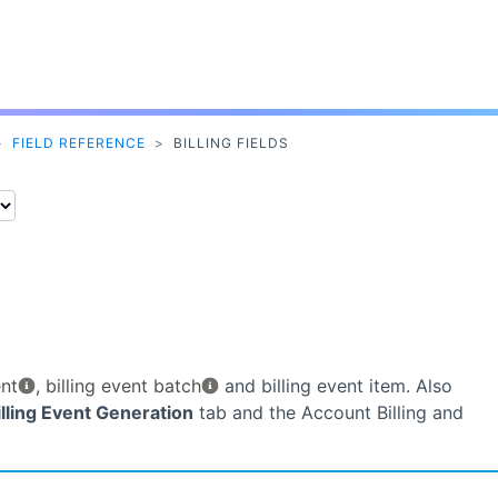
Skip To Main Content
>
FIELD REFERENCE
>
BILLING FIELDS
ent
,
billing event batch
and billing event item. Also
illing Event Generation
tab and the Account Billing and