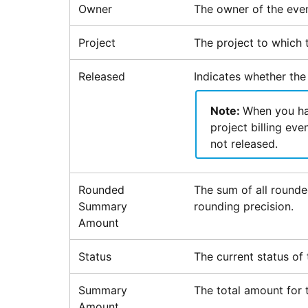
Owner
The owner of the even
Project
The project to which t
Released
Indicates whether the 
Note:
When you hav
project billing eve
not released.
Rounded
The sum of all rounde
Summary
rounding precision.
Amount
Status
The current status of t
Summary
The total amount for t
Amount