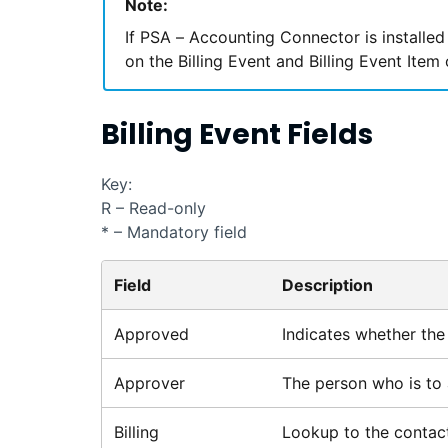
Note:
If
PSA – Accounting Connector
is installed
on the Billing Event and Billing Event Item
Billing Event Fields
Key:
R – Read-only
* – Mandatory field
Field
Description
Approved
Indicates whether the 
Approver
The person who is to 
Billing
Lookup to the contact