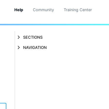
Help
Community
Training Center
SECTIONS
NAVIGATION