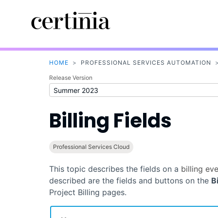
HOME
>
PROFESSIONAL SERVICES AUTOMATION
Release Version
Billing Fields
Professional Services Cloud
This topic describes the fields on a
billing ev
described are the fields and buttons on the
B
Project Billing pages.