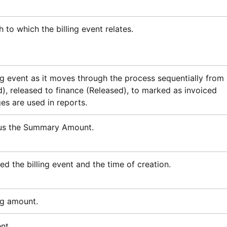
h to which the billing event relates.
ing event as it moves through the process sequentially from
), released to finance (Released), to marked as invoiced
es are used in reports.
nus the Summary Amount.
d the billing event and the time of creation.
ng amount.
nt.