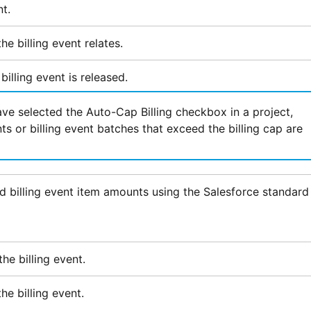
t.
he billing event relates.
billing event is released.
e selected the Auto-Cap Billing checkbox in a project,
nts or billing event batches that exceed the billing cap are
d billing event item amounts using the
Salesforce
standard
he billing event.
he billing event.