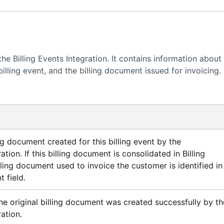
 the Billing Events Integration. It contains information about
billing event, and the billing document issued for invoicing.
ng document created for this billing event by the
ration. If this billing document is consolidated in
Billing
billing document used to invoice the customer is identified in
 field.
he original billing document was created successfully by th
ration.