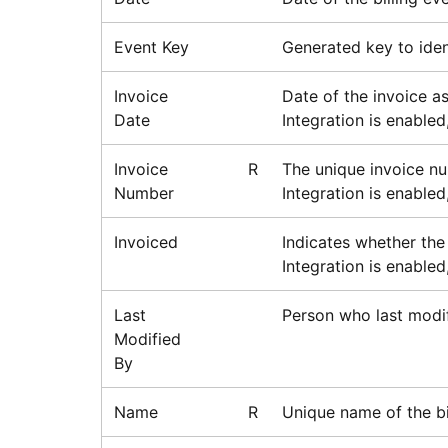
Event Key
Generated key to ident
Invoice
Date of the invoice ass
Date
Integration is enabled, 
Invoice
R
The unique invoice num
Number
Integration is enabled, 
Invoiced
Indicates whether the 
Integration is enabled, 
Last
Person who last modif
Modified
By
Name
R
Unique name of the bi