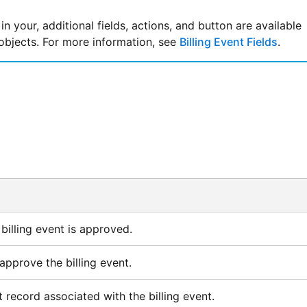
 in your, additional fields, actions, and button are available
 objects. For more information, see
Billing Event Fields
.
billing event is approved.
approve the billing event.
 record associated with the billing event.