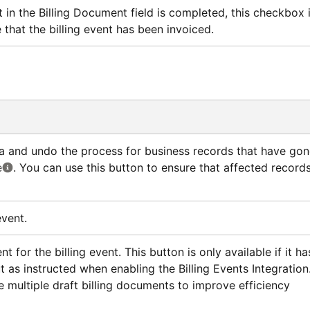
n the Billing Document field is completed, this checkbox 
 that the billing event has been invoiced.
ata and undo the process for business records that have go
e
. You can use this button to ensure that affected record
event.
t for the billing event. This button is only available if it ha
 as instructed when enabling the Billing Events Integration
e multiple draft billing documents to improve efficiency