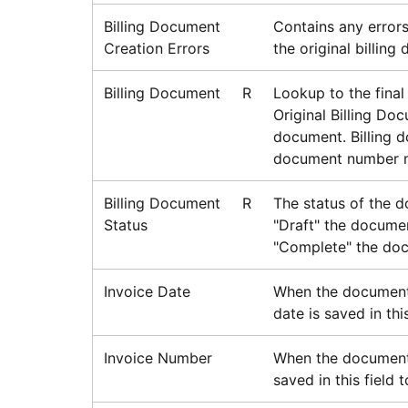
Billing Document
Contains any errors
Creation Errors
the original billing
Billing Document
R
Lookup to the final 
Original Billing Doc
document. Billing d
document number mi
Billing Document
R
The status of the d
Status
"Draft" the docume
"Complete" the doc
Invoice Date
When the document 
date is saved in thi
Invoice Number
When the document i
saved in this field 