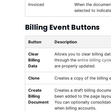
Invoiced
When the document i
selected to indicate
Billing Event Buttons
Button
Description
Clear
Allows you to clear billing d
Billing
through the
entire billing cycl
Data
are properly updated.
Clone
Creates a copy of the billing 
Create
Creates a draft billing documen
Billing
been added to the page layout
Document
You can optionally consolidat
when billing accounts.