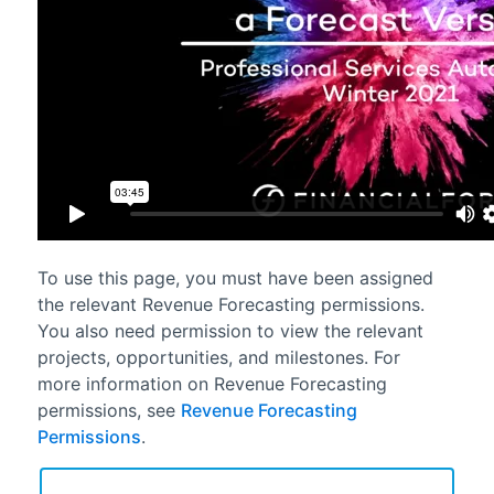
To use this page, you must have been assigned
the relevant
Revenue Forecasting
permissions.
You also need permission to view the relevant
projects, opportunities, and milestones. For
more information on
Revenue Forecasting
permissions, see
Revenue Forecasting
Permissions
.