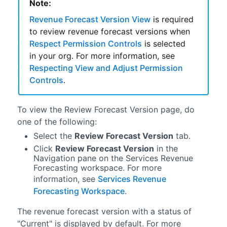
Note:
Revenue Forecast Version View
is required
to review
revenue forecast
versions when
Respect Permission Controls
is selected
in your org. For more information, see
Respecting View and Adjust Permission
Controls
.
To view the Review Forecast Version page, do
one of the following:
Select the
Review Forecast Version
tab.
Click
Review Forecast Version
in the
Navigation pane on the
Services Revenue
Forecasting workspace
. For more
information, see
Services Revenue
Forecasting Workspace
.
The
revenue forecast
version with a status of
"Current" is displayed by default. For more