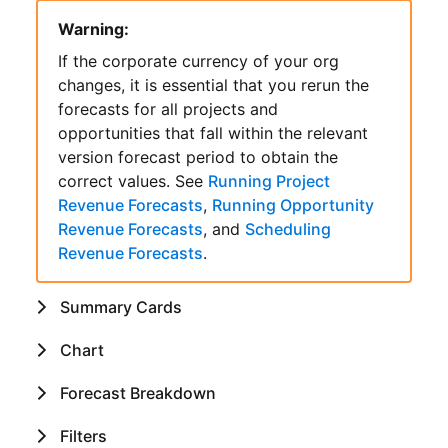
Warning:
If the corporate currency of your org
changes, it is essential that you rerun the
forecasts for all projects and
opportunities that fall within the relevant
version forecast period to obtain the
correct values. See
Running Project
Revenue Forecasts
,
Running Opportunity
Revenue Forecasts
, and
Scheduling
Revenue Forecasts
.
Summary Cards
Chart
Forecast Breakdown
Filters