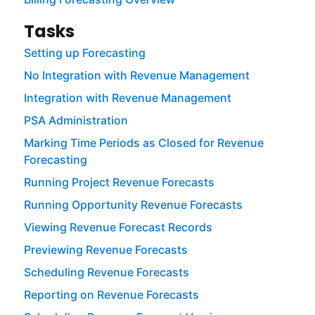
Tasks
Setting up Forecasting
No Integration with Revenue Management
Integration with Revenue Management
PSA Administration
Marking Time Periods as Closed for Revenue
Forecasting
Running Project Revenue Forecasts
Running Opportunity Revenue Forecasts
Viewing Revenue Forecast Records
Previewing Revenue Forecasts
Scheduling Revenue Forecasts
Reporting on Revenue Forecasts