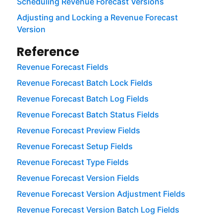
Scheduling Revenue Forecast Versions
Adjusting and Locking a Revenue Forecast
Version
Reference
Revenue Forecast Fields
Revenue Forecast Batch Lock Fields
Revenue Forecast Batch Log Fields
Revenue Forecast Batch Status Fields
Revenue Forecast Preview Fields
Revenue Forecast Setup Fields
Revenue Forecast Type Fields
Revenue Forecast Version Fields
Revenue Forecast Version Adjustment Fields
Revenue Forecast Version Batch Log Fields