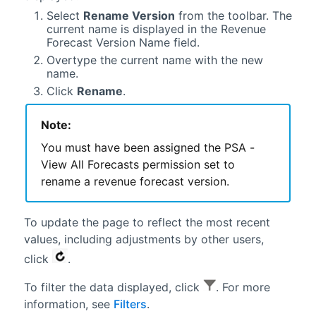
Select
Rename Version
from the toolbar. The
current name is displayed in the Revenue
Forecast Version Name field.
Overtype the current name with the new
name.
Click
Rename
.
Note:
You must have been assigned the PSA -
View All Forecasts permission set to
rename a revenue forecast version.
To update the page to reflect the most recent
values, including adjustments by other users,
click
.
To filter the data displayed, click
. For more
information, see
Filters
.