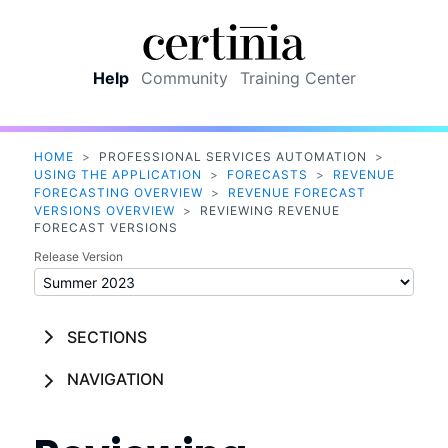
Skip To Main Content
Help
Community
Training Center
HOME
>
PROFESSIONAL SERVICES AUTOMATION
>
USING THE APPLICATION
>
FORECASTS
>
REVENUE
FORECASTING OVERVIEW
>
REVENUE FORECAST
VERSIONS OVERVIEW
>
REVIEWING REVENUE
FORECAST VERSIONS
Release Version
SECTIONS
NAVIGATION