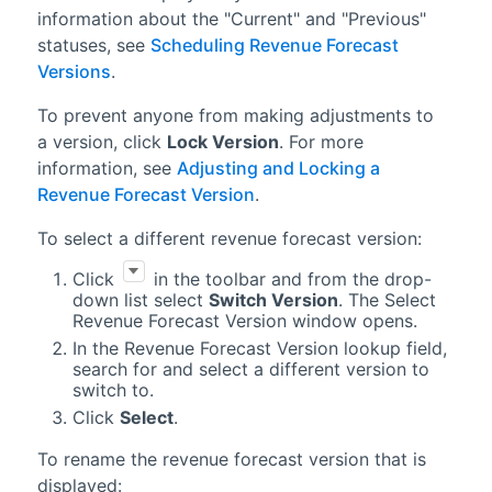
information about the "Current" and "Previous"
statuses, see
Scheduling Revenue Forecast
Versions
.
To prevent anyone from making adjustments to
a version, click
Lock Version
. For more
information, see
Adjusting and Locking a
Revenue Forecast Version
.
To select a different
revenue forecast
version:
Click
in the toolbar and from the drop-
down list select
Switch Version
. The Select
Revenue Forecast Version window opens.
In the Revenue Forecast Version lookup field,
search for and select a different version to
switch to.
Click
Select
.
To rename the revenue forecast version that is
displayed: