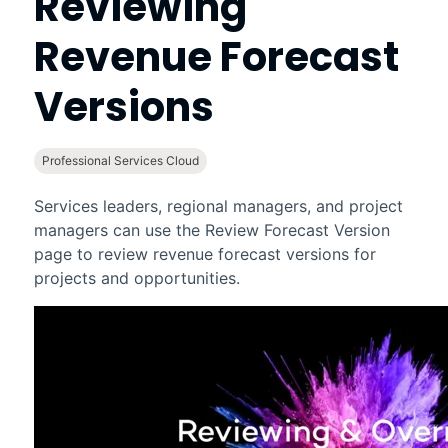
Reviewing
Revenue Forecast
Versions
Professional Services Cloud
Services leaders, regional managers, and project
managers can use the Review Forecast Version
page to review
revenue forecast
versions for
projects and opportunities.