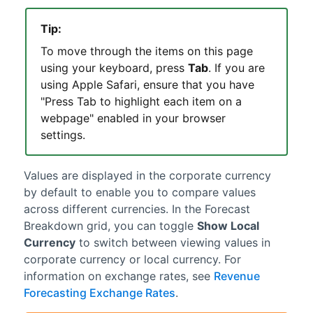
Tip:
To move through the items on this page
using your keyboard, press
Tab
. If you are
using Apple Safari, ensure that you have
"Press Tab to highlight each item on a
webpage" enabled in your browser
settings.
Values are displayed in the corporate currency
by default to enable you to compare values
across different currencies. In the Forecast
Breakdown grid, you can toggle
Show Local
Currency
to switch between viewing values in
corporate currency or local currency. For
information on exchange rates, see
Revenue
Forecasting Exchange Rates
.