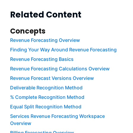
Related Content
Concepts
Revenue Forecasting Overview
Finding Your Way Around Revenue Forecasting
Revenue Forecasting Basics
Revenue Forecasting Calculations Overview
Revenue Forecast Versions Overview
Deliverable Recognition Method
% Complete Recognition Method
Equal Split Recognition Method
Services Revenue Forecasting Workspace
Overview
Billing Forecasting Overview