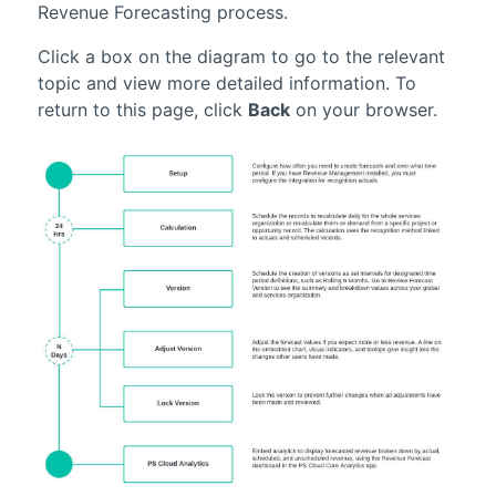
Revenue Forecasting
process.
Click a box on the diagram to go to the relevant
topic and view more detailed information. To
return to this page, click
Back
on your browser.