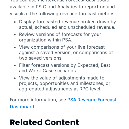
available in
PS Cloud Analytics
to report on and
visualize the following revenue forecast metrics:
Display forecasted revenue broken down by
actual, scheduled and unscheduled revenue.
Review versions of forecasts for your
organization within PSA.
View comparisons of your live forecast
against a saved version, or comparisons of
two saved versions.
Filter forecast versions by Expected, Best
and Worst Case scenarios.
View the value of adjustments made to
projects, opportunities and milestones, or
aggregated adjustments at RPG level.
For more information, see
PSA Revenue Forecast
Dashboard
.
Related Content