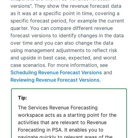
versions". They show the
revenue forecast
data
as it was at a specific point in time, covering a
specific forecast period, for example the current
quarter. You can compare different
revenue
forecast
versions to identify changes in the data
over time and you can also change the data
using management adjustments to reflect risk
and upside in best case, expected, and worst
case scenarios. For more information, see
Scheduling Revenue Forecast Versions
and
Reviewing Revenue Forecast Versions
.
Tip:
The
Services Revenue Forecasting
workspace
acts as a starting point for the
activities that are relevant to
Revenue
Forecasting
in
PSA
. It enables you to
navigate quickly to relevant areas of the