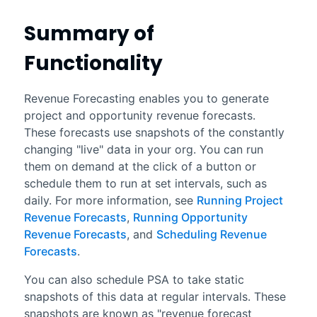
Summary of
Functionality
Revenue Forecasting
enables you to generate
project and opportunity revenue forecasts.
These forecasts use snapshots of the constantly
changing "live" data in your org. You can run
them on demand at the click of a button or
schedule them to run at set intervals, such as
daily. For more information, see
Running Project
Revenue Forecasts
,
Running Opportunity
Revenue Forecasts
, and
Scheduling Revenue
Forecasts
.
You can also schedule PSA to take static
snapshots of this data at regular intervals. These
snapshots are known as "
revenue forecast