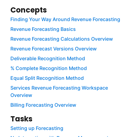
Concepts
Finding Your Way Around Revenue Forecasting
Revenue Forecasting Basics
Revenue Forecasting Calculations Overview
Revenue Forecast Versions Overview
Deliverable Recognition Method
% Complete Recognition Method
Equal Split Recognition Method
Services Revenue Forecasting Workspace
Overview
Billing Forecasting Overview
Tasks
Setting up Forecasting