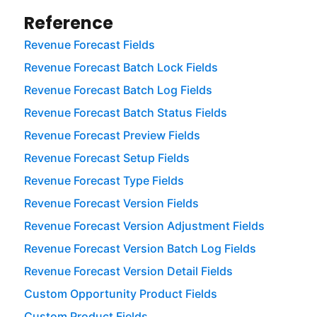
Reference
Revenue Forecast Fields
Revenue Forecast Batch Lock Fields
Revenue Forecast Batch Log Fields
Revenue Forecast Batch Status Fields
Revenue Forecast Preview Fields
Revenue Forecast Setup Fields
Revenue Forecast Type Fields
Revenue Forecast Version Fields
Revenue Forecast Version Adjustment Fields
Revenue Forecast Version Batch Log Fields
Revenue Forecast Version Detail Fields
Custom Opportunity Product Fields
Custom Product Fields