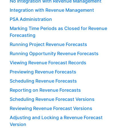
No Integration with Revenue Management
Integration with Revenue Management
PSA Administration
Marking Time Periods as Closed for Revenue
Forecasting
Running Project Revenue Forecasts
Running Opportunity Revenue Forecasts
Viewing Revenue Forecast Records
Previewing Revenue Forecasts
Scheduling Revenue Forecasts
Reporting on Revenue Forecasts
Scheduling Revenue Forecast Versions
Reviewing Revenue Forecast Versions
Adjusting and Locking a Revenue Forecast
Version