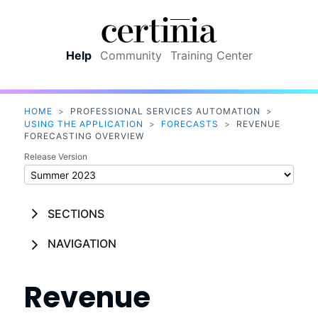
Skip To Main Content
Help
Community
Training Center
HOME
>
PROFESSIONAL SERVICES AUTOMATION
>
USING THE APPLICATION
>
FORECASTS
>
REVENUE
FORECASTING OVERVIEW
Release Version
SECTIONS
NAVIGATION
Revenue