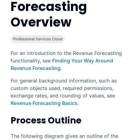
Forecasting
Overview
Professional Services Cloud
For an introduction to the
Revenue Forecasting
functionality, see
Finding Your Way Around
Revenue Forecasting
.
For general background information, such as
custom objects used, required permissions,
exchange rates, and rounding of values, see
Revenue Forecasting Basics
.
Process Outline
The following diagram gives an outline of the