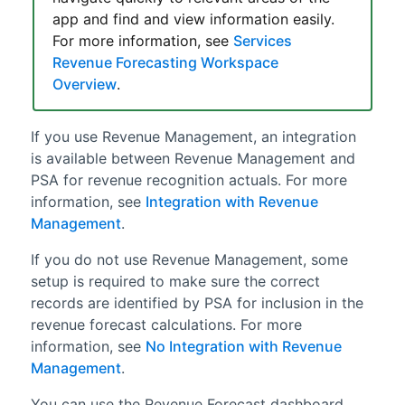
app and find and view information easily.
For more information, see
Services
Revenue Forecasting Workspace
Overview
.
If you use
Revenue Management
, an integration
is available between
Revenue Management
and
PSA
for revenue recognition actuals. For more
information, see
Integration with Revenue
Management
.
If you do not use
Revenue Management
, some
setup is required to make sure the correct
records are identified by
PSA
for inclusion in the
revenue forecast calculations. For more
information, see
No Integration with Revenue
Management
.
You can use the Revenue Forecast dashboard