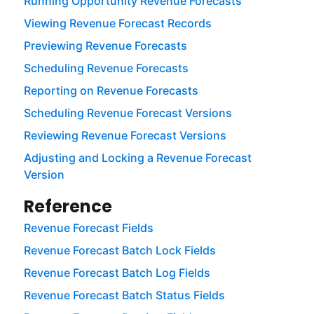
Running Opportunity Revenue Forecasts
Viewing Revenue Forecast Records
Previewing Revenue Forecasts
Scheduling Revenue Forecasts
Reporting on Revenue Forecasts
Scheduling Revenue Forecast Versions
Reviewing Revenue Forecast Versions
Adjusting and Locking a Revenue Forecast
Version
Reference
Revenue Forecast Fields
Revenue Forecast Batch Lock Fields
Revenue Forecast Batch Log Fields
Revenue Forecast Batch Status Fields