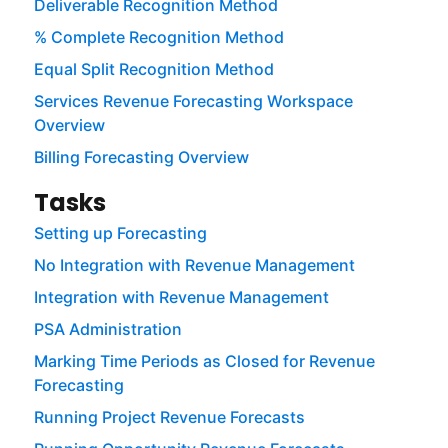
Deliverable Recognition Method
% Complete Recognition Method
Equal Split Recognition Method
Services Revenue Forecasting Workspace
Overview
Billing Forecasting Overview
Tasks
Setting up Forecasting
No Integration with Revenue Management
Integration with Revenue Management
PSA Administration
Marking Time Periods as Closed for Revenue
Forecasting
Running Project Revenue Forecasts