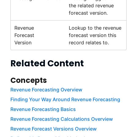
the related
revenue
forecast
version.
Revenue
Lookup to the
revenue
Forecast
forecast
version this
Version
record relates to.
Related Content
Concepts
Revenue Forecasting Overview
Finding Your Way Around Revenue Forecasting
Revenue Forecasting Basics
Revenue Forecasting Calculations Overview
Revenue Forecast Versions Overview