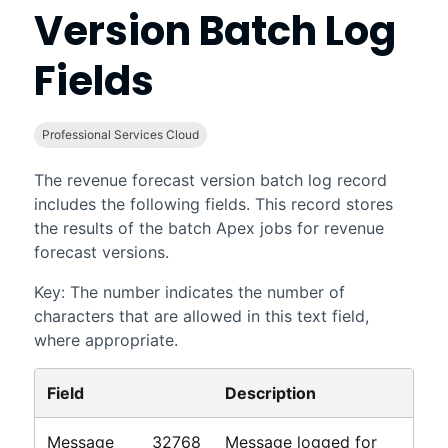
Version Batch Log
Fields
Professional Services Cloud
The revenue forecast version batch log record
includes the following fields. This record stores
the results of the batch Apex jobs for
revenue
forecast
versions.
Key: The number indicates the number of
characters that are allowed in this text field,
where appropriate.
Field
Description
Message
32768
Message logged for