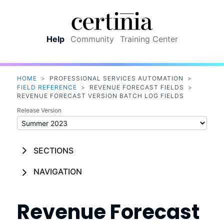
Skip To Main Content
Help
Community
Training Center
HOME
>
PROFESSIONAL SERVICES AUTOMATION
>
FIELD REFERENCE
>
REVENUE FORECAST FIELDS
>
REVENUE FORECAST VERSION BATCH LOG FIELDS
Release Version
SECTIONS
NAVIGATION
Revenue Forecast