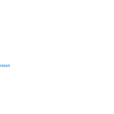
rsion