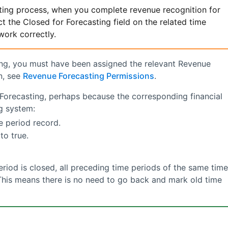
ting
process, when you complete revenue recognition for
t the Closed for Forecasting field on the related time
work correctly.
ing, you must have been assigned the relevant
Revenue
n, see
Revenue Forecasting Permissions
.
Forecasting
, perhaps because the corresponding financial
g system:
e period record.
to true.
riod is closed, all preceding time periods of the same time
 This means there is no need to go back and mark old time