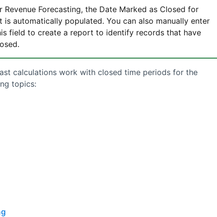
or
Revenue Forecasting
, the Date Marked as Closed for
t is automatically populated. You can also manually enter
is field to create a report to identify records that have
losed.
ast
calculations work with closed time periods for the
ng topics:
ng