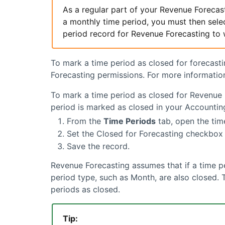
As a regular part of your
Revenue Forecas
a monthly time period, you must then selec
period record for
Revenue Forecasting
to 
To mark a time period as closed for forecast
Forecasting
permissions. For more informatio
To mark a time period as closed for
Revenue 
period is marked as closed in your Accountin
From the
Time Periods
tab, open the tim
Set the Closed for Forecasting checkbox 
Save the record.
Revenue Forecasting
assumes that if a time pe
period type, such as Month, are also closed.
periods as closed.
Tip: