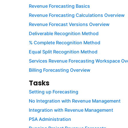
Revenue Forecasting Basics
Revenue Forecasting Calculations Overview
Revenue Forecast Versions Overview
Deliverable Recognition Method
% Complete Recognition Method
Equal Split Recognition Method
Services Revenue Forecasting Workspace Ov
Billing Forecasting Overview
Tasks
Setting up Forecasting
No Integration with Revenue Management
Integration with Revenue Management
PSA Administration