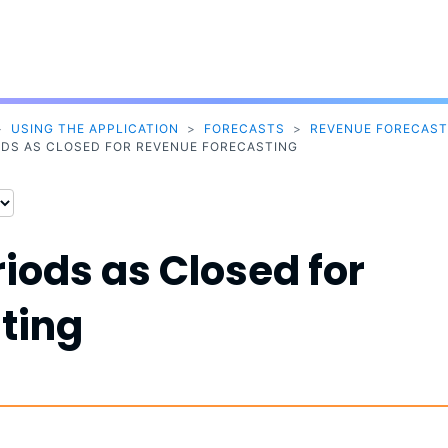
Skip To Main Content
>
USING THE APPLICATION
>
FORECASTS
>
REVENUE FORECAST
ODS AS CLOSED FOR REVENUE FORECASTING
iods as Closed for
ting