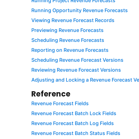
Running Project Revenue Forecasts
Running Opportunity Revenue Forecasts
Viewing Revenue Forecast Records
Previewing Revenue Forecasts
Scheduling Revenue Forecasts
Reporting on Revenue Forecasts
Scheduling Revenue Forecast Versions
Reviewing Revenue Forecast Versions
Adjusting and Locking a Revenue Forecast Ve
Reference
Revenue Forecast Fields
Revenue Forecast Batch Lock Fields
Revenue Forecast Batch Log Fields
Revenue Forecast Batch Status Fields