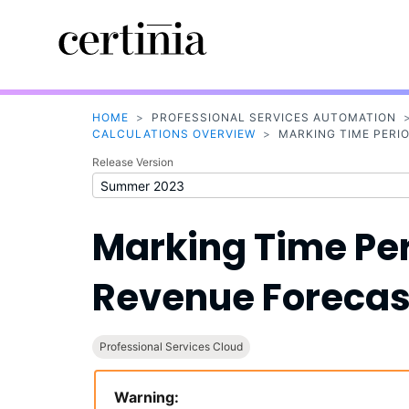
HOME
>
PROFESSIONAL SERVICES AUTOMATION
CALCULATIONS OVERVIEW
>
MARKING TIME PERI
Release Version
Marking Time Per
Revenue Forecas
Professional Services Cloud
Warning: