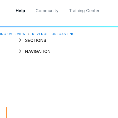
Help
Community
Training Center
ING OVERVIEW
>
REVENUE FORECASTING
SECTIONS
NAVIGATION