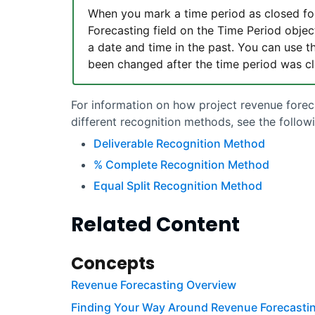
When you mark a time period as closed f
Forecasting field on the Time Period objec
a date and time in the past. You can use th
been changed after the time period was c
For information on how project
revenue forec
different recognition methods, see the followi
Deliverable Recognition Method
% Complete Recognition Method
Equal Split Recognition Method
Related Content
Concepts
Revenue Forecasting Overview
Finding Your Way Around Revenue Forecasti