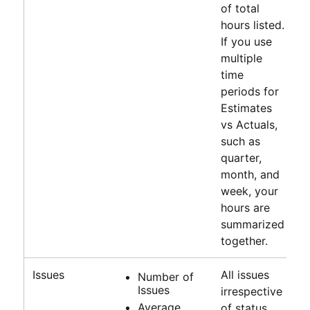
of total
hours listed.
If you use
multiple
time
periods for
Estimates
vs Actuals,
such as
quarter,
month, and
week, your
hours are
summarized
together.
Issues
All issues
Number of
Issues
irrespective
Average
of status.