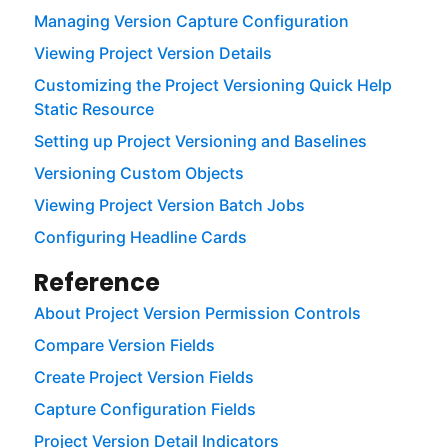
Managing Version Capture Configuration
Viewing Project Version Details
Customizing the Project Versioning Quick Help
Static Resource
Setting up Project Versioning and Baselines
Versioning Custom Objects
Viewing Project Version Batch Jobs
Configuring Headline Cards
Reference
About Project Version Permission Controls
Compare Version Fields
Create Project Version Fields
Capture Configuration Fields
Project Version Detail Indicators