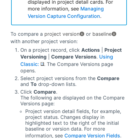
displayed in project detail cards. For
more information, see
Managing
Version Capture Configuration
.
To compare a
project version
or
baseline
with another project version:
On a project record, click
Actions
|
Project
Versioning
|
Compare Versions
.
Using
Classic:
. The Compare Versions page
opens.
Select project versions from the
Compare
and
To
drop-down lists.
Click
Compare
.
The following are displayed on the Compare
Versions page:
Project version detail fields, for example,
project status. Changes display in
highlighted text to the right of the initial
baseline or version data. For more
information, see
Compare Version Fields
.