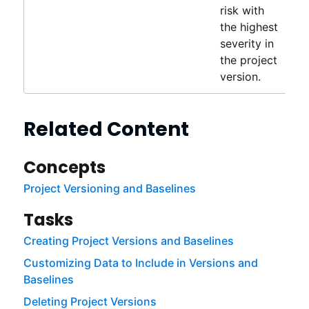
risk with
the highest
severity in
the project
version.
Related Content
Concepts
Project Versioning and Baselines
Tasks
Creating Project Versions and Baselines
Customizing Data to Include in Versions and
Baselines
Deleting Project Versions