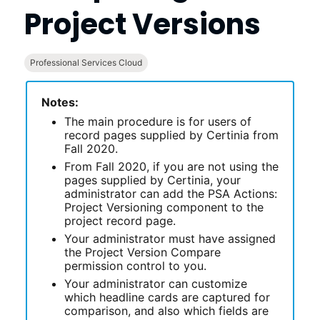
Project Versions
Professional Services Cloud
Notes:
The main procedure is for users of
record pages supplied by
Certinia
from
Fall 2020.
From Fall 2020, if you are not using the
pages supplied by
Certinia
, your
administrator can add the PSA Actions:
Project Versioning component to the
project record page.
Your administrator must have assigned
the Project Version Compare
permission control to you.
Your administrator can customize
which headline cards are captured for
comparison, and also which fields are