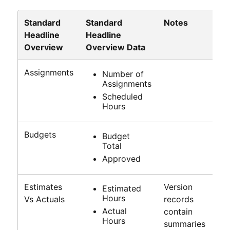
Standard
Standard
Notes
Headline
Headline
Overview
Overview Data
Assignments
Number of
Assignments
Scheduled
Hours
Budgets
Budget
Total
Approved
Estimates
Version
Estimated
Hours
Vs Actuals
records
Actual
contain
Hours
summaries