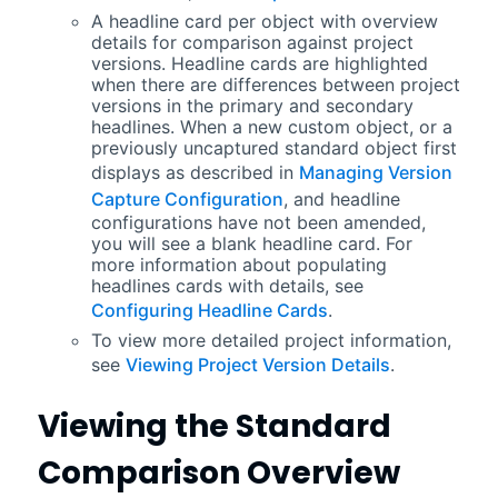
A headline card per object with overview
details for comparison against project
versions. Headline cards are highlighted
when there are differences between project
versions in the primary and secondary
headlines. When a new custom object, or a
previously uncaptured standard object first
displays as described in
Managing Version
Capture Configuration
, and headline
configurations have not been amended,
you will see a blank headline card. For
more information about populating
headlines cards with details, see
Configuring Headline Cards
.
To view more detailed project information,
see
Viewing Project Version Details
.
Viewing the Standard
Comparison Overview