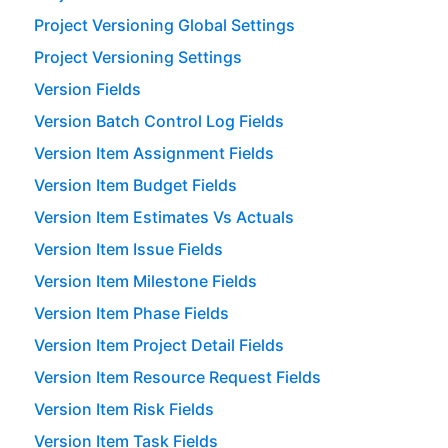
Project Versioning Global Settings
Project Versioning Settings
Version Fields
Version Batch Control Log Fields
Version Item Assignment Fields
Version Item Budget Fields
Version Item Estimates Vs Actuals
Version Item Issue Fields
Version Item Milestone Fields
Version Item Phase Fields
Version Item Project Detail Fields
Version Item Resource Request Fields
Version Item Risk Fields
Version Item Task Fields