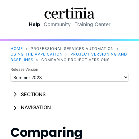
Skip To Main Content
Help
Community
Training Center
HOME
>
PROFESSIONAL SERVICES AUTOMATION
>
USING THE APPLICATION
>
PROJECT VERSIONING AND
BASELINES
>
COMPARING PROJECT VERSIONS
Release Version
SECTIONS
NAVIGATION
Comparing