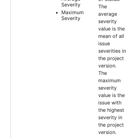
Severity
The
Maximum
average
Severity
severity
value is the
mean of all
issue
severities in
the project
version.
The
maximum
severity
value is the
issue with
the highest
severity in
the project
version.