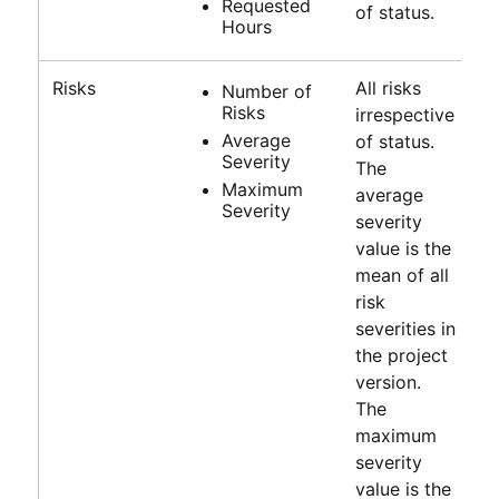
Requested
of status.
Hours
Risks
All risks
Number of
Risks
irrespective
Average
of status.
Severity
The
Maximum
average
Severity
severity
value is the
mean of all
risk
severities in
the project
version.
The
maximum
severity
value is the