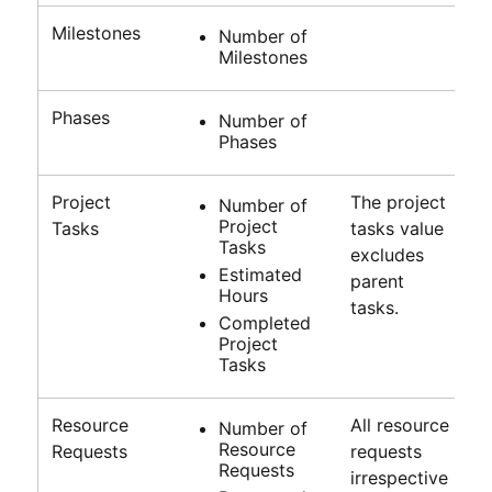
Milestones
Number of
Milestones
Phases
Number of
Phases
Project
The project
Number of
Project
Tasks
tasks value
Tasks
excludes
Estimated
parent
Hours
tasks.
Completed
Project
Tasks
Resource
All resource
Number of
Resource
Requests
requests
Requests
irrespective