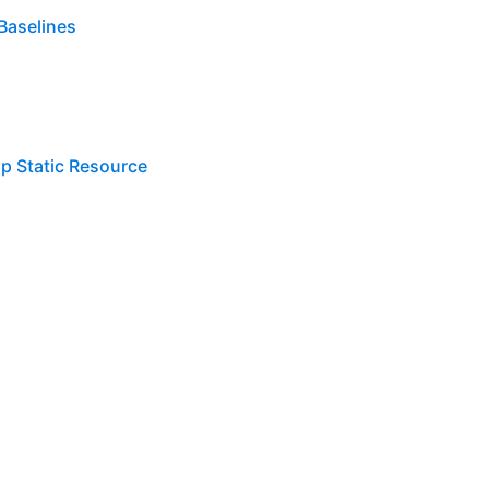
Baselines
lp Static Resource