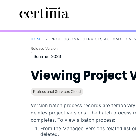
HOME
>
PROFESSIONAL SERVICES AUTOMATION
Release Version
Viewing Project 
Professional Services Cloud
Version batch process records are temporary r
deletes project versions. The batch process 
completes. To view a batch process:
From the Managed Versions related list on
deleted.