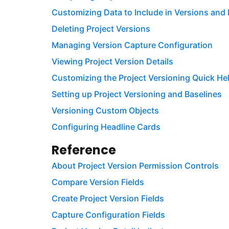
Customizing Data to Include in Versions and 
Deleting Project Versions
Managing Version Capture Configuration
Viewing Project Version Details
Customizing the Project Versioning Quick He
Setting up Project Versioning and Baselines
Versioning Custom Objects
Configuring Headline Cards
Reference
About Project Version Permission Controls
Compare Version Fields
Create Project Version Fields
Capture Configuration Fields