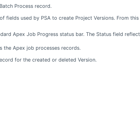
 Batch Process record.
f fields used by PSA to create Project Versions. From this
dard Apex Job Progress status bar. The Status field reflec
as the Apex job processes records.
record for the created or deleted Version.