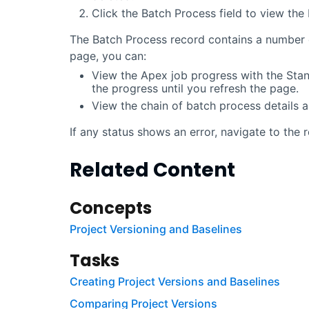
Click the Batch Process field to view the
The Batch Process record contains a number o
page, you can:
View the Apex job progress with the Stan
the progress until you refresh the page.
View the chain of batch process details 
If any status shows an error, navigate to the 
Related Content
Concepts
Project Versioning and Baselines
Tasks
Creating Project Versions and Baselines
Comparing Project Versions