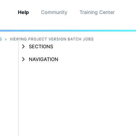
Help
Community
Training Center
S
>
VIEWING PROJECT VERSION BATCH JOBS
SECTIONS
NAVIGATION