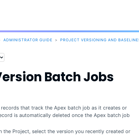
Skip To Main Content
>
ADMINISTRATOR GUIDE
>
PROJECT VERSIONING AND BASELINE
Version Batch Jobs
ecords that track the Apex batch job as it creates or
record is automatically deleted once the Apex batch job
 the Project, select the version you recently created or