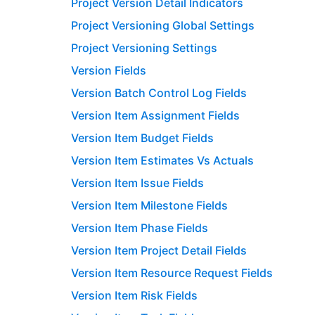
Project Version Detail Indicators
Project Versioning Global Settings
Project Versioning Settings
Version Fields
Version Batch Control Log Fields
Version Item Assignment Fields
Version Item Budget Fields
Version Item Estimates Vs Actuals
Version Item Issue Fields
Version Item Milestone Fields
Version Item Phase Fields
Version Item Project Detail Fields
Version Item Resource Request Fields
Version Item Risk Fields