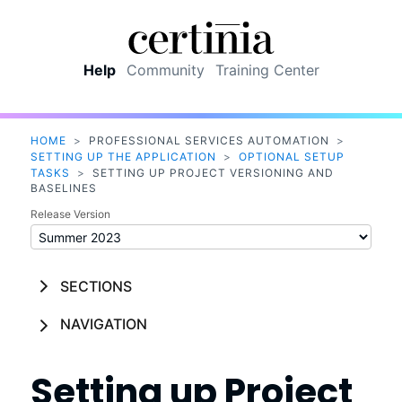
Skip To Main Content
Help
Community
Training Center
HOME
>
PROFESSIONAL SERVICES AUTOMATION
>
SETTING UP THE APPLICATION
>
OPTIONAL SETUP
TASKS
>
SETTING UP PROJECT VERSIONING AND
BASELINES
Release Version
SECTIONS
NAVIGATION
Setting up
Project