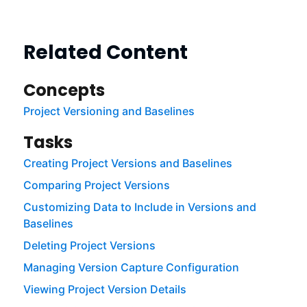
Related Content
Concepts
Project Versioning and Baselines
Tasks
Creating Project Versions and Baselines
Comparing Project Versions
Customizing Data to Include in Versions and
Baselines
Deleting Project Versions
Managing Version Capture Configuration
Viewing Project Version Details