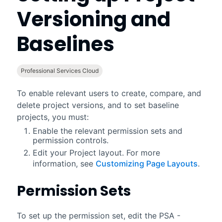
Versioning and
Baselines
Professional Services Cloud
To enable relevant users to create, compare, and
delete project versions, and to set baseline
projects, you must:
Enable the relevant permission sets and
permission controls.
Edit your Project layout. For more
information, see
Customizing Page Layouts
.
Permission Sets
To set up the permission set, edit the PSA -