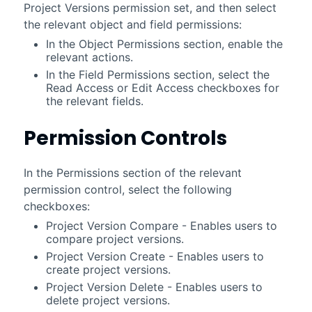
Project Versions permission set, and then select
the relevant object and field permissions:
In the Object Permissions section, enable the
relevant actions.
In the Field Permissions section, select the
Read Access or Edit Access checkboxes for
the relevant fields.
Permission Controls
In the Permissions section of the relevant
permission control, select the following
checkboxes:
Project Version Compare - Enables users to
compare project versions.
Project Version Create - Enables users to
create project versions.
Project Version Delete - Enables users to
delete project versions.