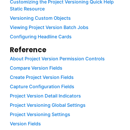
Customizing the Project Versioning Quick Help
Static Resource
Versioning Custom Objects
Viewing Project Version Batch Jobs
Configuring Headline Cards
Reference
About Project Version Permission Controls
Compare Version Fields
Create Project Version Fields
Capture Configuration Fields
Project Version Detail Indicators
Project Versioning Global Settings
Project Versioning Settings
Version Fields