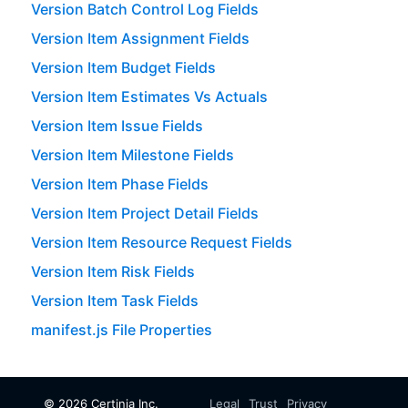
Version Batch Control Log Fields
Version Item Assignment Fields
Version Item Budget Fields
Version Item Estimates Vs Actuals
Version Item Issue Fields
Version Item Milestone Fields
Version Item Phase Fields
Version Item Project Detail Fields
Version Item Resource Request Fields
Version Item Risk Fields
Version Item Task Fields
manifest.js File Properties
©
2026
Certinia Inc.
Legal
Trust
Privacy