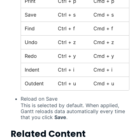
Print
Ctrl + p
Cmd + p
Save
Ctrl + s
Cmd + s
Find
Ctrl + f
Cmd + f
Undo
Ctrl + z
Cmd + z
Redo
Ctrl + y
Cmd + y
Indent
Ctrl + i
Cmd + i
Outdent
Ctrl + u
Cmd + u
Reload on Save
This is selected by default. When applied,
Gantt
reloads data automatically every time
that you click
Save
.
Related Content