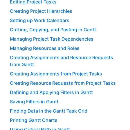
Editing Project Tasks
Creating Project Hierarchies
Setting up Work Calendars
Cutting, Copying, and Pasting in Gantt
Managing Project Task Dependencies
Managing Resources and Roles
Creating Assignments and Resource Requests
from Gantt
Creating Assignments from Project Tasks
Creating Resource Requests from Project Tasks
Defining and Applying Filters in Gantt
Saving Filters in Gantt
Finding Data in the Gantt Task Grid
Printing Gantt Charts
Using Critical Path in Gantt