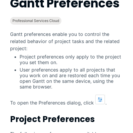
Gantt
Preferences
Professional Services Cloud
Gantt
preferences enable you to control the
related behavior of project tasks and the related
project:
Project preferences only apply to the project
you set them on.
User preferences apply to all projects that
you work on and are restored each time you
open
Gantt
on the same device, using the
same browser.
To open the Preferences dialog, click
.
Project Preferences