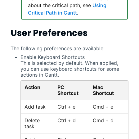
about the critical path, see
Using
Critical Path in Gantt
.
User Preferences
The following preferences are available:
Enable Keyboard Shortcuts
This is selected by default. When applied,
you can use keyboard shortcuts for some
actions in
Gantt
.
Action
PC
Mac
Shortcut
Shortcut
Add task
Ctrl + e
Cmd + e
Delete
Ctrl + d
Cmd + d
task