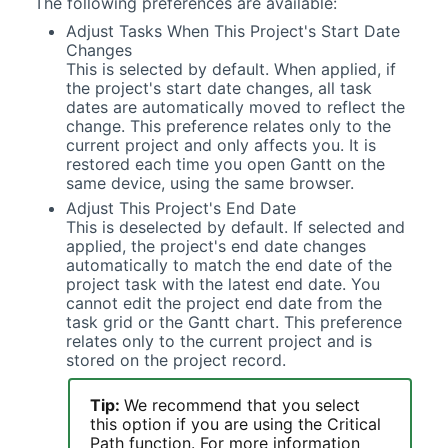
The following preferences are available:
Adjust Tasks When This Project's Start Date
Changes
This is selected by default. When applied, if
the project's start date changes, all task
dates are automatically moved to reflect the
change. This preference relates only to the
current project and only affects you. It is
restored each time you open
Gantt
on the
same device, using the same browser.
Adjust This Project's End Date
This is deselected by default. If selected and
applied, the project's end date changes
automatically to match the end date of the
project task with the latest end date. You
cannot edit the project end date from the
task grid or the
Gantt
chart. This preference
relates only to the current project and is
stored on the project record.
Tip:
We recommend that you select
this option if you are using the Critical
Path function. For more information