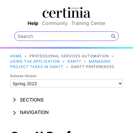
Skip To Main Content
Help
Community
Training Center
HOME
>
PROFESSIONAL SERVICES AUTOMATION
>
USING THE APPLICATION
>
GANTT
>
MANAGING
PROJECT TASKS IN GANTT
>
GANTT PREFERENCES
Release Version
SECTIONS
NAVIGATION