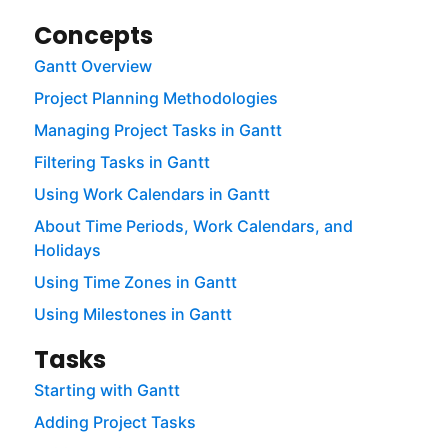
Concepts
Gantt Overview
Project Planning Methodologies
Managing Project Tasks in Gantt
Filtering Tasks in Gantt
Using Work Calendars in Gantt
About Time Periods, Work Calendars, and
Holidays
Using Time Zones in Gantt
Using Milestones in Gantt
Tasks
Starting with Gantt
Adding Project Tasks