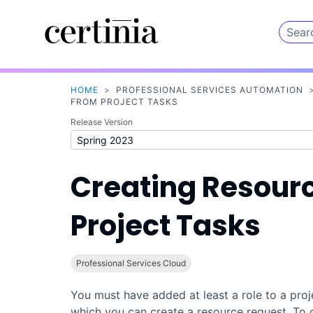
HOME
>
PROFESSIONAL SERVICES AUTOMATION
FROM PROJECT TASKS
Release Version
Creating Resour
Project Tasks
Professional Services Cloud
You must have added at least a role to a proj
which you can create a resource request. To 