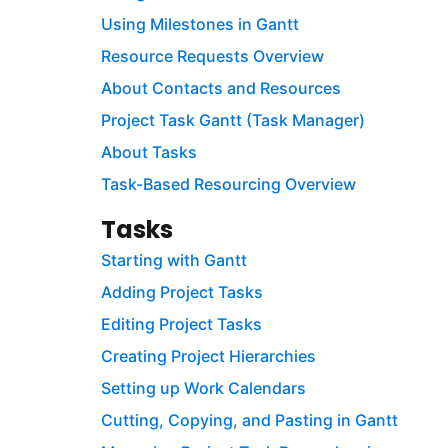
Using Milestones in Gantt
Resource Requests Overview
About Contacts and Resources
Project Task Gantt (Task Manager)
About Tasks
Task-Based Resourcing Overview
Tasks
Starting with Gantt
Adding Project Tasks
Editing Project Tasks
Creating Project Hierarchies
Setting up Work Calendars
Cutting, Copying, and Pasting in Gantt