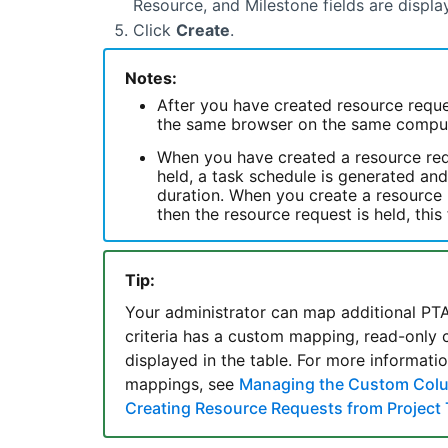
Resource, and Milestone fields are displa
Click
Create
.
Notes:
After you have created resource reque
the same browser on the same compute
When you have created a resource requ
held, a task schedule is generated and
duration. When you create a resource r
then the resource request is held, this
Tip:
Your administrator can map additional PTA f
criteria has a custom mapping, read-only 
displayed in the table. For more informat
mappings, see
Managing the Custom Col
Creating Resource Requests from Project 