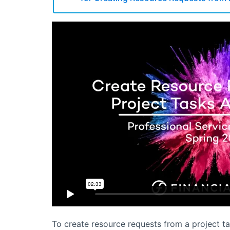
To create resource requests from a project t