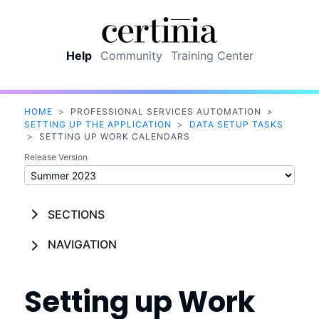
Skip To Main Content
Help
Community
Training Center
HOME
>
PROFESSIONAL SERVICES AUTOMATION
>
SETTING UP THE APPLICATION
>
DATA SETUP TASKS
>
SETTING UP WORK CALENDARS
Release Version
SECTIONS
NAVIGATION
Setting up Work