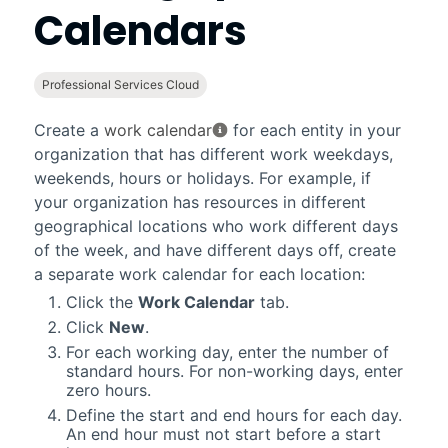
Calendars
Professional Services Cloud
Create a
work calendar
for each entity in your
organization that has different work weekdays,
weekends, hours or holidays. For example, if
your organization has resources in different
geographical locations who work different days
of the week, and have different days off, create
a separate work calendar for each location:
Click the
Work Calendar
tab.
Click
New
.
For each working day, enter the number of
standard hours. For non-working days, enter
zero hours.
Define the start and end hours for each day.
An end hour must not start before a start