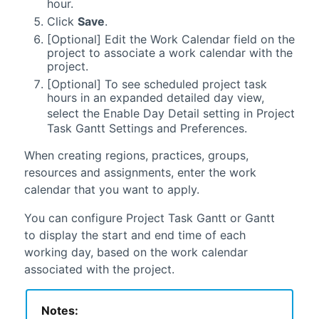
hour.
Click
Save
.
[Optional] Edit the Work Calendar field on the
project to associate a work calendar with the
project.
[Optional] To see scheduled project task
hours in an expanded detailed day view,
select the Enable Day Detail setting in
Project
Task Gantt Settings and Preferences.
When creating regions, practices, groups,
resources and assignments, enter the work
calendar that you want to apply.
You can configure
Project Task Gantt
or
Gantt
to display the start and end time of each
working day, based on the work calendar
associated with the project.
Notes: