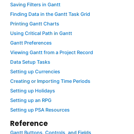
Saving Filters in Gantt
Finding Data in the Gantt Task Grid
Printing Gantt Charts
Using Critical Path in Gantt
Gantt Preferences
Viewing Gantt from a Project Record
Data Setup Tasks
Setting up Currencies
Creating or Importing Time Periods
Setting up Holidays
Setting up an RPG
Setting up PSA Resources
Reference
Gantt Buttons, Controls, and Fields