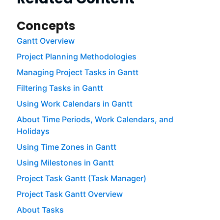
Concepts
Gantt Overview
Project Planning Methodologies
Managing Project Tasks in Gantt
Filtering Tasks in Gantt
Using Work Calendars in Gantt
About Time Periods, Work Calendars, and
Holidays
Using Time Zones in Gantt
Using Milestones in Gantt
Project Task Gantt (Task Manager)
Project Task Gantt Overview
About Tasks