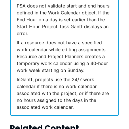
PSA
does not validate start and end hours
defined in the Work Calendar object. If the
End Hour on a day is set earlier than the
Start Hour,
Project Task Gantt
displays an
error.
If a resource does not have a specified
work calendar while editing assignments,
Resource and Project Planners
creates a
temporary work calendar using a 40-hour
work week starting on Sunday.
In
Gantt
, projects use the 24/7 work
calendar if there is no work calendar
associated with the project, or if there are
no hours assigned to the days in the
associated work calendar.
Related Content