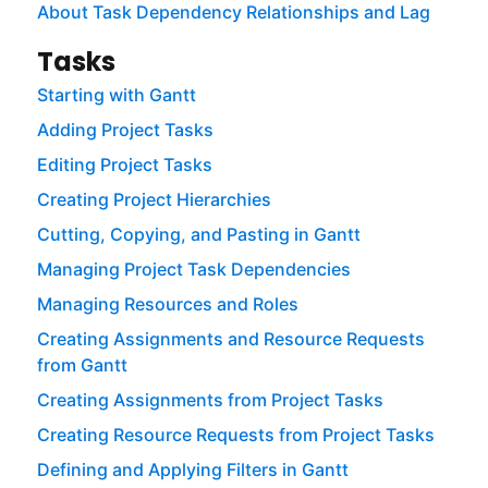
About Task Dependency Relationships and Lag
Tasks
Starting with Gantt
Adding Project Tasks
Editing Project Tasks
Creating Project Hierarchies
Cutting, Copying, and Pasting in Gantt
Managing Project Task Dependencies
Managing Resources and Roles
Creating Assignments and Resource Requests
from Gantt
Creating Assignments from Project Tasks
Creating Resource Requests from Project Tasks
Defining and Applying Filters in Gantt