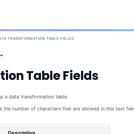
Skip To Main Content
ATA TRANSFORMATION TABLE FIELDS
ion Table Fields
up a data transformation table.
 the number of characters that are allowed in this text fiel
Description