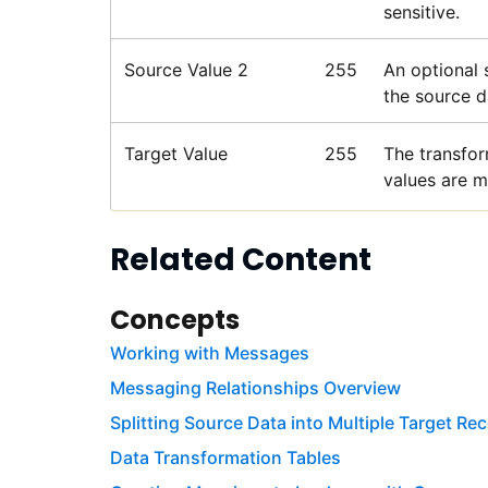
sensitive.
Source Value 2
255
An optional 
the source da
Target Value
255
The transfor
values are m
Related Content
Concepts
Working with Messages
Messaging Relationships Overview
Splitting Source Data into Multiple Target Re
Data Transformation Tables