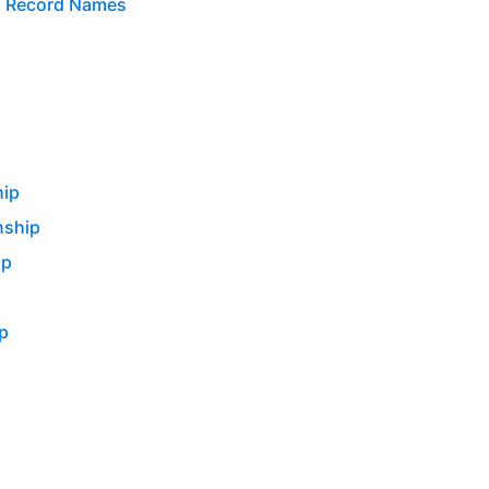
n Record Names
hip
nship
ip
p