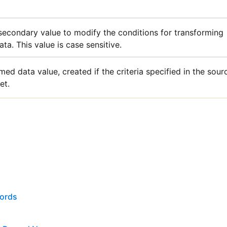
secondary value to modify the conditions for transforming
ta. This value is case sensitive.
med data value, created if the criteria specified in the sour
et.
cords