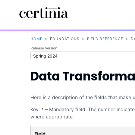
HOME
>
FOUNDATIONS
>
FIELD REFERENCE
>
D
Release Version
Data Transformat
Here is a description of the fields that make 
Key: * – Mandatory field. The number indicates
where appropriate.
Field