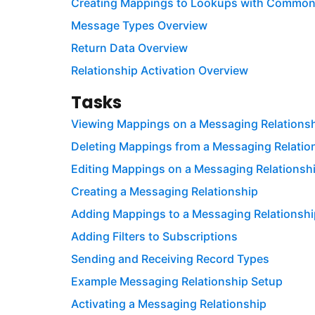
Creating Mappings to Lookups with Commo
Message Types Overview
Return Data Overview
Relationship Activation Overview
Tasks
Viewing Mappings on a Messaging Relations
Deleting Mappings from a Messaging Relatio
Editing Mappings on a Messaging Relationsh
Creating a Messaging Relationship
Adding Mappings to a Messaging Relationshi
Adding Filters to Subscriptions
Sending and Receiving Record Types
Example Messaging Relationship Setup
Activating a Messaging Relationship