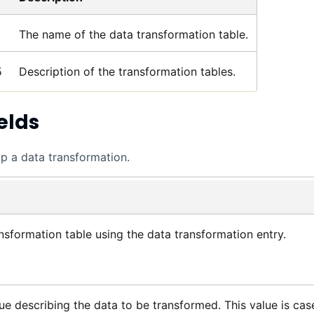
The name of the data transformation table.
5
Description of the transformation tables.
elds
up a data transformation.
nsformation table using the data transformation entry.
ue describing the data to be transformed. This value is cas