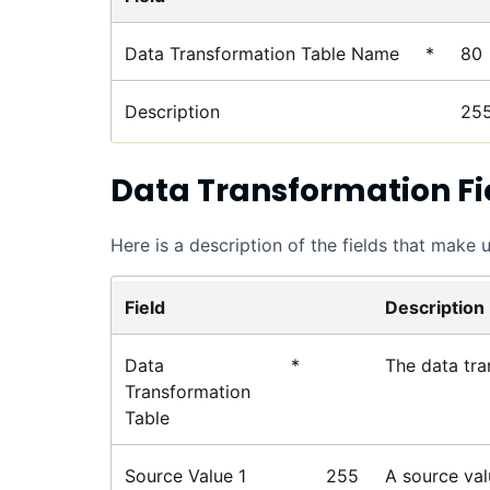
Data Transformation Table Name
*
80
Description
25
Data Transformation Fi
Here is a description of the fields that make 
Field
Description
Data
*
The data tra
Transformation
Table
Source Value 1
255
A source val