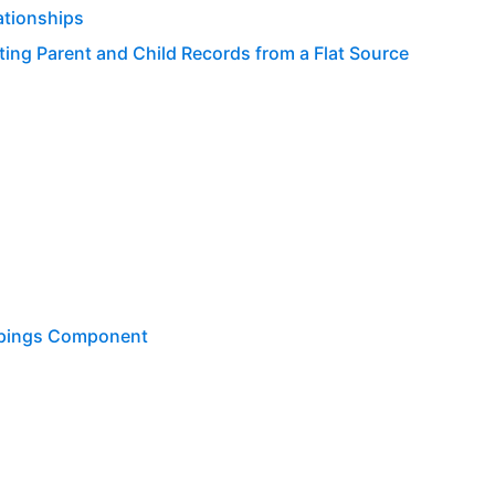
ationships
ing Parent and Child Records from a Flat Source
ppings Component