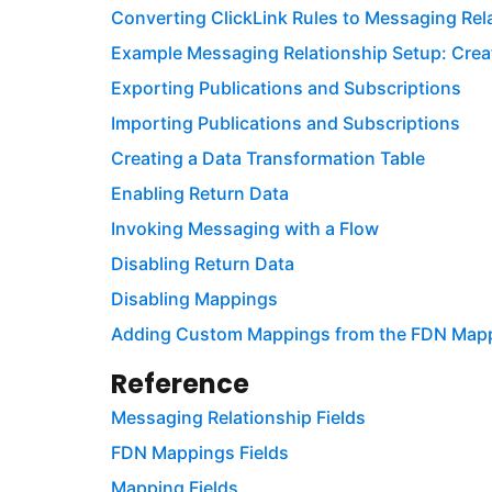
Converting ClickLink Rules to Messaging Rel
Example Messaging Relationship Setup: Creat
Exporting Publications and Subscriptions
Importing Publications and Subscriptions
Creating a Data Transformation Table
Enabling Return Data
Invoking Messaging with a Flow
Disabling Return Data
Disabling Mappings
Adding Custom Mappings from the FDN Ma
Reference
Messaging Relationship Fields
FDN Mappings Fields
Mapping Fields