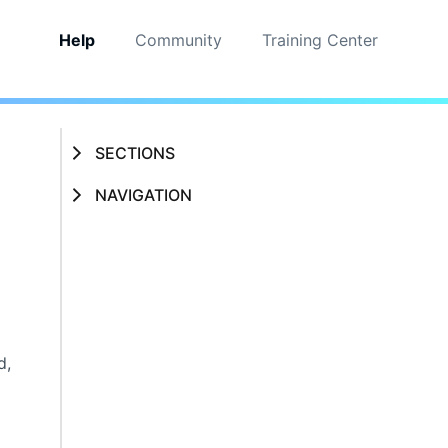
Help
Community
Training Center
SECTIONS
NAVIGATION
d,