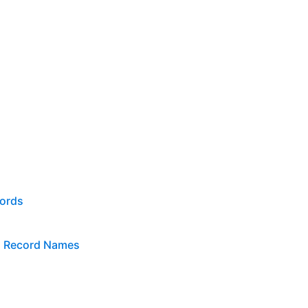
cords
n Record Names