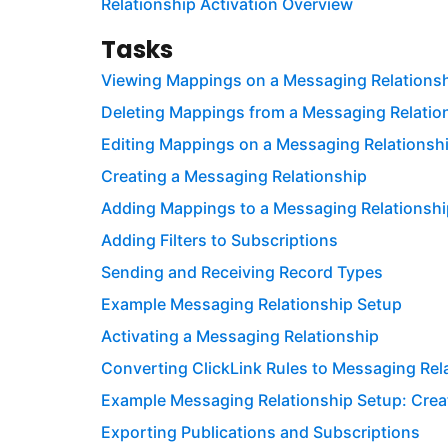
Relationship Activation Overview
Tasks
Viewing Mappings on a Messaging Relations
Deleting Mappings from a Messaging Relatio
Editing Mappings on a Messaging Relationsh
Creating a Messaging Relationship
Adding Mappings to a Messaging Relationshi
Adding Filters to Subscriptions
Sending and Receiving Record Types
Example Messaging Relationship Setup
Activating a Messaging Relationship
Converting ClickLink Rules to Messaging Rel
Example Messaging Relationship Setup: Creat
Exporting Publications and Subscriptions