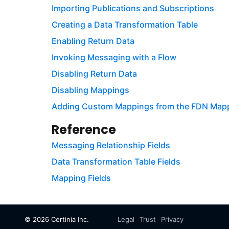
Importing Publications and Subscriptions
Creating a Data Transformation Table
Enabling Return Data
Invoking Messaging with a Flow
Disabling Return Data
Disabling Mappings
Adding Custom Mappings from the FDN Ma
Reference
Messaging Relationship Fields
Data Transformation Table Fields
Mapping Fields
©
2026
Certinia Inc.
Legal
Trust
Privacy