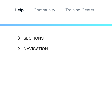
Help
Community
Training Center
SECTIONS
NAVIGATION