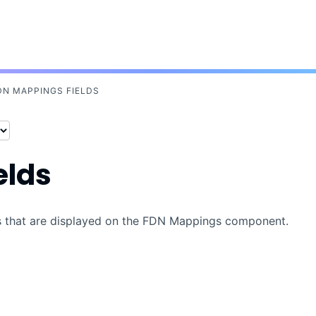
Skip To Main Content
DN MAPPINGS FIELDS
elds
ons that are displayed on the FDN Mappings component.