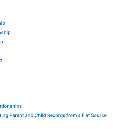
hip
nship
ip
p
ationships
ing Parent and Child Records from a Flat Source