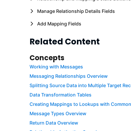
Manage Relationship Details Fields
Add Mapping Fields
Related Content
Concepts
Working with Messages
Messaging Relationships Overview
Splitting Source Data into Multiple Target Re
Data Transformation Tables
Creating Mappings to Lookups with Commo
Message Types Overview
Return Data Overview