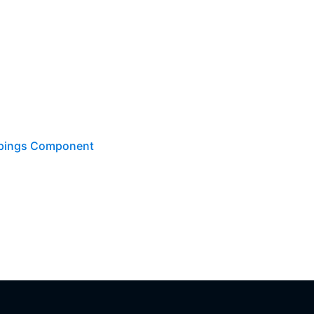
ppings Component