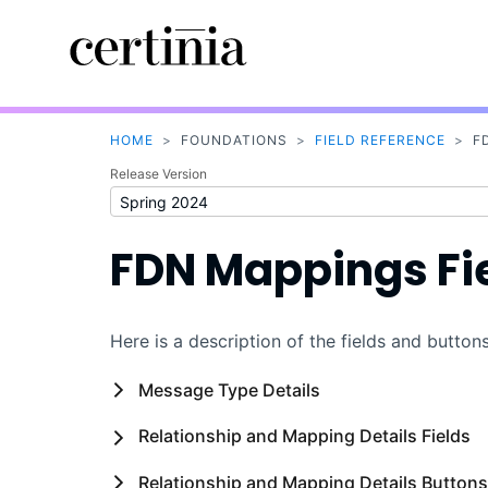
HOME
>
FOUNDATIONS
>
FIELD REFERENCE
>
F
Release Version
FDN Mappings Fi
Here is a description of the fields and butt
Message Type Details
Relationship and Mapping Details Fields
Relationship and Mapping Details Buttons