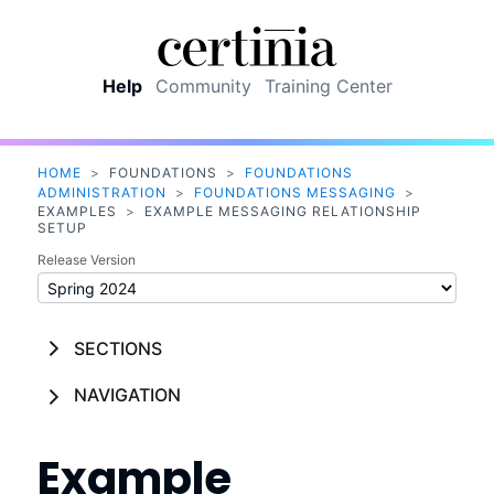
Skip To Main Content
Help
Community
Training Center
HOME
>
FOUNDATIONS
>
FOUNDATIONS
ADMINISTRATION
>
FOUNDATIONS MESSAGING
>
EXAMPLES
>
EXAMPLE MESSAGING RELATIONSHIP
SETUP
Release Version
SECTIONS
NAVIGATION
Example