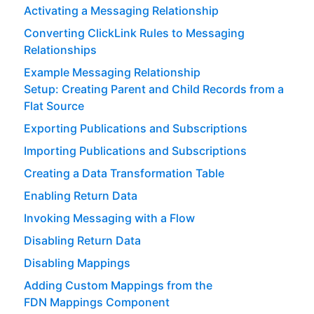
Activating a Messaging Relationship
Converting ClickLink Rules to Messaging
Relationships
Example Messaging Relationship
Setup: Creating Parent and Child Records from a
Flat Source
Exporting Publications and Subscriptions
Importing Publications and Subscriptions
Creating a Data Transformation Table
Enabling Return Data
Invoking Messaging with a Flow
Disabling Return Data
Disabling Mappings
Adding Custom Mappings from the
FDN Mappings Component