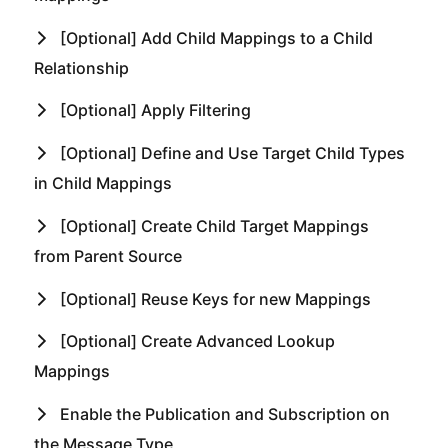
[Optional] Add Child Mappings to a Child
Relationship
[Optional] Apply Filtering
[Optional] Define and Use Target Child Types
in Child Mappings
[Optional] Create Child Target Mappings
from Parent Source
[Optional] Reuse Keys for new Mappings
[Optional] Create Advanced Lookup
Mappings
Enable the Publication and Subscription on
the Message Type