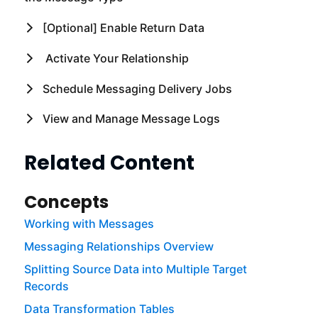
[Optional] Enable Return Data
Activate Your Relationship
Schedule Messaging Delivery Jobs
View and Manage Message Logs
Related Content
Concepts
Working with Messages
Messaging Relationships Overview
Splitting Source Data into Multiple Target
Records
Data Transformation Tables