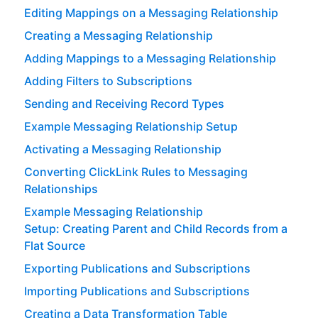
Editing Mappings on a Messaging Relationship
Creating a Messaging Relationship
Adding Mappings to a Messaging Relationship
Adding Filters to Subscriptions
Sending and Receiving Record Types
Example Messaging Relationship Setup
Activating a Messaging Relationship
Converting ClickLink Rules to Messaging
Relationships
Example Messaging Relationship
Setup: Creating Parent and Child Records from a
Flat Source
Exporting Publications and Subscriptions
Importing Publications and Subscriptions
Creating a Data Transformation Table