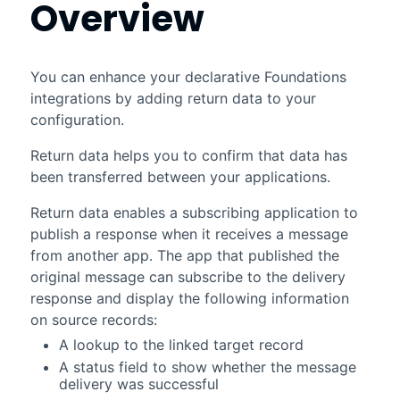
Overview
You can enhance your declarative
Foundations
integrations by adding return data to your
configuration.
Return data helps you to confirm that data has
been transferred between your applications.
Return data enables a subscribing application to
publish a response when it receives a message
from another app. The app that published the
original message can subscribe to the delivery
response and display the following information
on source records:
A lookup to the linked target record
A status field to show whether the message
delivery was successful