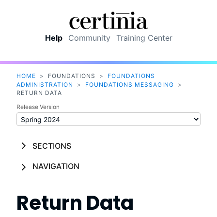
Skip To Main Content
Help
Community
Training Center
HOME
>
FOUNDATIONS
>
FOUNDATIONS
ADMINISTRATION
>
FOUNDATIONS MESSAGING
>
RETURN DATA
Release Version
SECTIONS
NAVIGATION
Return Data