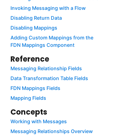
Invoking Messaging with a Flow
Disabling Return Data
Disabling Mappings
Adding Custom Mappings from the
FDN Mappings Component
Reference
Messaging Relationship Fields
Data Transformation Table Fields
FDN Mappings Fields
Mapping Fields
Concepts
Working with Messages
Messaging Relationships Overview