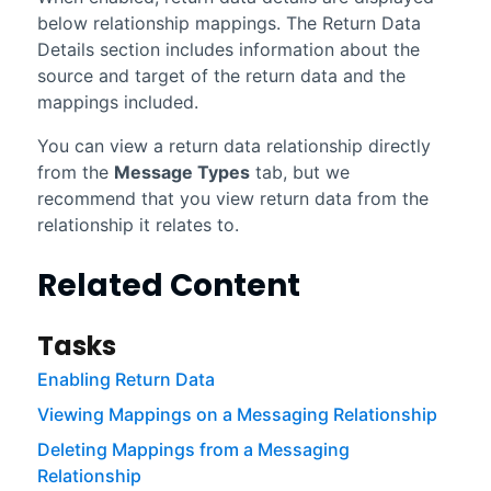
below relationship mappings. The Return Data
Details section includes information about the
source and target of the return data and the
mappings included.
You can view a return data relationship directly
from the
Message Types
tab, but we
recommend that you view return data from the
relationship it relates to.
Related Content
Tasks
Enabling Return Data
Viewing Mappings on a Messaging Relationship
Deleting Mappings from a Messaging
Relationship