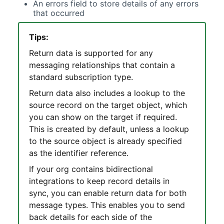
An errors field to store details of any errors
that occurred
Tips:
Return data is supported for any
messaging relationships that contain a
standard subscription type.
Return data also includes a lookup to the
source record on the target object, which
you can show on the target if required.
This is created by default, unless a lookup
to the source object is already specified
as the identifier reference.
If your org contains bidirectional
integrations to keep record details in
sync, you can enable return data for both
message types. This enables you to send
back details for each side of the