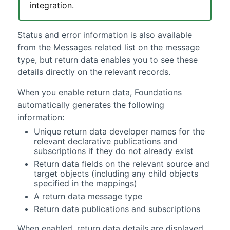
integration.
Status and error information is also available
from the Messages related list on the
message
type
, but return data enables you to see these
details directly on the relevant records.
When you enable return data,
Foundations
automatically generates the following
information:
Unique return data developer names for the
relevant declarative publications and
subscriptions if they do not already exist
Return data fields on the relevant source and
target objects (including any child objects
specified in the mappings)
A return data
message type
Return data publications and subscriptions
When enabled, return data details are displayed