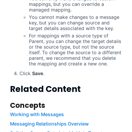
mappings, but you can override a
managed mapping.
You cannot make changes to a message
key, but you can change source and
target details associated with the key.
For mappings with a source type of
Parent, you can change the target details
or the source type, but not the source
itself. To change the source to a different
parent, we recommend that you delete
the mapping and create a new one.
Click
Save
.
Related Content
Concepts
Working with Messages
Messaging Relationships Overview