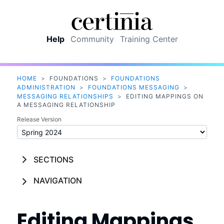
Skip To Main Content
Help
Community
Training Center
HOME
>
FOUNDATIONS
>
FOUNDATIONS
ADMINISTRATION
>
FOUNDATIONS MESSAGING
>
MESSAGING RELATIONSHIPS
>
EDITING MAPPINGS ON
A MESSAGING RELATIONSHIP
Release Version
SECTIONS
NAVIGATION
Editing Mappings