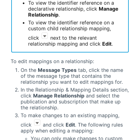
To view the identifier reference on a
declarative relationship, click
Manage
Relationship
.
To view the identifier reference on a
custom child relationship mapping,
click
next to the relevant
relationship mapping and click
Edit
.
To edit mappings on a relationship:
On the
Message Types
tab, click the name
of the message type that contains the
relationship you want to edit mappings for.
In the Relationship & Mapping Details section,
click
Manage Relationship
and select the
publication and subscription that make up
the relationship.
To make changes to an existing mapping,
click
and click
Edit
. The following rules
apply when editing a mapping:
You can only make changes to custom