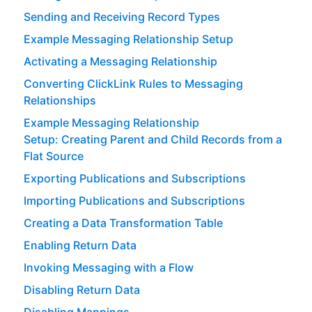
Sending and Receiving Record Types
Example Messaging Relationship Setup
Activating a Messaging Relationship
Converting ClickLink Rules to Messaging
Relationships
Example Messaging Relationship
Setup: Creating Parent and Child Records from a
Flat Source
Exporting Publications and Subscriptions
Importing Publications and Subscriptions
Creating a Data Transformation Table
Enabling Return Data
Invoking Messaging with a Flow
Disabling Return Data
Disabling Mappings