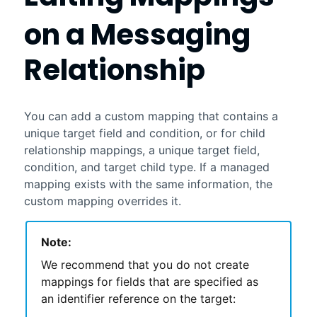
on a Messaging
Relationship
You can add a custom mapping that contains a
unique target field and condition, or for child
relationship mappings, a unique target field,
condition, and target child type. If a managed
mapping exists with the same information, the
custom mapping overrides it.
Note:
We recommend that you do not create
mappings for fields that are specified as
an identifier reference on the target: