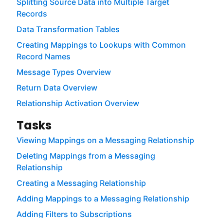
Splitting Source Data into Multiple Target
Records
Data Transformation Tables
Creating Mappings to Lookups with Common
Record Names
Message Types Overview
Return Data Overview
Relationship Activation Overview
Tasks
Viewing Mappings on a Messaging Relationship
Deleting Mappings from a Messaging
Relationship
Creating a Messaging Relationship
Adding Mappings to a Messaging Relationship
Adding Filters to Subscriptions