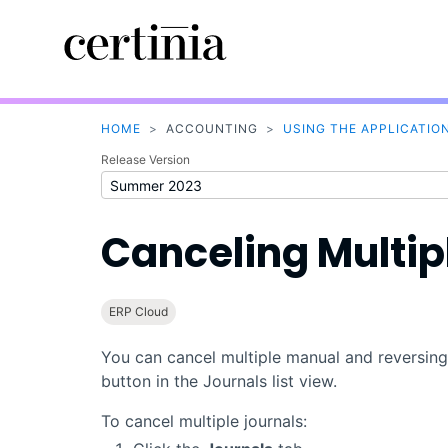
HOME
>
ACCOUNTING
>
USING THE APPLICATIO
Release Version
Canceling Multip
ERP Cloud
You can cancel multiple manual and reversing
button in the Journals list view.
To cancel multiple journals: