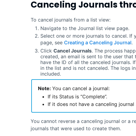
Canceling Journals thr
To cancel journals from a list view:
Navigate to the Journal list view page.
Select one or more journals to cancel. If 
page, see
Creating a Canceling Journal
.
Click
Cancel Journals
. The process happ
created, an email is sent to the user that 
have the ID of all the canceled journals. I
in the list and is not canceled. The logs i
included.
Note:
You can cancel a journal:
If its Status is “Complete”.
If it does not have a canceling journal
You cannot reverse a canceling journal or a re
journals that were used to create them.