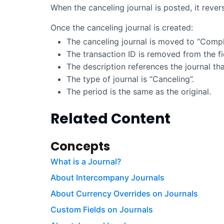
When the canceling journal is posted, it revers
Once the canceling journal is created:
The canceling journal is moved to “Compl
The transaction ID is removed from the fi
The description references the journal tha
The type of journal is “Canceling”.
The period is the same as the original.
Related Content
Concepts
What is a Journal?
About Intercompany Journals
About Currency Overrides on Journals
Custom Fields on Journals