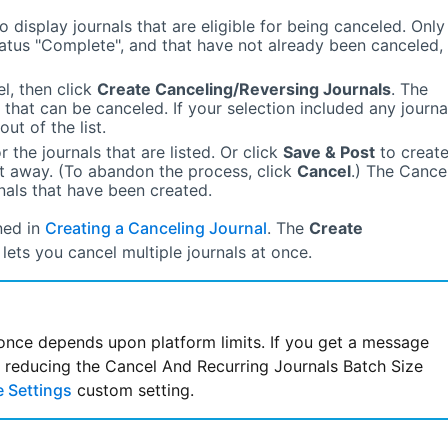
o display journals that are eligible for being canceled. Only
tatus
"Complete"
, and that have not already been canceled,
l, then click
Create Canceling/Reversing Journals
. The
 that can be canceled. If your selection included any journa
ut of the list.
 the journals that are listed. Or click
Save & Post
to creat
ht away. (To abandon the process, click
Cancel
.) The Cance
rnals that have been created.
ned in
Creating a Canceling Journal
. The
Create
lets you cancel multiple journals at once.
once depends upon platform limits. If you get a message
 Settings
custom setting.