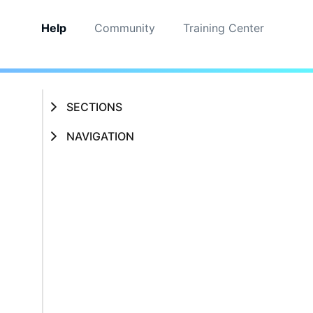
Help
Community
Training Center
SECTIONS
NAVIGATION