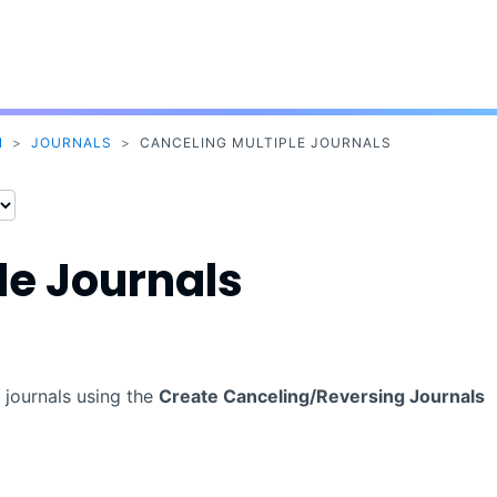
Skip To Main Content
N
>
JOURNALS
>
CANCELING MULTIPLE JOURNALS
le Journals
 journals using the
Create Canceling/Reversing Journals