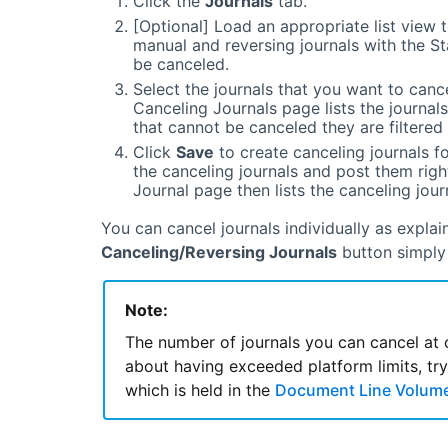
Click the
Journals
tab.
[Optional] Load an appropriate list view t
manual and reversing journals with the S
be canceled.
Select the journals that you want to cance
Canceling Journals page lists the journals
that cannot be canceled they are filtered o
Click
Save
to create canceling journals for
the canceling journals and post them rig
Journal page then lists the canceling jou
You can cancel journals individually as explai
Canceling/Reversing Journals
button simply 
Note:
The number of journals you can cancel at 
about having exceeded platform limits, try reducing the Cancel And Recurring Journals Batch Size
which is held in the
Document Line Volume