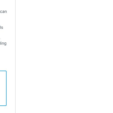
 can
ls
e
ling