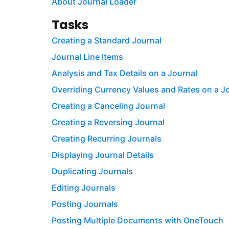
About Journal Loader
Tasks
Creating a Standard Journal
Journal Line Items
Analysis and Tax Details on a Journal
Overriding Currency Values and Rates on a J
Creating a Canceling Journal
Creating a Reversing Journal
Creating Recurring Journals
Displaying Journal Details
Duplicating Journals
Editing Journals
Posting Journals
Posting Multiple Documents with OneTouch