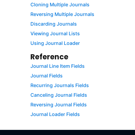
Cloning Multiple Journals
Reversing Multiple Journals
Discarding Journals
Viewing Journal Lists
Using Journal Loader
Reference
Journal Line Item Fields
Journal Fields
Recurring Journals Fields
Canceling Journal Fields
Reversing Journal Fields
Journal Loader Fields