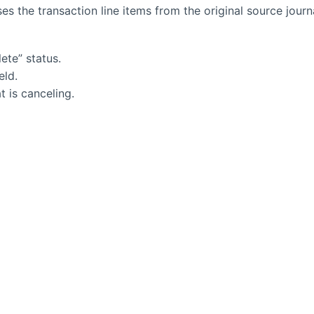
es the transaction line items from the original source journ
ete” status.
eld.
t is canceling.