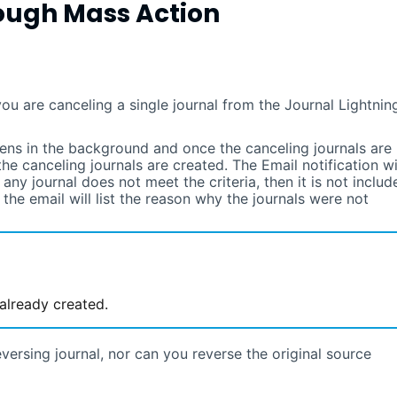
ough Mass Action
you are canceling a single journal from the Journal
Lightnin
ens in the background and once the canceling journals are
the canceling journals are created. The Email notification wi
f any journal does not meet the criteria, then it is not includ
n the email will list the reason why the journals were not
 already created.
versing journal, nor can you reverse the original source