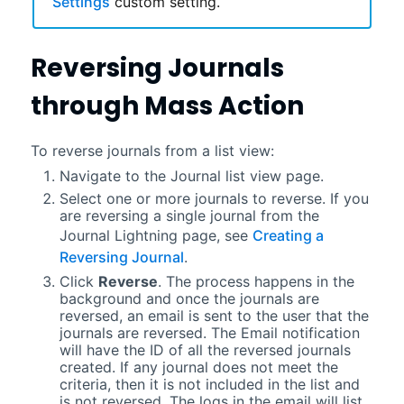
Settings
custom setting.
Reversing Journals
through Mass Action
To reverse journals from a list view:
Navigate to the Journal list view page.
Select one or more journals to reverse. If you
are reversing a single journal from the
Journal
Lightning
page, see
Creating a
Reversing Journal
.
Click
Reverse
. The process happens in the
background and once the journals are
reversed
, an email is sent to the user that the
journals are reversed. The Email notification
will have the ID of all the reversed journals
created. If any journal does not meet the
criteria, then it is not included in the list and
is not reversed. The logs in the email will list