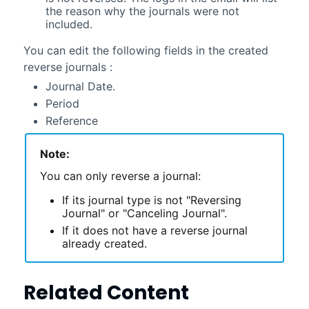
the reason why the journals were not
included
.
You can edit the following fields in the created
reverse journals :
Journal Date.
Period
Reference
Note:
You can only reverse a journal:
If its journal type is not "Reversing
Journal" or "Canceling Journal".
If it does not have a reverse journal
already created.
Related Content