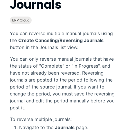
Journals
ERP Cloud
You can reverse multiple manual journals using
the
Create Canceling/Reversing Journals
button in the Journals list view.
You can only reverse manual journals that have
the status of "Complete" or "In Progress", and
have not already been reversed. Reversing
journals are posted to the period following the
period of the source journal. If you want to
change the period, you must save the reversing
journal and edit the period manually before you
post it.
To reverse multiple journals:
Navigate to the
Journals
page.