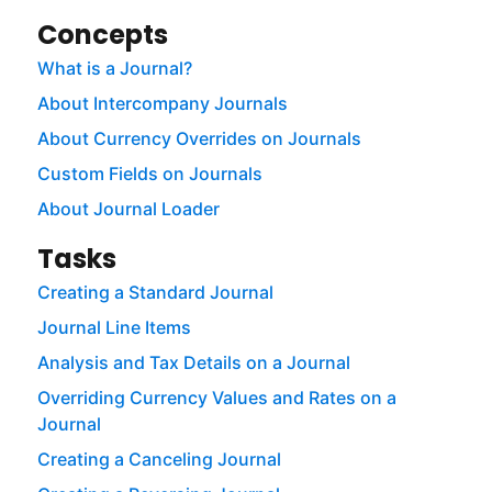
Concepts
What is a Journal?
About Intercompany Journals
About Currency Overrides on Journals
Custom Fields on Journals
About Journal Loader
Tasks
Creating a Standard Journal
Journal Line Items
Analysis and Tax Details on a Journal
Overriding Currency Values and Rates on a
Journal
Creating a Canceling Journal