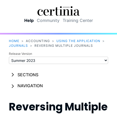
Skip To Main Content
Help
Community
Training Center
HOME
>
ACCOUNTING
>
USING THE APPLICATION
>
JOURNALS
>
REVERSING MULTIPLE JOURNALS
Release Version
SECTIONS
NAVIGATION
Reversing Multiple