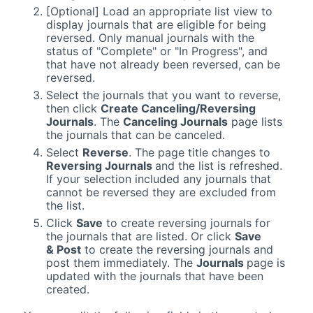
[Optional] Load an appropriate list view to
display journals that are eligible for being
reversed. Only manual journals with the
status of "Complete" or "In Progress", and
that have not already been reversed, can be
reversed.
Select the journals that you want to reverse,
then click
Create Canceling/Reversing
Journals
. The
Canceling Journals
page lists
the journals that can be canceled.
Select
Reverse
. The page title changes to
Reversing Journals
and the list is refreshed.
If your selection included any journals that
cannot be reversed they are excluded from
the list.
Click
Save
to create reversing journals for
the journals that are listed. Or click
Save
& Post
to create the reversing journals and
post them immediately. The
Journals
page is
updated with the journals that have been
created.