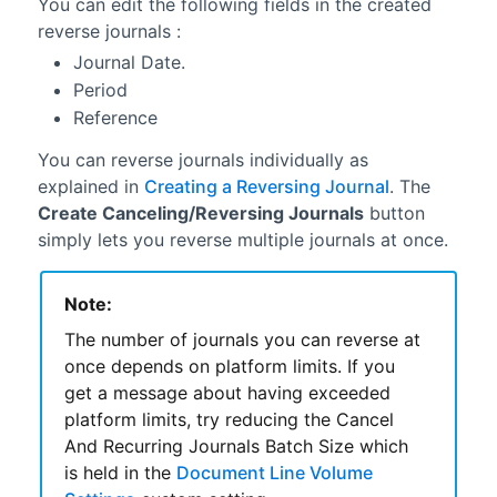
You can edit the following fields in the created
reverse journals :
Journal Date.
Period
Reference
You can reverse journals individually as
explained in
Creating a Reversing Journal
. The
Create Canceling/Reversing Journals
button
simply lets you reverse multiple journals at once.
Note:
The number of journals you can reverse at
once depends on platform limits. If you
get a message about having exceeded
platform limits, try reducing the Cancel
And Recurring Journals Batch Size which
is held in the
Document Line Volume