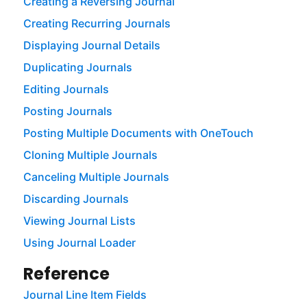
Creating a Reversing Journal
Creating Recurring Journals
Displaying Journal Details
Duplicating Journals
Editing Journals
Posting Journals
Posting Multiple Documents with OneTouch
Cloning Multiple Journals
Canceling Multiple Journals
Discarding Journals
Viewing Journal Lists
Using Journal Loader
Reference
Journal Line Item Fields