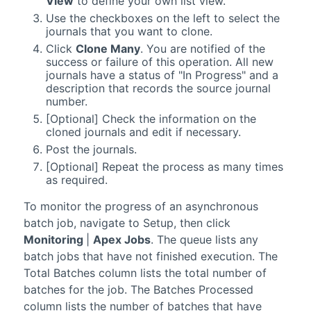
View
to define your own list view.
Use the checkboxes on the left to select the
journals that you want to clone.
Click
Clone Many
. You are notified of the
success or failure of this operation. All new
journals have a status of "In Progress" and a
description that records the source journal
number.
[Optional] Check the information on the
cloned journals and edit if necessary.
Post the journals.
[Optional] Repeat the process as many times
as required.
To monitor the progress of an asynchronous
batch job, navigate to Setup, then click
Monitoring
|
Apex Jobs
. The queue lists any
batch jobs that have not finished execution. The
Total Batches column lists the total number of
batches for the job. The Batches Processed
column lists the number of batches that have