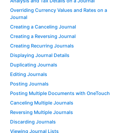
Analysis and Tax Details on a Journal
Overriding Currency Values and Rates on a
Journal
Creating a Canceling Journal
Creating a Reversing Journal
Creating Recurring Journals
Displaying Journal Details
Duplicating Journals
Editing Journals
Posting Journals
Posting Multiple Documents with OneTouch
Canceling Multiple Journals
Reversing Multiple Journals
Discarding Journals
Viewing Journal Lists