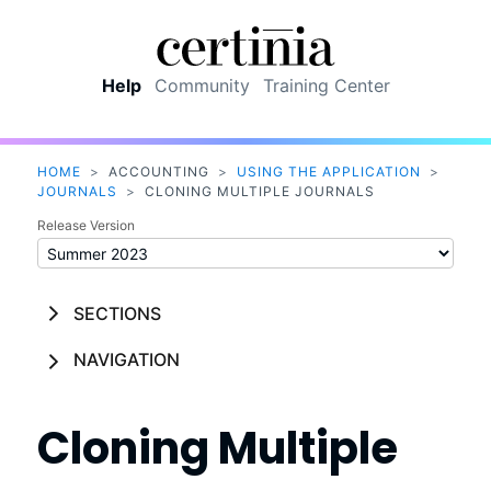
Skip To Main Content
Help
Community
Training Center
HOME
>
ACCOUNTING
>
USING THE APPLICATION
>
JOURNALS
>
CLONING MULTIPLE JOURNALS
Release Version
SECTIONS
NAVIGATION
Cloning Multiple