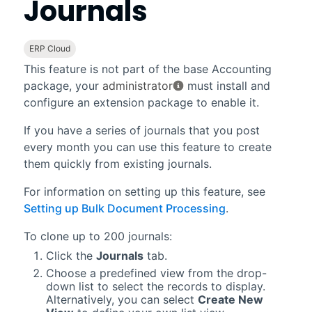
Journals
ERP Cloud
This feature is not part of the base
Accounting
package, your
administrator
must install and
configure an extension package to enable it.
If you have a series of journals that you post
every month you can use this feature to create
them quickly from existing journals.
For information on setting up this feature, see
Setting up Bulk Document Processing
.
To clone up to 200 journals:
Click the
Journals
tab.
Choose a predefined view from the drop-
down list to select the records to display.
Alternatively, you can select
Create New