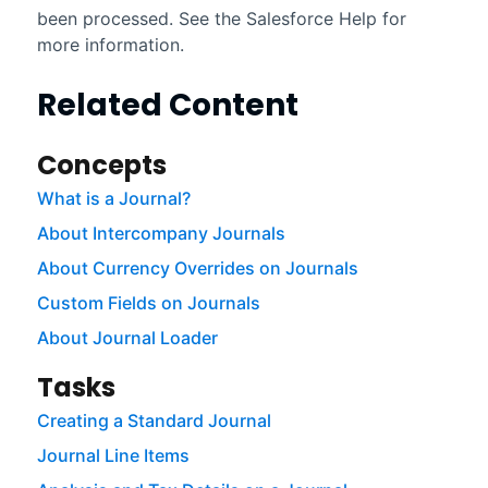
been processed. See the
Salesforce
Help for
more information.
Related Content
Concepts
What is a Journal?
About Intercompany Journals
About Currency Overrides on Journals
Custom Fields on Journals
About Journal Loader
Tasks
Creating a Standard Journal
Journal Line Items