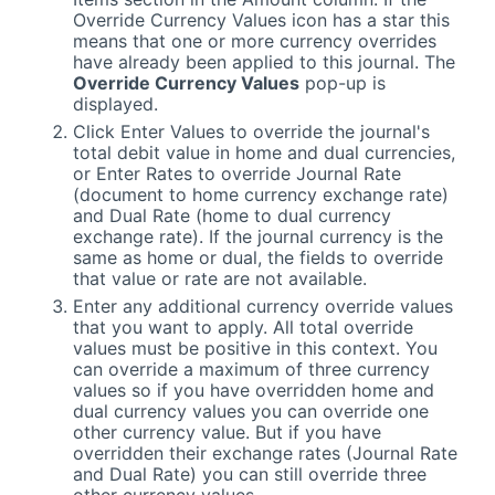
Override Currency Values icon has a star this
means that one or more currency overrides
have already been applied to this journal. The
Override Currency Values
pop-up is
displayed.
Click Enter Values to override the journal's
total debit value in home and dual currencies,
or Enter Rates to override Journal Rate
(document to home currency exchange rate)
and Dual Rate (home to dual currency
exchange rate). If the journal currency is the
same as home or dual, the fields to override
that value or rate are not available.
Enter any additional currency override values
that you want to apply. All total override
values must be positive in this context. You
can override a maximum of three currency
values so if you have overridden home and
dual currency values you can override one
other currency value. But if you have
overridden their exchange rates (Journal Rate
and Dual Rate) you can still override three
other currency values.