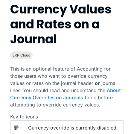
Currency Values
and Rates on a
Journal
ERP Cloud
This is an optional feature of
Accounting
for
those users who want to override currency
values or rates on the journal header
or
journal
lines. You should read and understand the
About
Currency Overrides on Journals
topic before
attempting to override currency values.
Key to icons
Currency override is currently disabled.