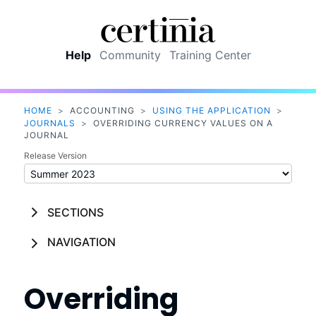
Skip To Main Content
Help
Community
Training Center
HOME
>
ACCOUNTING
>
USING THE APPLICATION
>
JOURNALS
>
OVERRIDING CURRENCY VALUES ON A
JOURNAL
Release Version
SECTIONS
NAVIGATION
Overriding