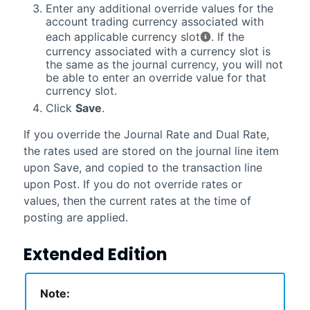
Enter any additional override values for the
account trading currency associated with
each applicable
currency slot
. If the
currency associated with a currency slot is
the same as the journal currency, you will not
be able to enter an override value for that
currency slot.
Click
Save
.
If you override the Journal Rate and Dual Rate,
the rates used are stored on the journal line item
upon Save, and copied to the transaction line
upon Post. If you do not override rates or
values, then the current rates at the time of
posting are applied.
Extended Edition
Note: