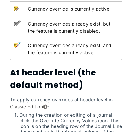
Currency override is currently active.
Currency overrides already exist, but
the feature is currently disabled.
Currency overrides already exist, and
the feature is currently active.
At header level (the
default method)
To apply currency overrides at header level in
Classic Edition
:
During the creation or editing of a journal,
click the Override Currency Values icon. This
icon is on the heading row of the Journal Line
Items section in the Amount column. If the