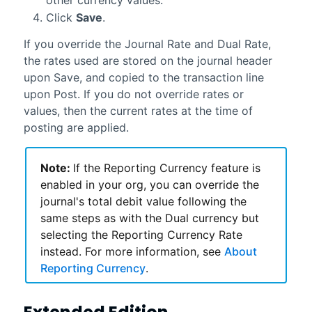
Click
Save
.
If you override the Journal Rate and Dual Rate,
the rates used are stored on the journal header
upon Save, and copied to the transaction line
upon Post. If you do not override rates or
values, then the current rates at the time of
posting are applied.
Note:
If the Reporting Currency feature is
enabled in your org, you can override the
journal's total debit value following the
same steps as with the Dual currency but
selecting the Reporting Currency Rate
instead. For more information, see
About
Reporting Currency
.