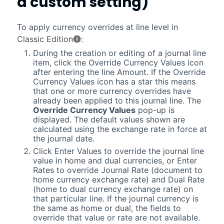
a custom setting)
To apply currency overrides at line level in
Classic Edition
:
During the creation or editing of a journal line
item, click the Override Currency Values icon
after entering the line Amount. If the Override
Currency Values icon has a star this means
that one or more currency overrides have
already been applied to this journal line. The
Override Currency Values
pop-up is
displayed. The default values shown are
calculated using the exchange rate in force at
the journal date.
Click Enter Values to override the journal line
value in home and dual currencies, or Enter
Rates to override Journal Rate (document to
home currency exchange rate) and Dual Rate
(home to dual currency exchange rate) on
that particular line. If the journal currency is
the same as home or dual, the fields to
override that value or rate are not available.