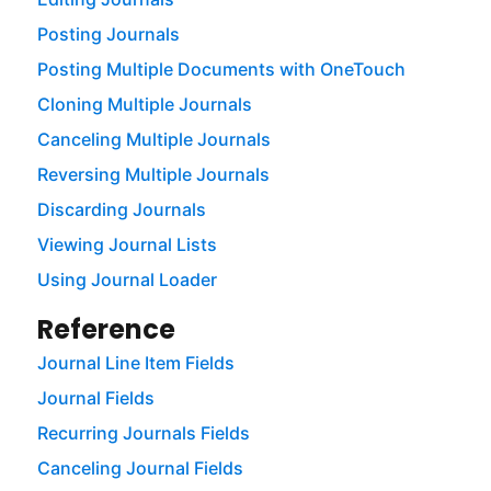
Posting Journals
Posting Multiple Documents with OneTouch
Cloning Multiple Journals
Canceling Multiple Journals
Reversing Multiple Journals
Discarding Journals
Viewing Journal Lists
Using Journal Loader
Reference
Journal Line Item Fields
Journal Fields
Recurring Journals Fields
Canceling Journal Fields