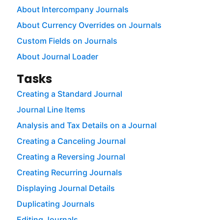
About Intercompany Journals
About Currency Overrides on Journals
Custom Fields on Journals
About Journal Loader
Tasks
Creating a Standard Journal
Journal Line Items
Analysis and Tax Details on a Journal
Creating a Canceling Journal
Creating a Reversing Journal
Creating Recurring Journals
Displaying Journal Details
Duplicating Journals
Editing Journals