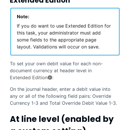
Extended Edition
Note:
If you do want to use Extended Edition for
this task, your administrator must add
some fields to the appropriate page
layout. Validations will occur on save.
To set your own debit value for each non-
document currency at header level in
Extended Edition
:
On the journal header, enter a debit value into
any or all of the following field pairs: Override
Currency 1-3 and Total Override Debit Value 1-3.
At line level (enabled by