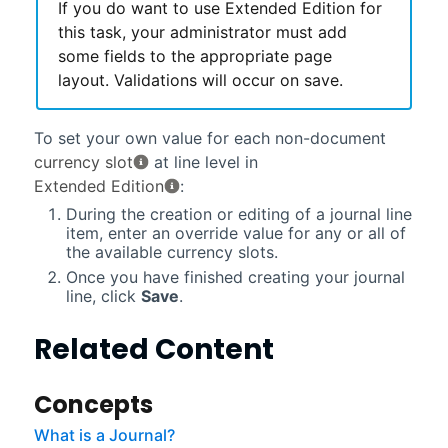
If you do want to use Extended Edition for
this task, your administrator must add
some fields to the appropriate page
layout. Validations will occur on save.
To set your own value for each non-document
currency slot
at line level in
Extended Edition
:
During the creation or editing of a journal line
item, enter an override value for any or all of
the available currency slots.
Once you have finished creating your journal
line, click
Save
.
Related Content
Concepts
What is a Journal?