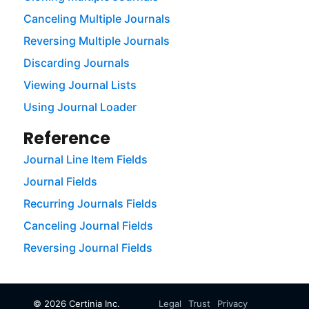
Canceling Multiple Journals
Reversing Multiple Journals
Discarding Journals
Viewing Journal Lists
Using Journal Loader
Reference
Journal Line Item Fields
Journal Fields
Recurring Journals Fields
Canceling Journal Fields
Reversing Journal Fields
©
2026
Certinia Inc.
Legal
Trust
Privacy