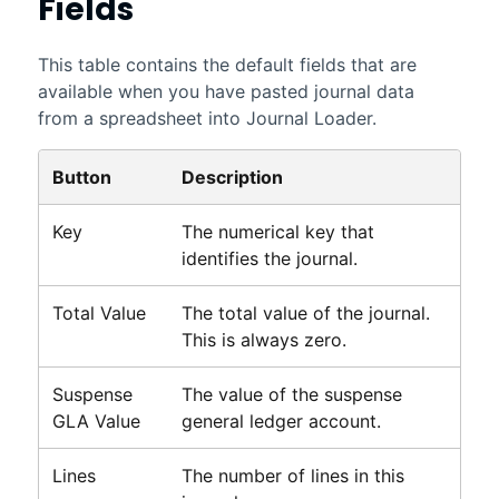
Fields
This table contains the default fields that are
available when you have pasted journal data
from a spreadsheet into Journal Loader.
Button
Description
Key
The numerical key that
identifies the journal.
Total Value
The total value of the journal.
This is always zero.
Suspense
The value of the suspense
GLA Value
general ledger account.
Lines
The number of lines in this