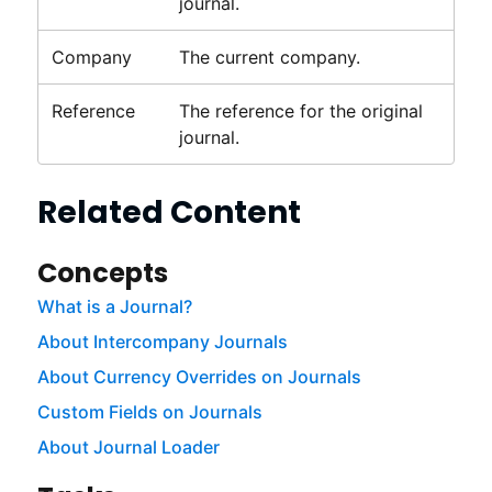
journal.
Company
The current company.
Reference
The reference for the original
journal.
Related Content
Concepts
What is a Journal?
About Intercompany Journals
About Currency Overrides on Journals
Custom Fields on Journals
About Journal Loader