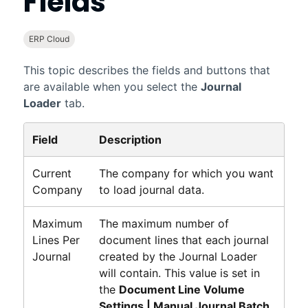
Fields
ERP Cloud
This topic describes the fields and buttons that
are available when you select the
Journal
Loader
tab.
Field
Description
Current
The company for which you want
Company
to load journal data.
Maximum
The maximum number of
Lines Per
document lines that each journal
Journal
created by the Journal Loader
will contain. This value is set in
the
Document Line Volume
Settings | Manual Journal Batch