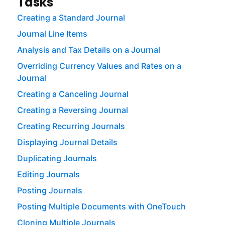
Tasks
Creating a Standard Journal
Journal Line Items
Analysis and Tax Details on a Journal
Overriding Currency Values and Rates on a
Journal
Creating a Canceling Journal
Creating a Reversing Journal
Creating Recurring Journals
Displaying Journal Details
Duplicating Journals
Editing Journals
Posting Journals
Posting Multiple Documents with OneTouch
Cloning Multiple Journals