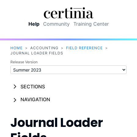
Skip To Main Content
Help
Community
Training Center
HOME
>
ACCOUNTING
>
FIELD REFERENCE
>
JOURNAL LOADER FIELDS
Release Version
SECTIONS
NAVIGATION
Journal Loader