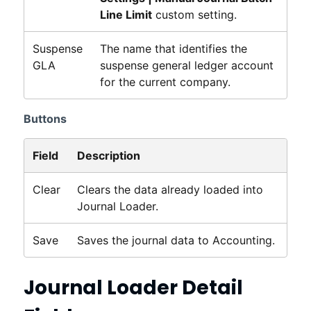
Line Limit
custom setting.
Suspense
The name that identifies the
GLA
suspense general ledger account
for the current company.
Buttons
Field
Description
Clear
Clears the data already loaded into
Journal Loader.
Save
Saves the journal data to
Accounting
.
Journal Loader Detail