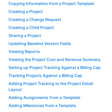
Copying Information from a Project Template
Creating a Project
Creating a Change Request
Creating a Child Project
Sharing a Project
Updating Baseline Version Fields
Viewing Reports
Viewing the Project Cost and Revenue Summary
Setting up Project Tracking Against a Billing Cap
Tracking Projects Against a Billing Cap
Adding Project Tracking to the Project Detail
Layout
Adding Assignments from a Template
Adding Milestones from a Template