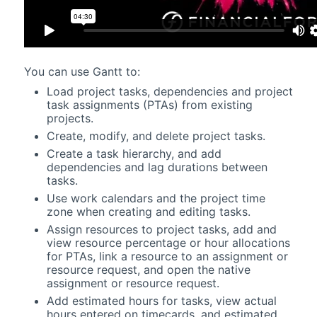
You can use
Gantt
to:
Load project tasks, dependencies and project
task assignments (PTAs) from existing
projects.
Create, modify, and delete project tasks.
Create a task hierarchy, and add
dependencies and lag durations between
tasks.
Use work calendars and the project time
zone when creating and editing tasks.
Assign resources to project tasks, add and
view resource percentage or hour allocations
for PTAs, link a resource to an assignment or
resource request, and open the native
assignment or resource request.
Add estimated hours for tasks, view actual
hours entered on timecards, and estimated