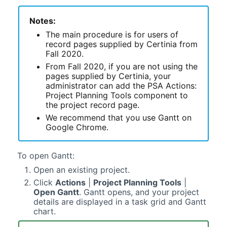
Notes:
The main procedure is for users of
record pages supplied by
Certinia
from
Fall 2020.
From Fall 2020, if you are not using the
pages supplied by
Certinia
, your
administrator can add the PSA Actions:
Project Planning Tools component to
the project record page.
We recommend that you use
Gantt
on
Google Chrome.
To open
Gantt
:
Open an existing project.
Click
Actions
|
Project Planning Tools
|
Open
Gantt
.
Gantt
opens, and your project
details are displayed in a task grid and
Gantt
chart.