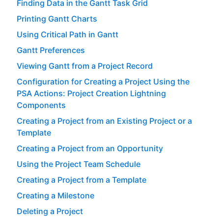
Finding Data in the Gantt Task Grid
Printing Gantt Charts
Using Critical Path in Gantt
Gantt Preferences
Viewing Gantt from a Project Record
Configuration for Creating a Project Using the
PSA Actions: Project Creation Lightning
Components
Creating a Project from an Existing Project or a
Template
Creating a Project from an Opportunity
Using the Project Team Schedule
Creating a Project from a Template
Creating a Milestone
Deleting a Project