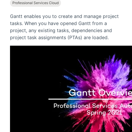
Professional Services Cloud
Gantt
enables you to create and manage project
tasks. When you have opened
Gantt
from a
project, any existing tasks, dependencies and
project task assignments (PTAs) are loaded.