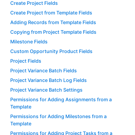
Create Project Fields
Create Project from Template Fields
Adding Records from Template Fields
Copying from Project Template Fields
Milestone Fields
Custom Opportunity Product Fields
Project Fields
Project Variance Batch Fields
Project Variance Batch Log Fields
Project Variance Batch Settings
Permissions for Adding Assignments from a
Template
Permissions for Adding Milestones from a
Template
Permissions for Adding Project Tasks from a