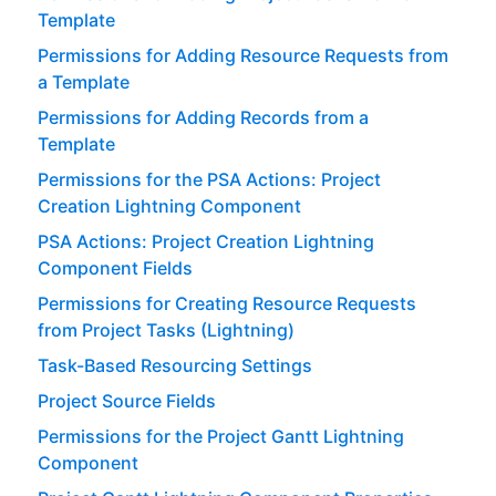
Template
Permissions for Adding Resource Requests from
a Template
Permissions for Adding Records from a
Template
Permissions for the PSA Actions: Project
Creation Lightning Component
PSA Actions: Project Creation Lightning
Component Fields
Permissions for Creating Resource Requests
from Project Tasks (Lightning)
Task-Based Resourcing Settings
Project Source Fields
Permissions for the Project Gantt Lightning
Component