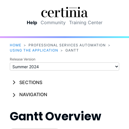
Skip To Main Content
Help
Community
Training Center
HOME
>
PROFESSIONAL SERVICES AUTOMATION
>
USING THE APPLICATION
>
GANTT
Release Version
SECTIONS
NAVIGATION
Gantt
Overview