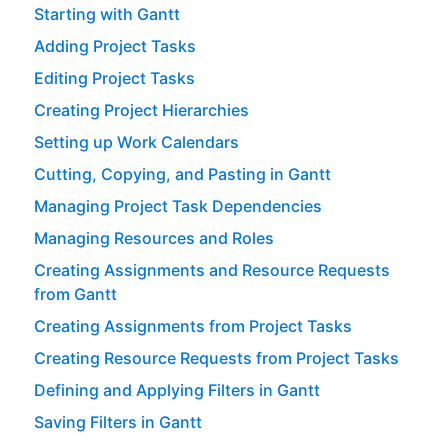
Starting with Gantt
Adding Project Tasks
Editing Project Tasks
Creating Project Hierarchies
Setting up Work Calendars
Cutting, Copying, and Pasting in Gantt
Managing Project Task Dependencies
Managing Resources and Roles
Creating Assignments and Resource Requests
from Gantt
Creating Assignments from Project Tasks
Creating Resource Requests from Project Tasks
Defining and Applying Filters in Gantt
Saving Filters in Gantt