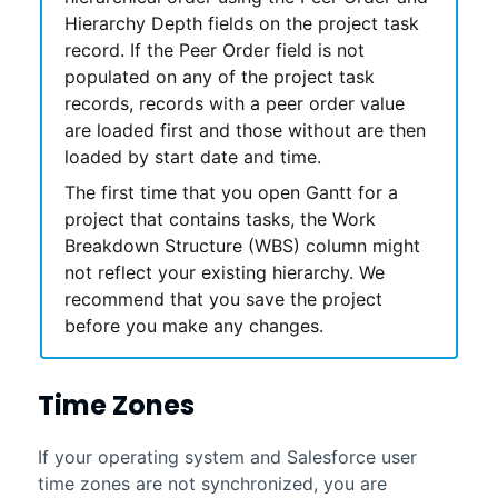
Hierarchy Depth fields on the project task
record. If the Peer Order field is not
populated on any of the project task
records, records with a peer order value
are loaded first and those without are then
loaded by start date and time.
The first time that you open
Gantt
for a
project that contains tasks, the Work
Breakdown Structure (WBS) column might
not reflect your existing hierarchy. We
recommend that you save the project
before you make any changes.
Time Zones
If your operating system and Salesforce user
time zones are not synchronized, you are