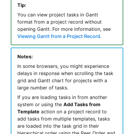
Tip:
You can view project tasks in
Gantt
format from a project record without
opening
Gantt
. For more information, see
Viewing Gantt from a Project Record
.
Notes:
In some browsers, you might experience
delays in response when scrolling the task
grid and Gantt chart for projects with a
large number of tasks.
If you are loading tasks in from another
system or using the
Add Tasks from
Template
action on a project record to
add tasks from multiple templates, tasks
are loaded into the task grid in their
hierarchical order using the Peer Order and