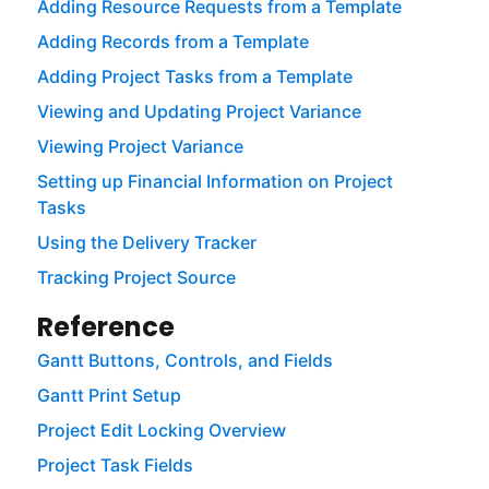
Adding Resource Requests from a Template
Adding Records from a Template
Adding Project Tasks from a Template
Viewing and Updating Project Variance
Viewing Project Variance
Setting up Financial Information on Project
Tasks
Using the Delivery Tracker
Tracking Project Source
Reference
Gantt Buttons, Controls, and Fields
Gantt Print Setup
Project Edit Locking Overview
Project Task Fields