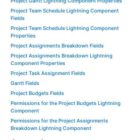
Project Gantt Lightning Component Properties
Project Team Schedule Lightning Component
Fields
Project Team Schedule Lightning Component
Properties
Project Assignments Breakdown Fields
Project Assignments Breakdown Lightning
Component Properties
Project Task Assignment Fields
Gantt Fields
Project Budgets Fields
Permissions for the Project Budgets Lightning
Component
Permissions for the Project Assignments
Breakdown Lightning Component