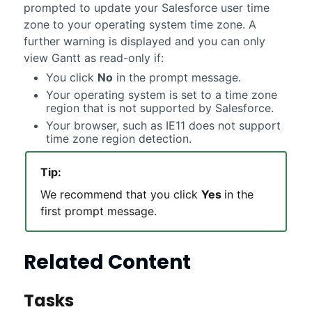
prompted to update your Salesforce user time
zone to your operating system time zone. A
further warning is displayed and you can only
view Gantt as read-only if:
You click
No
in the prompt message.
Your operating system is set to a time zone
region that is not supported by Salesforce.
Your browser, such as IE11 does not support
time zone region detection.
Tip:
We recommend that you click
Yes
in the
first prompt message.
Related Content
Tasks