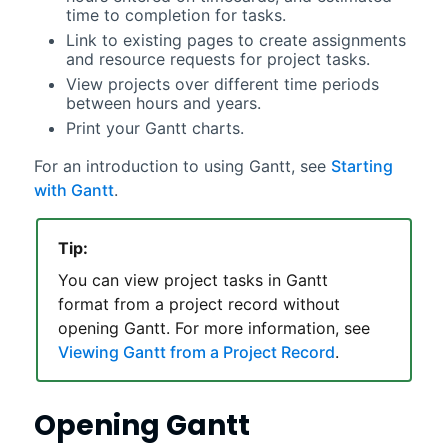
time to completion for tasks.
Link to existing pages to create assignments
and resource requests for project tasks.
View projects over different time periods
between hours and years.
Print your
Gantt
charts.
For an introduction to using
Gantt
, see
Starting
with Gantt
.
Tip:
You can view project tasks in
Gantt
format from a project record without
opening
Gantt
. For more information, see
Viewing Gantt from a Project Record
.
Opening
Gantt