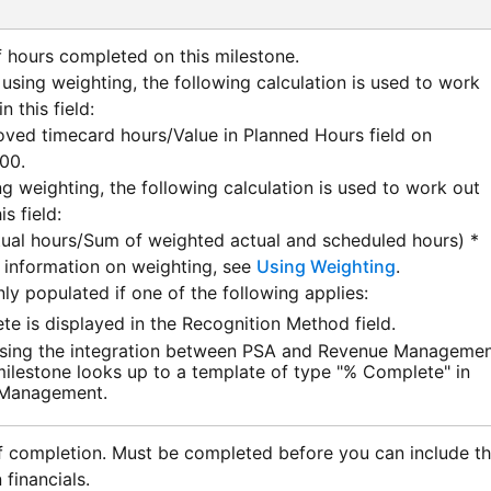
 hours completed on this milestone.
 using weighting, the following calculation is used to work
n this field:
ved timecard hours/Value in Planned Hours field on
100.
ng weighting, the following calculation is used to work out
is field:
ual hours/Sum of weighted actual and scheduled hours) *
 information on weighting, see
Using Weighting
.
only populated if one of the following applies:
e is displayed in the Recognition Method field.
sing the integration between
PSA
and
Revenue Managemen
milestone looks up to a template of type "% Complete" in
 Management
.
f completion. Must be completed before you can include t
 financials.