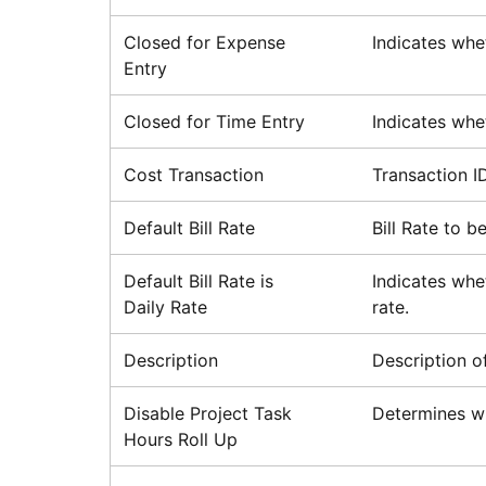
Closed for Expense
Indicates whe
Entry
Closed for Time Entry
Indicates whe
Cost Transaction
Transaction I
Default Bill Rate
Bill Rate to 
Default Bill Rate is
Indicates whet
Daily Rate
rate.
Description
Description o
Disable Project Task
Determines wh
Hours Roll Up