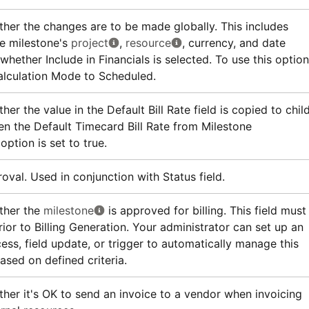
ther the changes are to be made globally. This includes
e milestone's
project
,
resource
, currency, and date
whether Include in Financials is selected. To use this option
alculation Mode to Scheduled.
her the value in the Default Bill Rate field is copied to chil
n the Default Timecard Bill Rate from Milestone
option is set to true.
oval. Used in conjunction with Status field.
ther the
milestone
is approved for billing. This field must
ior to Billing Generation. Your administrator can set up an
ess, field update, or trigger to automatically manage this
based on defined criteria.
ther it's OK to send an invoice to a vendor when invoicing