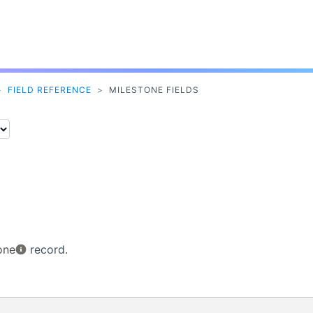
Skip To Main Content
>
FIELD REFERENCE
>
MILESTONE FIELDS
one
record.