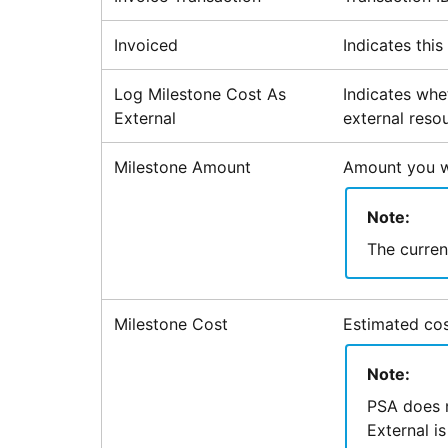
Invoiced
Indicates thi
Log Milestone Cost As
Indicates whe
External
external reso
Milestone Amount
Amount you wil
Note:
The currenc
Milestone Cost
Estimated cos
Note:
PSA
does n
External is