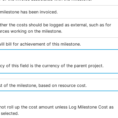
s milestone has been invoiced.
ther the costs should be logged as external, such as for
urces working on the milestone.
l bill for achievement of this milestone.
y of this field is the currency of the parent project.
t of the milestone, based on resource cost.
ot roll up the cost amount unless Log Milestone Cost as
 selected.