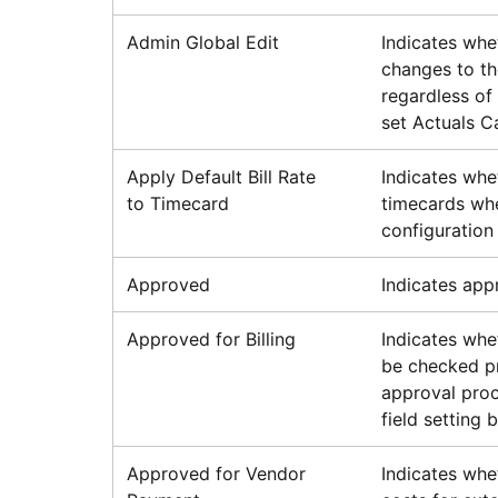
Admin Global Edit
Indicates whe
changes to th
regardless of 
set Actuals C
Apply Default Bill Rate
Indicates whet
to Timecard
timecards whe
configuration 
Approved
Indicates appr
Approved for Billing
Indicates whe
be checked pr
approval proc
field setting 
Approved for Vendor
Indicates whe