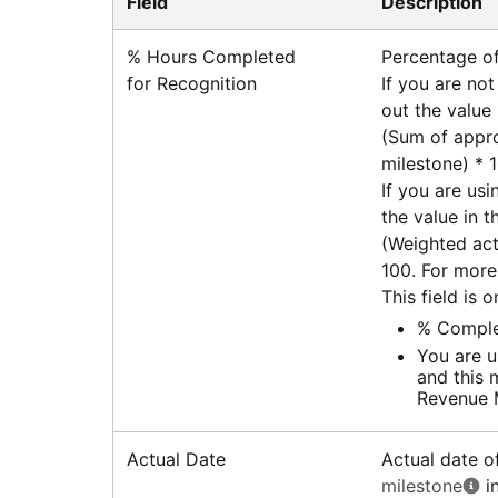
Field
Description
% Hours Completed
Percentage of
for Recognition
If you are not
out the value i
(Sum of appro
milestone) * 
If you are usi
the value in th
(Weighted act
100. For more
This field is 
% Complet
You are u
and this 
Revenue
Actual Date
Actual date o
milestone
in