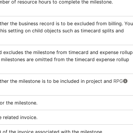
ber of resource hours to complete the milestone.
ther the business record is to be excluded from billing. You
his setting on child objects such as timecard splits and
 excludes the milestone from timecard and expense rollup
milestones are omitted from the timecard expense rollup
ther the milestone is to be included in project and
RPG
or the milestone.
 related invoice.
D of the invoice associated with the milestone.