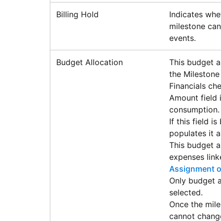
Billing Hold
Indicates whet
milestone can
events.
Budget Allocation
This budget a
the Milestone
Financials che
Amount field 
consumption.
If this field 
populates it a
This budget a
expenses link
Assignment o
Only budget a
selected.
Once the mile
cannot chang