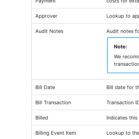
Payment
costs for exte
Approver
Lookup to app
Audit Notes
Audit notes fo
Note:
We recomme
transactio
Bill Date
Bill date for 
Bill Transaction
Transaction I
Billed
Indicates thi
Billing Event Item
Lookup to the 