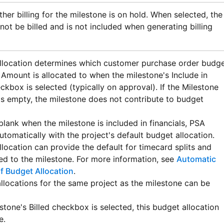
her billing for the milestone is on hold. When selected, the
not be billed and is not included when generating billing
llocation determines which customer purchase order budg
 Amount is allocated to when the milestone's Include in
ckbox is selected (typically on approval). If the Milestone
is empty, the milestone does not contribute to budget
is blank when the milestone is included in financials,
PSA
utomatically with the project's default budget allocation.
llocation can provide the default for timecard splits and
ed to the milestone. For more information, see
Automatic
f Budget Allocation
.
llocations for the same project as the milestone can be
stone's Billed checkbox is selected, this budget allocation
e.