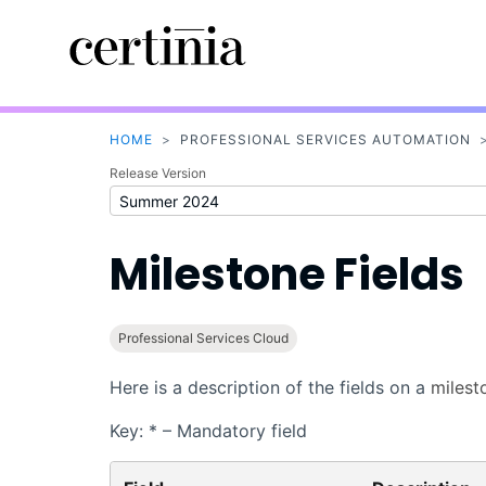
HOME
>
PROFESSIONAL SERVICES AUTOMATION
Release Version
Milestone Fields
Professional Services Cloud
Here is a description of the fields on a
milest
Key: * – Mandatory field