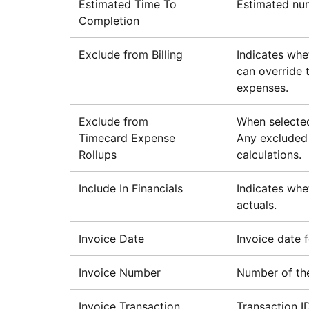
Estimated Time To
Estimated num
Completion
Exclude from Billing
Indicates whe
can override t
expenses.
Exclude from
When selected
Timecard Expense
Any excluded 
Rollups
calculations.
Include In Financials
Indicates whe
actuals.
Invoice Date
Invoice date f
Invoice Number
Number of the
Invoice Transaction
Transaction I