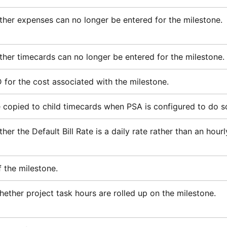
ther expenses can no longer be entered for the milestone.
ther timecards can no longer be entered for the milestone.
D for the cost associated with the milestone.
be copied to child timecards when
PSA
is configured to do s
her the Default Bill Rate is a daily rate rather than an hourl
f the milestone.
ether project task hours are rolled up on the milestone.