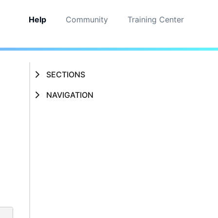
Help
Community
Training Center
SECTIONS
NAVIGATION