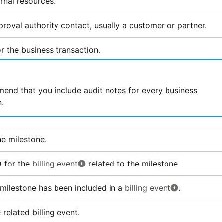
rnal resources.
roval authority contact, usually a customer or partner.
r the business transaction.
nd that you include audit notes for every business
n.
the milestone.
D for the
billing event
related to the milestone
s milestone has been included in a
billing event
.
related billing event.