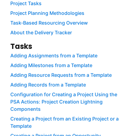
Project Tasks
Project Planning Methodologies
Task-Based Resourcing Overview
About the Delivery Tracker
Tasks
Adding Assignments from a Template
Adding Milestones from a Template
Adding Resource Requests from a Template
Adding Records from a Template
Configuration for Creating a Project Using the
PSA Actions: Project Creation Lightning
Components
Creating a Project from an Existing Project or a
Template
Creating a Project from an Opportunity