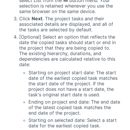
select List from the
button menu. Your
selection is retained whenever you use the
same browser on the same device.
Click
Next
. The project tasks and their
associated details are displayed, and all of
the tasks are selected by default.
[Optional] Select an option that reflects the
date the copied tasks should start or end in
the project that they are being copied to.
The existing hierarchy, durations, and
dependencies are calculated relative to this
date:
Starting on project start date: The start
date of the earliest copied task matches
the start date of the project. If the
project does not have a start date, the
task's original start date is used.
Ending on project end date: The end date
of the latest copied task matches the
end date of the project.
Starting on selected date: Select a start
date for the earliest copied task.