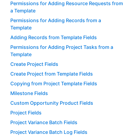
Permissions for Adding Resource Requests from
a Template
Permissions for Adding Records from a
Template
Adding Records from Template Fields
Permissions for Adding Project Tasks from a
Template
Create Project Fields
Create Project from Template Fields
Copying from Project Template Fields
Milestone Fields
Custom Opportunity Product Fields
Project Fields
Project Variance Batch Fields
Project Variance Batch Log Fields