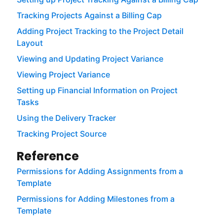
Tracking Projects Against a Billing Cap
Adding Project Tracking to the Project Detail
Layout
Viewing and Updating Project Variance
Viewing Project Variance
Setting up Financial Information on Project
Tasks
Using the Delivery Tracker
Tracking Project Source
Reference
Permissions for Adding Assignments from a
Template
Permissions for Adding Milestones from a
Template