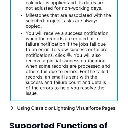
calendar is applied and its dates are
not adjusted for non-working days.
Milestones that are associated with the
selected project tasks are always
copied.
You will receive a success notification
when the records are copied or a
failure notification if the jobs fail due
to an error. To view success or failure
notifications, click
. You will also
receive a partial success notification
when some records are processed and
others fail due to errors. For the failed
records, an email is sent with the
success and failure count and details
of the errors to help you resolve the
issue.
Using Classic or Lightning Visualforce Pages
Supported Functions of