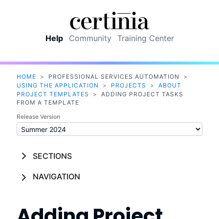
Skip To Main Content
Help
Community
Training Center
HOME
>
PROFESSIONAL SERVICES AUTOMATION
>
USING THE APPLICATION
>
PROJECTS
>
ABOUT
PROJECT TEMPLATES
>
ADDING PROJECT TASKS
FROM A TEMPLATE
Release Version
SECTIONS
NAVIGATION
Adding Project