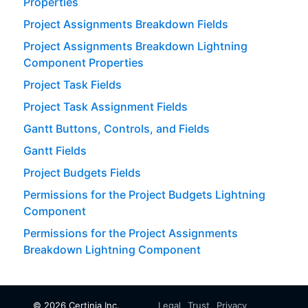
Properties
Project Assignments Breakdown Fields
Project Assignments Breakdown Lightning
Component Properties
Project Task Fields
Project Task Assignment Fields
Gantt Buttons, Controls, and Fields
Gantt Fields
Project Budgets Fields
Permissions for the Project Budgets Lightning
Component
Permissions for the Project Assignments
Breakdown Lightning Component
©
2026
Certinia Inc.
Legal
Trust
Privacy