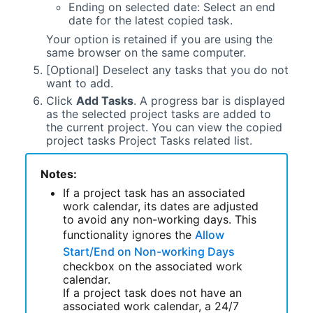
Ending on selected date: Select an end
date for the latest copied task.
Your option is retained if you are using the
same browser on the same computer.
[Optional] Deselect any tasks that you do not
want to add.
Click
Add Tasks
. A progress bar is displayed
as the selected project tasks are added to
the current project. You can view the copied
project tasks Project Tasks related list.
Notes:
If a project task has an associated
work calendar, its dates are adjusted
to avoid any non-working days. This
functionality ignores the
Allow
Start/End on Non-working Days
checkbox on the associated work
calendar.
If a project task does not have an
associated work calendar, a 24/7