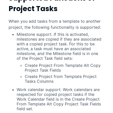
Project Tasks
When you add tasks from a template to another
project, the following functionality is supported:
Milestone support. If this is activated,
milestones are copied if they are associated
with a copied project task. For this to be
active, a task must have an associated
milestone, and the Milestone field is in one
of the Project Task field sets:
Create Project From Template Alt Copy
Project Task Fields
Create Project from Template Project
Tasks Columns
Work calendar support. Work calendars are
respected for copied project tasks if the
Work Calendar field is in the Create Project
From Template Alt Copy Project Task Fields
field set.