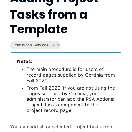
Tasks from a
Template
Professional Services Cloud
Notes:
The main procedure is for users of
record pages supplied by
Certinia
from
Fall 2020.
From Fall 2020, if you are not using the
pages supplied by
Certinia
, your
administrator can add the PSA Actions:
Project Tasks component to the
project record page.
You can add all or selected project tasks from