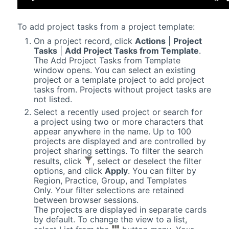
To add project tasks from a project template:
On a project record, click
Actions
|
Project
Tasks
|
Add Project Tasks from Template
.
The Add Project Tasks from Template
window opens. You can select an existing
project or a template project to add project
tasks from. Projects without project tasks are
not listed.
Select a recently used project or search for
a project using two or more characters that
appear anywhere in the name. Up to 100
projects are displayed and are controlled by
project sharing settings. To filter the search
results, click
, select or deselect the filter
options, and click
Apply
. You can filter by
Region, Practice, Group, and Templates
Only. Your filter selections are retained
between browser sessions.
The projects are displayed in separate cards
by default. To change the view to a list,