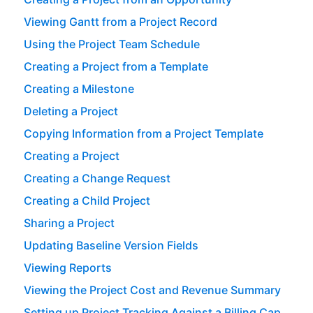
Viewing Gantt from a Project Record
Using the Project Team Schedule
Creating a Project from a Template
Creating a Milestone
Deleting a Project
Copying Information from a Project Template
Creating a Project
Creating a Change Request
Creating a Child Project
Sharing a Project
Updating Baseline Version Fields
Viewing Reports
Viewing the Project Cost and Revenue Summary
Setting up Project Tracking Against a Billing Cap