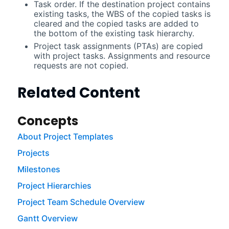
Task order. If the destination project contains
existing tasks, the WBS of the copied tasks is
cleared and the copied tasks are added to
the bottom of the existing task hierarchy.
Project task assignments (PTAs) are copied
with project tasks. Assignments and resource
requests are not copied.
Related Content
Concepts
About Project Templates
Projects
Milestones
Project Hierarchies
Project Team Schedule Overview
Gantt Overview