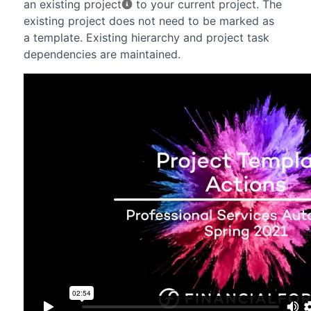
an existing
project
to your current project. The
existing project does not need to be marked as
a template. Existing hierarchy and project task
dependencies are maintained.