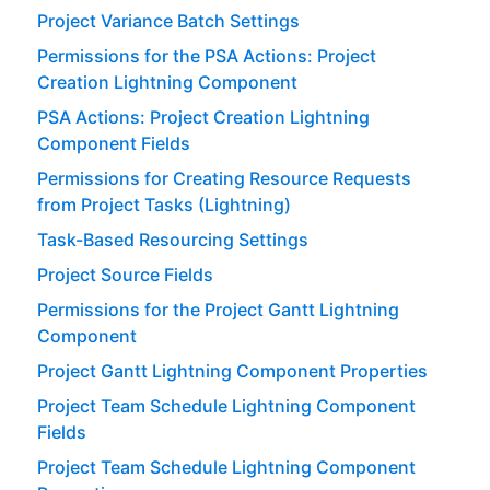
Project Variance Batch Settings
Permissions for the PSA Actions: Project
Creation Lightning Component
PSA Actions: Project Creation Lightning
Component Fields
Permissions for Creating Resource Requests
from Project Tasks (Lightning)
Task-Based Resourcing Settings
Project Source Fields
Permissions for the Project Gantt Lightning
Component
Project Gantt Lightning Component Properties
Project Team Schedule Lightning Component
Fields
Project Team Schedule Lightning Component